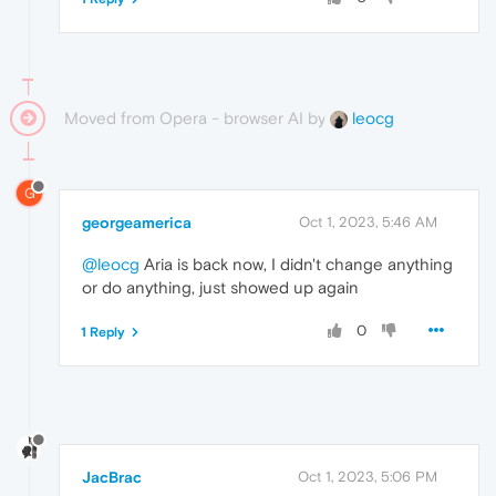
Moved from Opera - browser AI by
leocg
G
georgeamerica
Oct 1, 2023, 5:46 AM
@leocg
Aria is back now, I didn't change anything
or do anything, just showed up again
0
1 Reply
JacBrac
Oct 1, 2023, 5:06 PM