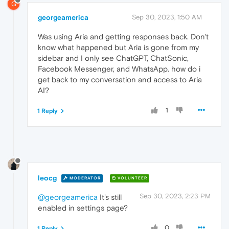
G
georgeamerica
Sep 30, 2023, 1:50 AM
Was using Aria and getting responses back. Don't
know what happened but Aria is gone from my
sidebar and I only see ChatGPT, ChatSonic,
Facebook Messenger, and WhatsApp. how do i
get back to my conversation and access to Aria
AI?
1
1 Reply
leocg
MODERATOR
VOLUNTEER
Sep 30, 2023, 2:23 PM
@georgeamerica
It's still
enabled in settings page?
0
1 Reply