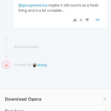
@georgeamerica
maybe it still counts as a fresh
thing and is a bit unstable....
0
6 months later
Locked by
leocg
Download Opera
Computer browsers