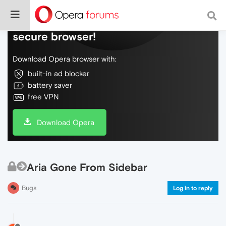
Do more on the web, with a fast and
secure browser!
Download Opera browser with:
built-in ad blocker
battery saver
free VPN
Download Opera
Aria Gone From Sidebar
Bugs
Log in to reply