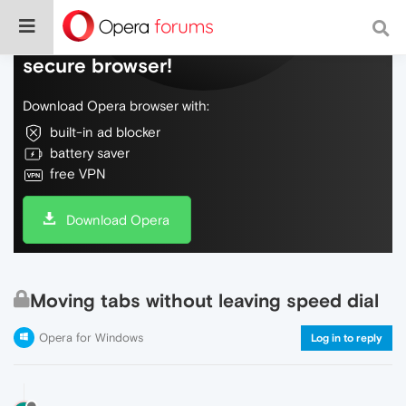
Do more on the web, with a fast and
secure browser!
Download Opera browser with:
built-in ad blocker
battery saver
free VPN
Download Opera
Moving tabs without leaving speed dial
Opera for Windows
Log in to reply