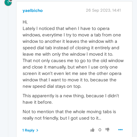
Y
yaelbicho
26 Sep 2023, 14:41
Hi,
Lately I noticed that when I have to opera
windows, everytime I try to move a tab from one
window to another it leaves the window with a
speed dial tab instead of closing it entirely and
leave me with only the window I moved it to.
That not only causes me to go to the old window
and close it manually, but when I use only one
screen it won't even let me see the other opera
window that I want to move it to, because the
new speed dial stays on top.
This apparently is a new thing, because I didn't
have it before.
Not to mention that the whole moving tabs is
really not friendly, but I got used to it...
0
1 Reply