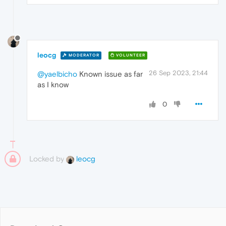
leocg
MODERATOR
VOLUNTEER
26 Sep 2023, 21:44
@yaelbicho
Known issue as far
as I know
0
Locked by
leocg