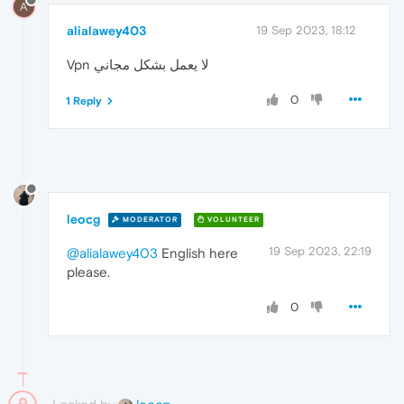
A
alialawey403
19 Sep 2023, 18:12
Vpn لا يعمل بشكل مجاني
0
1 Reply
leocg
MODERATOR
VOLUNTEER
19 Sep 2023, 22:19
@alialawey403
English here
please.
0