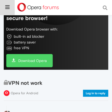
Do more on the web, with a fast and
secure browser!
Download Opera browser with:
built-in ad blocker
battery saver
free VPN
Download Opera
VPN not work
Opera for Android
Log in to reply