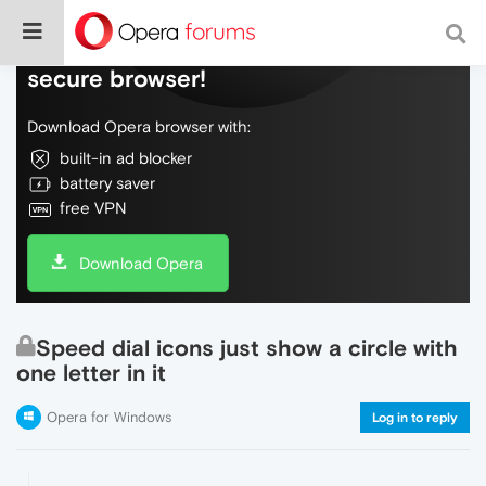
Do more on the web, with a fast and
secure browser!
Download Opera browser with:
built-in ad blocker
battery saver
free VPN
Download Opera
Speed dial icons just show a circle with
one letter in it
Opera for Windows
Log in to reply