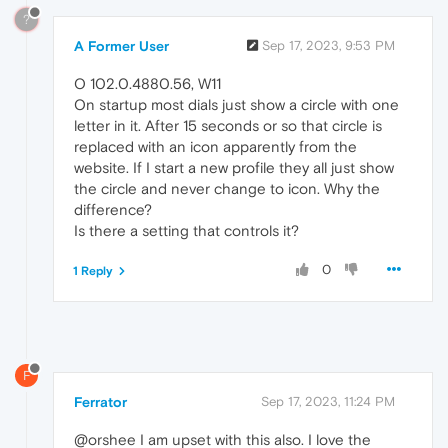
?
A Former User
Sep 17, 2023, 9:53 PM
O 102.0.4880.56, W11
On startup most dials just show a circle with one
letter in it. After 15 seconds or so that circle is
replaced with an icon apparently from the
website. If I start a new profile they all just show
the circle and never change to icon. Why the
difference?
Is there a setting that controls it?
0
1 Reply
F
Ferrator
Sep 17, 2023, 11:24 PM
@orshee I am upset with this also. I love the