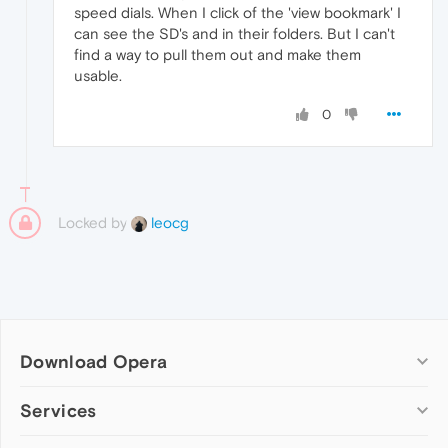
speed dials. When I click of the 'view bookmark' I
can see the SD's and in their folders. But I can't
find a way to pull them out and make them
usable.
0
Locked by
leocg
Download Opera
Computer browsers
Services
Opera for Windows