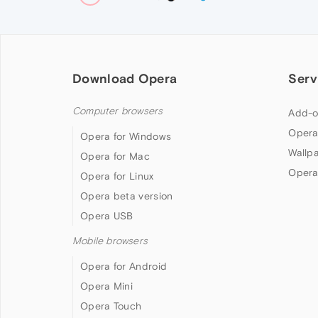
Download Opera
Serv
Computer browsers
Add-o
Opera
Opera for Windows
Wallp
Opera for Mac
Opera
Opera for Linux
Opera beta version
Opera USB
Mobile browsers
Opera for Android
Opera Mini
Opera Touch