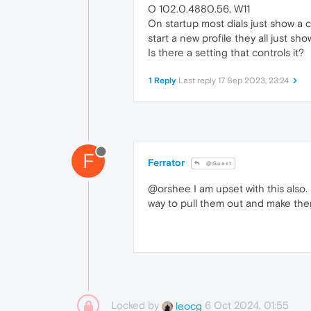
O 102.0.4880.56, W11
On startup most dials just show a ci
start a new profile they all just s
Is there a setting that controls it?
1 Reply
Last reply
17 Sep 2023, 23:24
F
Ferrator
@Guest
@orshee I am upset with this also. I
way to pull them out and make the
Locked by
6 Oct 2024, 01:55
leocg