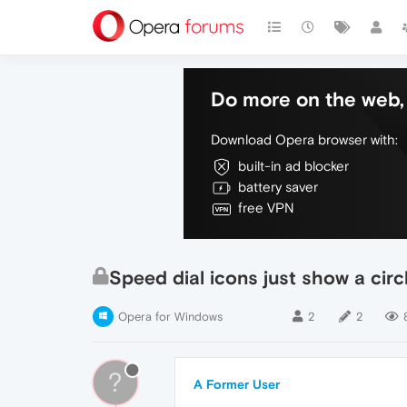
Do more on the web, 
Download Opera browser with:
built-in ad blocker
battery saver
free VPN
Speed dial icons just show a circle
Opera for Windows
2
2
?
A Former User