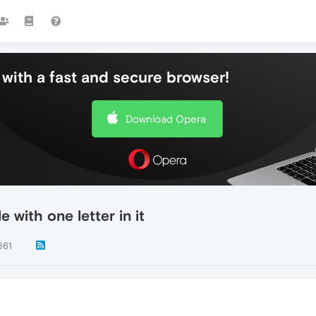
with a fast and secure browser!
Download Opera
 with one letter in it
861