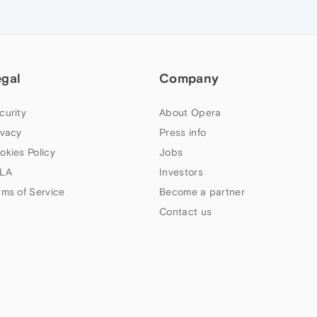
egal
Company
curity
About Opera
ivacy
Press info
okies Policy
Jobs
LA
Investors
rms of Service
Become a partner
Contact us