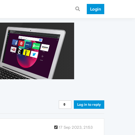
Login
Log in to reply
17 Sep 2023, 21:53