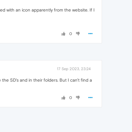
aced with an icon apparently from the website. If I
0
17 Sep 2023, 23:24
the SD's and in their folders. But I can't find a
0