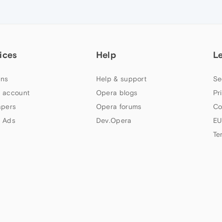
ices
Help
L
ns
Help & support
Se
 account
Opera blogs
Pr
apers
Opera forums
Co
 Ads
Dev.Opera
EU
Te