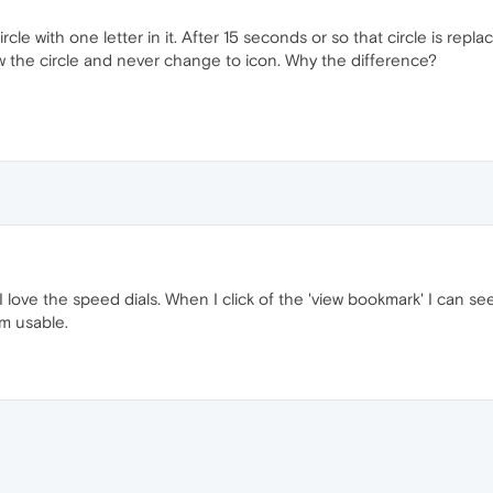
rcle with one letter in it. After 15 seconds or so that circle is repl
how the circle and never change to icon. Why the difference?
 love the speed dials. When I click of the 'view bookmark' I can see 
m usable.