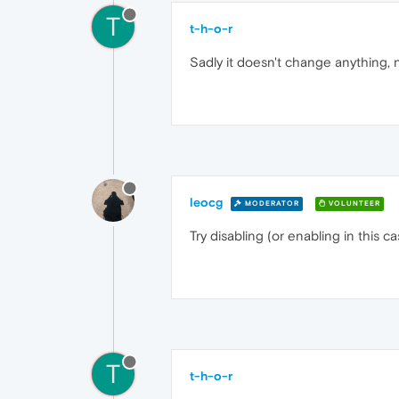
T
t-h-o-r
Sadly it doesn't change anything, 
leocg
MODERATOR
VOLUNTEER
Try disabling (or enabling in this c
T
t-h-o-r