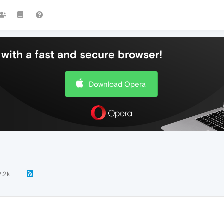
with a fast and secure browser!
Download Opera
2.2k