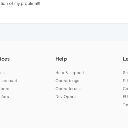
tion of my problem!!!
ices
Help
L
ns
Help & support
Se
 account
Opera blogs
Pr
apers
Opera forums
Co
 Ads
Dev.Opera
EU
Te