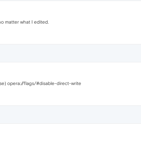
no matter what I edited.
ase) opera://flags/#disable-direct-write