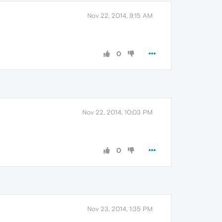
Nov 22, 2014, 9:15 AM
0
Nov 22, 2014, 10:03 PM
0
Nov 23, 2014, 1:35 PM