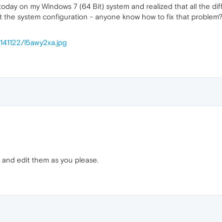
today on my Windows 7 (64 Bit) system and realized that all the dif
t the system configuration - anyone know how to fix that problem?
/141122/l5awy2xa.jpg
 and edit them as you please.