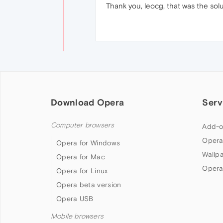
Thank you, leocg, that was the solu
Download Opera
Serv
Computer browsers
Add-o
Opera
Opera for Windows
Wallp
Opera for Mac
Opera
Opera for Linux
Opera beta version
Opera USB
Mobile browsers