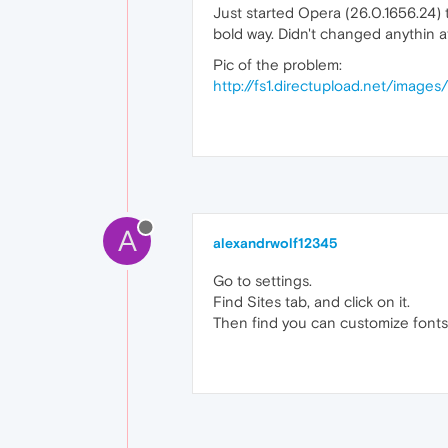
Just started Opera (26.0.1656.24) 
bold way. Didn't changed anythin a
Pic of the problem:
http://fs1.directupload.net/images
A
alexandrwolf12345
Go to settings.
Find Sites tab, and click on it.
Then find you can customize fonts