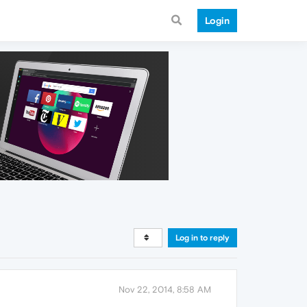
Login
Log in to reply
Nov 22, 2014, 8:58 AM