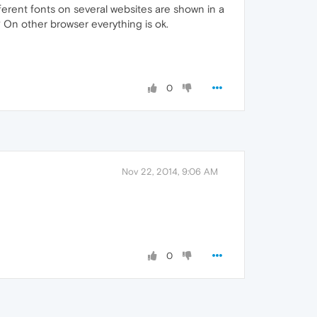
ferent fonts on several websites are shown in a
 On other browser everything is ok.
0
Nov 22, 2014, 9:06 AM
0