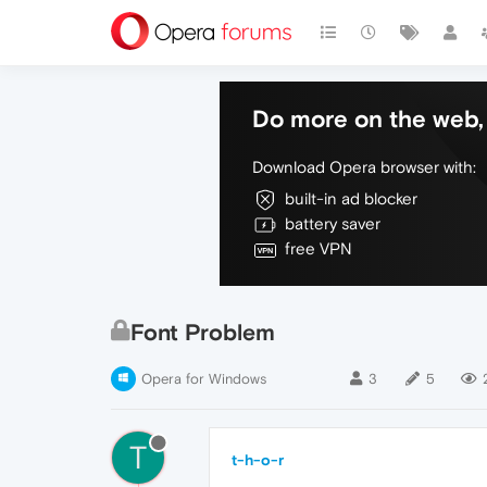
Do more on the web, 
Download Opera browser with:
built-in ad blocker
battery saver
free VPN
Font Problem
Opera for Windows
3
5
T
t-h-o-r