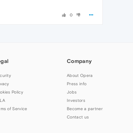
0
egal
Company
curity
About Opera
ivacy
Press info
okies Policy
Jobs
LA
Investors
rms of Service
Become a partner
Contact us