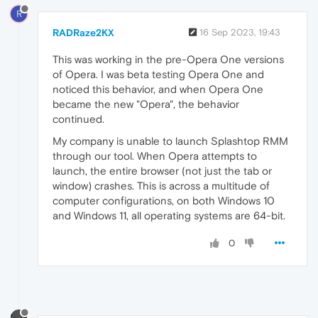
R
RADRaze2KX
16 Sep 2023, 19:43
This was working in the pre-Opera One versions
of Opera. I was beta testing Opera One and
noticed this behavior, and when Opera One
became the new "Opera", the behavior
continued.
My company is unable to launch Splashtop RMM
through our tool. When Opera attempts to
launch, the entire browser (not just the tab or
window) crashes. This is across a multitude of
computer configurations, on both Windows 10
and Windows 11, all operating systems are 64-bit.
0