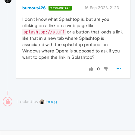
burnout426
16 Sep 2023, 21:23
VOLUNTEER
I don't know what Splashtop is, but are you
clicking on a link on a web page like
or a button that loads a link
splashtop://stuff
like that in a new tab where Splashtop is
associated with the splashtop protocol on
Windows where Opera is supposed to ask if you
want to open the link in Splashtop?
0
Locked by
leocg