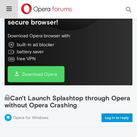
Do more on the web, with a fast and
secure browser!
Download Opera browser with:
built-in ad blocker
battery saver
free VPN
Download Opera
Can't Launch Splashtop through Opera
without Opera Crashing
Opera for Windows
Log in to reply