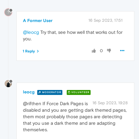
?
A Former User
16 Sep 2023, 17:51
@leocg
Try that, see how well that works out for
you.
0
1 Reply
leocg
MODERATOR
VOLUNTEER
16 Sep 2023, 19:28
@rifthen If Force Dark Pages is
disabled and you are getting dark themed pages,
them most probably those pages are detecting
that you use a dark theme and are adapting
themselves.