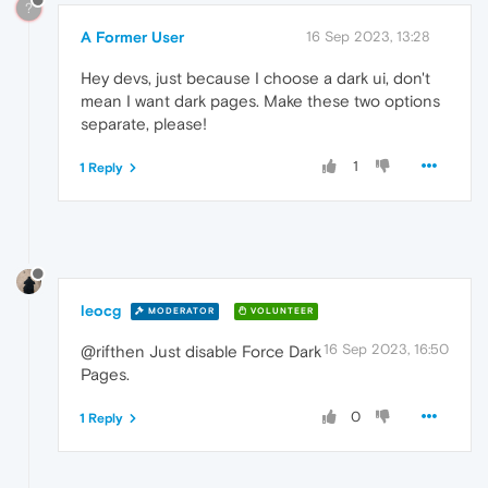
?
A Former User
16 Sep 2023, 13:28
Hey devs, just because I choose a dark ui, don't
mean I want dark pages. Make these two options
separate, please!
1
1 Reply
leocg
MODERATOR
VOLUNTEER
16 Sep 2023, 16:50
@rifthen Just disable Force Dark
Pages.
0
1 Reply