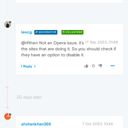
leocg
MODERATOR
VOLUNTEER
17 Sep 2023, 01:49
@rifthen Not an Opera issue, it's
the sites that are doing it. So you should check if
they have an option to disable it.
0
1 Reply
20 days later
A
alishankhan366
7 Oct 2023, 10:44