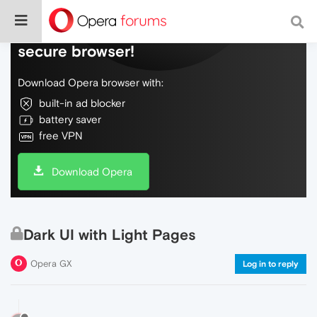
Do more on the web, with a fast and
secure browser!
Download Opera browser with:
built-in ad blocker
battery saver
free VPN
Download Opera
Dark UI with Light Pages
Opera GX
Log in to reply