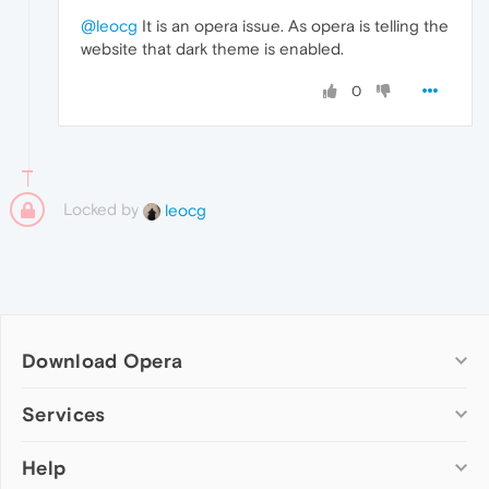
@leocg
It is an opera issue. As opera is telling the
website that dark theme is enabled.
0
Locked by
leocg
Download Opera
Computer browsers
Services
Opera for Windows
Help
Add-ons
Opera for Mac