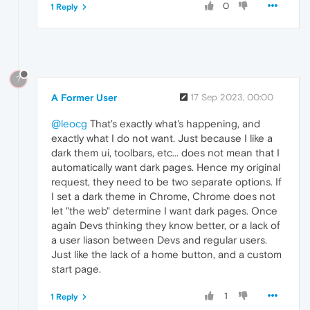
0
1 Reply
?
A Former User
17 Sep 2023, 00:00
@leocg
That's exactly what's happening, and
exactly what I do not want. Just because I like a
dark them ui, toolbars, etc... does not mean that I
automatically want dark pages. Hence my original
request, they need to be two separate options. If
I set a dark theme in Chrome, Chrome does not
let "the web" determine I want dark pages. Once
again Devs thinking they know better, or a lack of
a user liason between Devs and regular users.
Just like the lack of a home button, and a custom
start page.
1
1 Reply