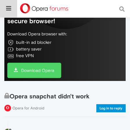
Do more on the web, with a fast and
secure browser!
Download Opera browser with:
built-in ad blocker
battery saver
free VPN
Download Opera
Opera snapchat didn't work
Opera for Android
Log in to reply