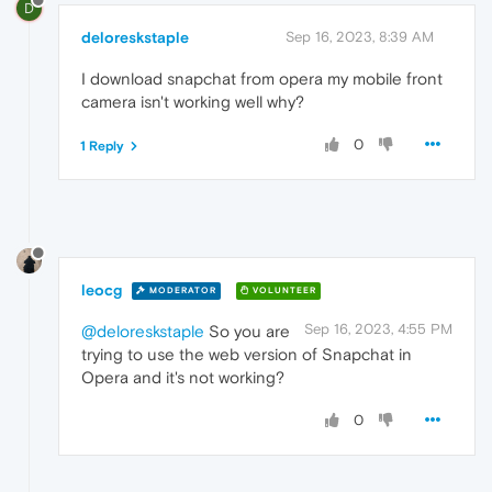
D
deloreskstaple
Sep 16, 2023, 8:39 AM
I download snapchat from opera my mobile front
camera isn't working well why?
0
1 Reply
leocg
MODERATOR
VOLUNTEER
Sep 16, 2023, 4:55 PM
@deloreskstaple
So you are
trying to use the web version of Snapchat in
Opera and it's not working?
0