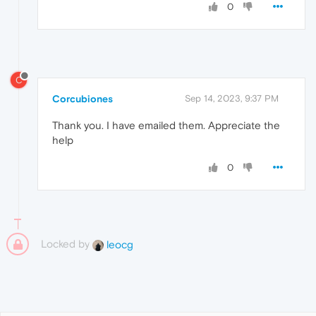
0
C
Corcubiones
Sep 14, 2023, 9:37 PM
Thank you. I have emailed them. Appreciate the
help
0
Locked by
leocg