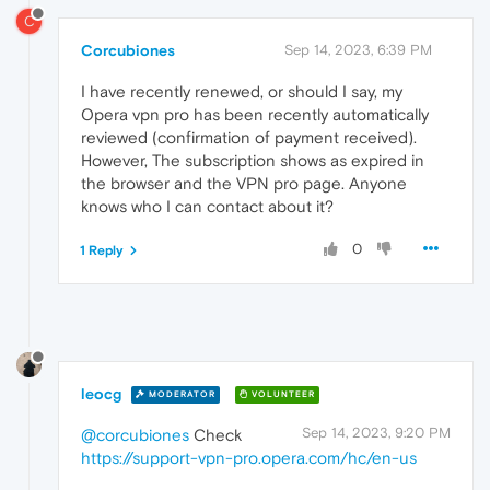
C
Corcubiones
Sep 14, 2023, 6:39 PM
I have recently renewed, or should I say, my
Opera vpn pro has been recently automatically
reviewed (confirmation of payment received).
However, The subscription shows as expired in
the browser and the VPN pro page. Anyone
knows who I can contact about it?
0
1 Reply
leocg
MODERATOR
VOLUNTEER
Sep 14, 2023, 9:20 PM
@corcubiones
Check
https://support-vpn-pro.opera.com/hc/en-us