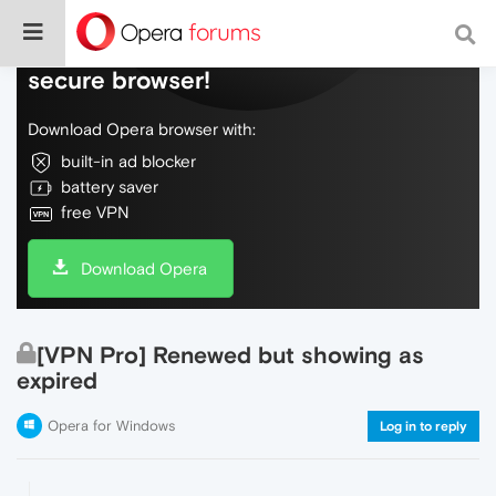
Do more on the web, with a fast and
secure browser!
Download Opera browser with:
built-in ad blocker
battery saver
free VPN
Download Opera
[VPN Pro] Renewed but showing as
expired
Opera for Windows
Log in to reply