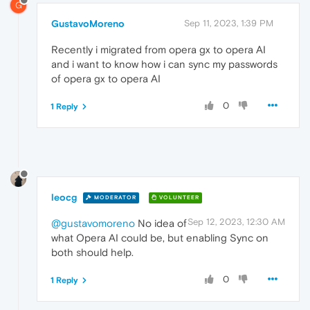
G
GustavoMoreno
Sep 11, 2023, 1:39 PM
Recently i migrated from opera gx to opera AI
and i want to know how i can sync my passwords
of opera gx to opera AI
0
1 Reply
leocg
MODERATOR
VOLUNTEER
Sep 12, 2023, 12:30 AM
@gustavomoreno
No idea of
what Opera AI could be, but enabling Sync on
both should help.
0
1 Reply