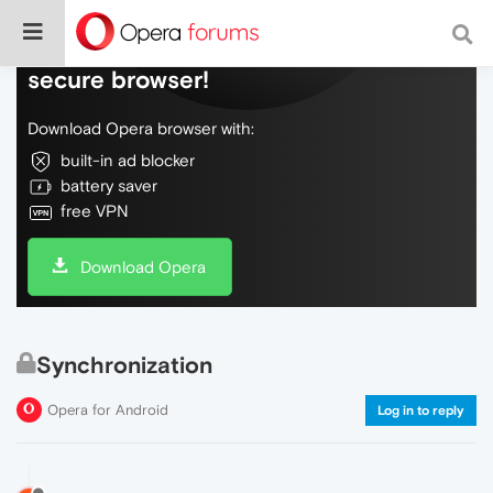
Do more on the web, with a fast and
secure browser!
Download Opera browser with:
built-in ad blocker
battery saver
free VPN
Download Opera
Synchronization
Opera for Android
Log in to reply