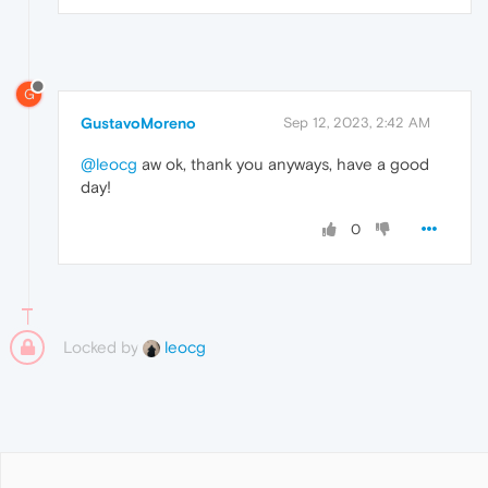
G
GustavoMoreno
Sep 12, 2023, 2:42 AM
@leocg
aw ok, thank you anyways, have a good
day!
0
Locked by
leocg