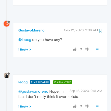
G
GustavoMoreno
Sep 12, 2023, 2:08 AM
@leocg
do you have any?
0
1 Reply
leocg
MODERATOR
VOLUNTEER
Sep 12, 2023, 2:41 AM
@gustavomoreno
Nope. In
fact I don't really think it even exists.
0
1 Reply