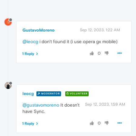
G
GustavoMoreno
Sep 12, 2023, 1:22 AM
@leocg
i don't found it (i use opera gx mobile)
0
1 Reply
leocg
MODERATOR
VOLUNTEER
Sep 12, 2023, 1:59 AM
@gustavomoreno
It doesn't
have Sync.
0
1 Reply