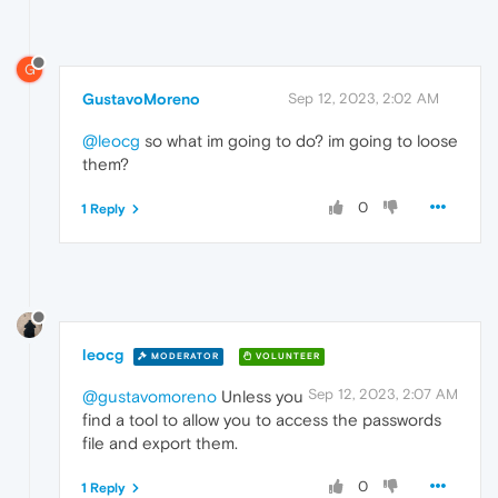
G
GustavoMoreno
Sep 12, 2023, 2:02 AM
@leocg
so what im going to do? im going to loose
them?
0
1 Reply
leocg
MODERATOR
VOLUNTEER
Sep 12, 2023, 2:07 AM
@gustavomoreno
Unless you
find a tool to allow you to access the passwords
file and export them.
0
1 Reply