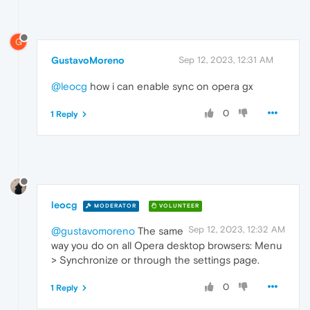
G
GustavoMoreno
Sep 12, 2023, 12:31 AM
@leocg
how i can enable sync on opera gx
0
1 Reply
leocg
MODERATOR
VOLUNTEER
Sep 12, 2023, 12:32 AM
@gustavomoreno
The same
way you do on all Opera desktop browsers: Menu
> Synchronize or through the settings page.
0
1 Reply