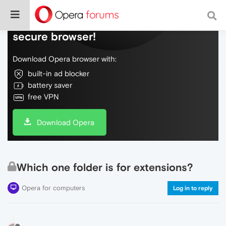
Do more on the web, with a fast and
secure browser!
Download Opera browser with:
built-in ad blocker
battery saver
free VPN
Download Opera
Which one folder is for extensions?
Opera for computers
Log in to reply