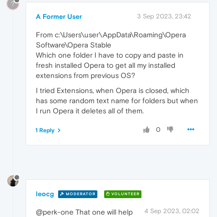
?
A Former User
3 Sep 2023, 23:42
From c:\Users\user\AppData\Roaming\Opera
Software\Opera Stable
Which one folder I have to copy and paste in
fresh installed Opera to get all my installed
extensions from previous OS?
I tried Extensions, when Opera is closed, which
has some random text name for folders but when
I run Opera it deletes all of them.
0
1 Reply
leocg
MODERATOR
VOLUNTEER
4 Sep 2023, 02:02
@perk-one That one will help