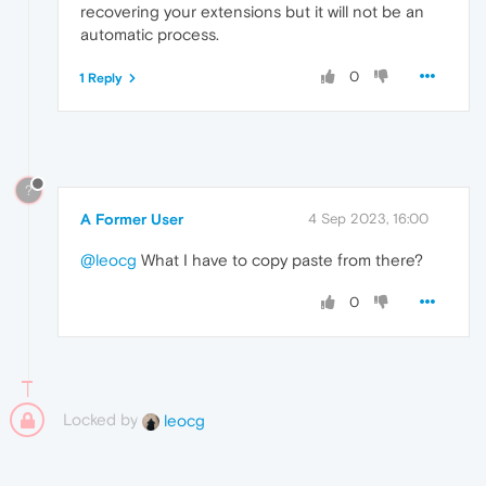
recovering your extensions but it will not be an
automatic process.
0
1 Reply
?
A Former User
4 Sep 2023, 16:00
@leocg
What I have to copy paste from there?
0
Locked by
leocg