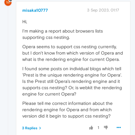
M
misaka10777
3 Sep 2023, 01:17
Hi,
I'm making a report about browsers lists
supporting css nesting.
Opera seems to support css nesting currently,
but I don't know from which version of Opera and
what is the rendering engine for current Opera.
I found some posts on individual blogs which tell
'Prest is the unique rendering engine for Opera'.
Is the Prest still Opera's rendering engine and it
supports css nesting? Or, is webkit the rendering
engine for current Opera?
Please tell me correct information about the
rendering engine for Opera and from which
version did it begin to support css nesting?
1
3 Replies