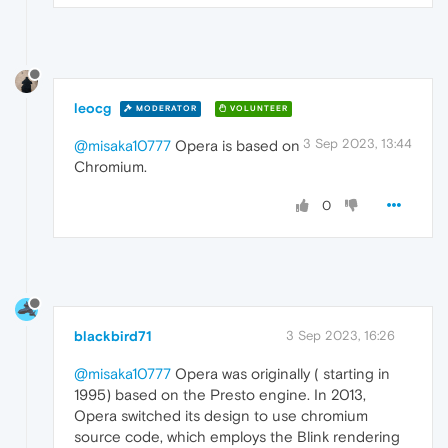
leocg
MODERATOR
VOLUNTEER
3 Sep 2023, 13:44
@misaka10777
Opera is based on
Chromium.
0
blackbird71
3 Sep 2023, 16:26
@misaka10777
Opera was originally ( starting in
1995) based on the Presto engine. In 2013,
Opera switched its design to use chromium
source code, which employs the Blink rendering