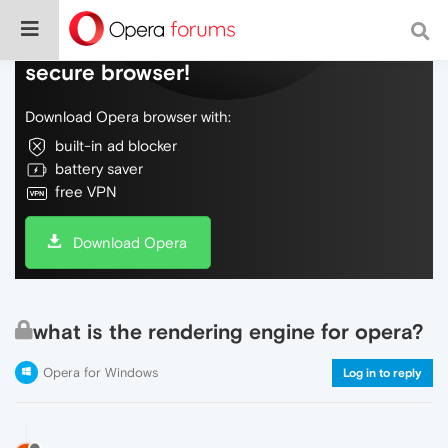
Do more on the web, with a fast and
secure browser!
Download Opera browser with:
built-in ad blocker
battery saver
free VPN
Download Opera
what is the rendering engine for opera?
Opera for Windows
Log in to reply