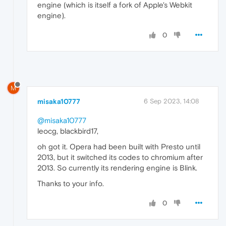
engine (which is itself a fork of Apple's Webkit
engine).
0
M
misaka10777
6 Sep 2023, 14:08
@misaka10777
leocg, blackbird17,
oh got it. Opera had been built with Presto until
2013, but it switched its codes to chromium after
2013. So currently its rendering engine is Blink.
Thanks to your info.
0