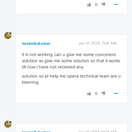
0
N
navendukumar
Jan 31, 2014, 7:06 AM
it is not working can u give me some concetere
solution as give me some solution so that it works
till now I have not received any
solution so pl help me opera technical team are u
listening
0
N
Jan 31, 2014, 8:04 AM