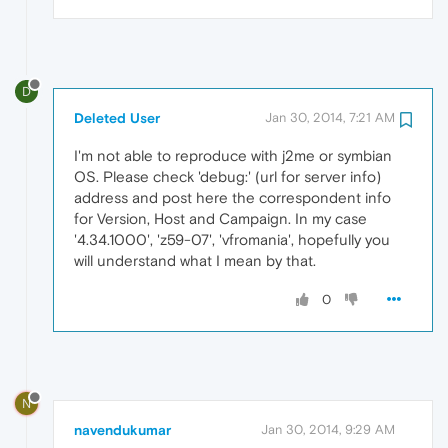
D
Deleted User
Jan 30, 2014, 7:21 AM
I'm not able to reproduce with j2me or symbian
OS. Please check 'debug:' (url for server info)
address and post here the correspondent info
for Version, Host and Campaign. In my case
'4.34.1000', 'z59-07', 'vfromania', hopefully you
will understand what I mean by that.
0
N
navendukumar
Jan 30, 2014, 9:29 AM