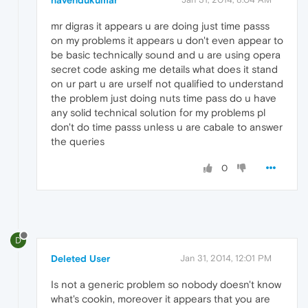
navendukumar
mr digras it appears u are doing just time passs
on my problems it appears u don't even appear to
be basic technically sound and u are using opera
secret code asking me details what does it stand
on ur part u are urself not qualified to understand
the problem just doing nuts time pass do u have
any solid technical solution for my problems pl
don't do time passs unless u are cabale to answer
the queries
0
D
Deleted User
Jan 31, 2014, 12:01 PM
Is not a generic problem so nobody doesn't know
what's cookin, moreover it appears that you are