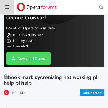
Do more on the web, with a fast and
secure browser!
Download Opera browser with:
built-in ad blocker
battery saver
free VPN
Download Opera
book mark sycronising not working pl
help pl help
Opera Mini
Log in to reply