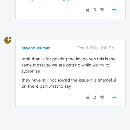
0
N
navendukumar
Feb 11, 2014, 11:41 PM
rohit thanks for posting the image yes this is the
same message we are getting while we try to
sycronise
they have still not solved the issue it is shameful
on there part what to say
0