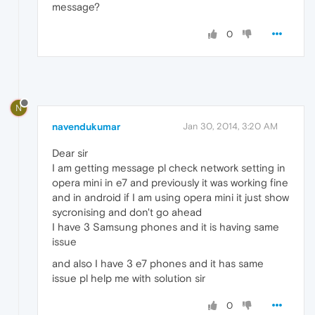
message?
0
N
navendukumar
Jan 30, 2014, 3:20 AM
Dear sir
I am getting message pl check network setting in
opera mini in e7 and previously it was working fine
and in android if I am using opera mini it just show
sycronising and don't go ahead
I have 3 Samsung phones and it is having same
issue
and also I have 3 e7 phones and it has same
issue pl help me with solution sir
0