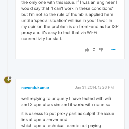
the only one with this issue. If I was an engineer I
would say that "I can't work in these conditions"
but I'm not so the rule of thumb is applied here
until a 'special situation' will rise in your favor. In
my opinion the problem is on front-end as for ISP
proxy and it's easy to test that via Wi-Fi
connectivity for start.
0
N
navendukumar
Jan 31, 2014, 12:26 PM
well replying to ur query I have tested with wifi
and 3 operators sim and it works with none so
it is uslesss to put proxy part as culprit the issue
lies at opera server end
which opera technical team is not paying