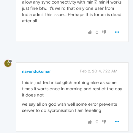
allow any sync connectivity with mini7, mini4 works
just fine btw. It's weird that only one user from
India admit this issue... Perhaps this forum is dead
after all.
0
N
navendukumar
Feb 2, 2014, 7:22 AM
this is just technical gitch nothing else as some
times it works once in morning and rest of the day
it does not
we say all on god wish well some error prevents
server to do sycronisation I am feeeling
0