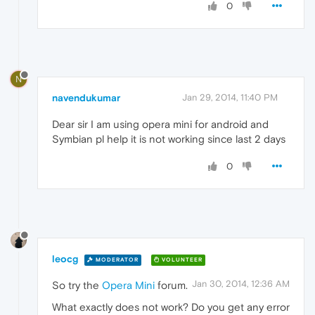
0
N
navendukumar
Jan 29, 2014, 11:40 PM
Dear sir I am using opera mini for android and
Symbian pl help it is not working since last 2 days
0
leocg
MODERATOR
VOLUNTEER
Jan 30, 2014, 12:36 AM
So try the
Opera Mini
forum.
What exactly does not work? Do you get any error