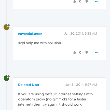
0
N
navendukumar
Jan 30, 2014, 9:33 AM
sirpl help me with solution
0
D
Deleted User
Jan 31, 2014, 6:57 AM
If you are using default internet settings with
operator's proxy (no gimmicks for a faster
internet) then try again, it should work.