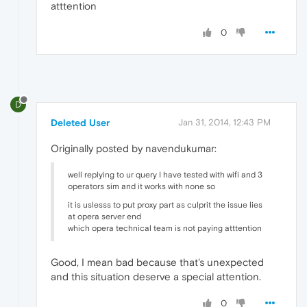
atttention
0
D
Deleted User
Jan 31, 2014, 12:43 PM
Originally posted by navendukumar:
well replying to ur query I have tested with wifi and 3
operators sim and it works with none so
it is uslesss to put proxy part as culprit the issue lies
at opera server end
which opera technical team is not paying atttention
Good, I mean bad because that's unexpected
and this situation deserve a special attention.
0