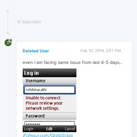
8 days later
D
Deleted User
Feb 10, 2014, 2:57 PM
even i am facing same issue from last 4-5 days,..
//i.imgur.com/GIstbSl.jpg