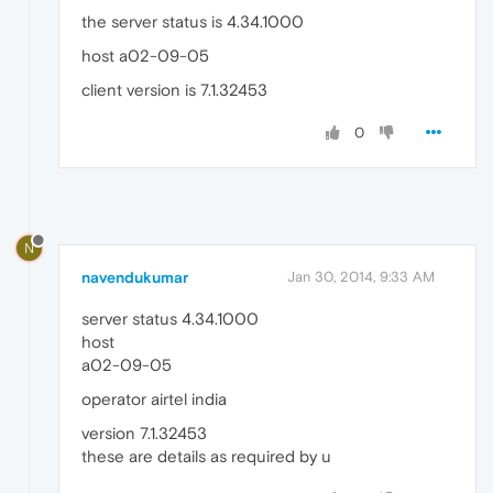
the server status is 4.34.1000
host a02-09-05
client version is 7.1.32453
0
N
navendukumar
Jan 30, 2014, 9:33 AM
server status 4.34.1000
host
a02-09-05
operator airtel india
version 7.1.32453
these are details as required by u