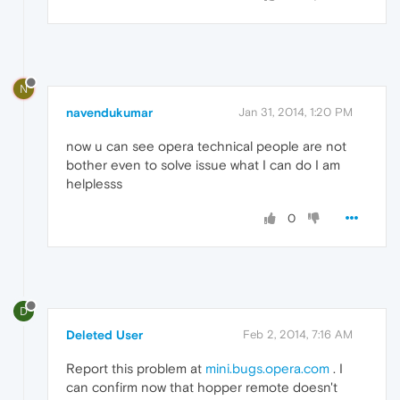
N
navendukumar
Jan 31, 2014, 1:20 PM
now u can see opera technical people are not
bother even to solve issue what I can do I am
helplesss
0
D
Deleted User
Feb 2, 2014, 7:16 AM
Report this problem at
mini.bugs.opera.com
. I
can confirm now that hopper remote doesn't