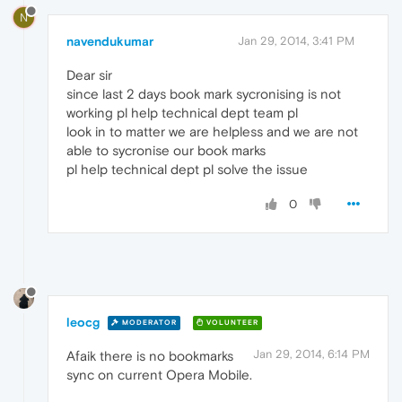
N
navendukumar
Jan 29, 2014, 3:41 PM
Dear sir
since last 2 days book mark sycronising is not
working pl help technical dept team pl
look in to matter we are helpless and we are not
able to sycronise our book marks
pl help technical dept pl solve the issue
0
leocg
MODERATOR
VOLUNTEER
Jan 29, 2014, 6:14 PM
Afaik there is no bookmarks
sync on current Opera Mobile.