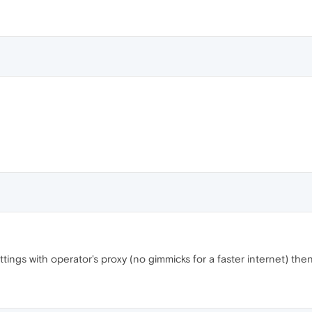
ttings with operator's proxy (no gimmicks for a faster internet) then 