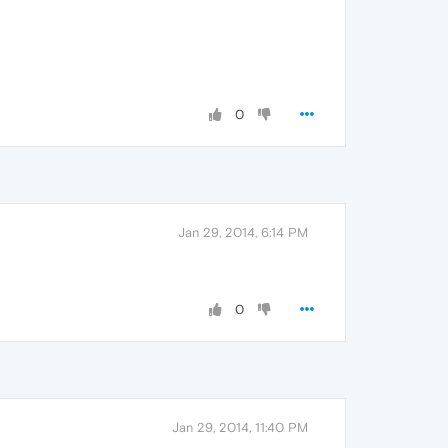
0
Jan 29, 2014, 6:14 PM
0
Jan 29, 2014, 11:40 PM