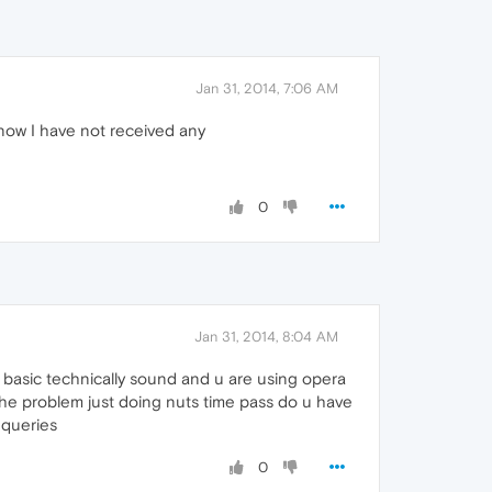
Jan 31, 2014, 7:06 AM
 now I have not received any
0
Jan 31, 2014, 8:04 AM
e basic technically sound and u are using opera
 the problem just doing nuts time pass do u have
 queries
0