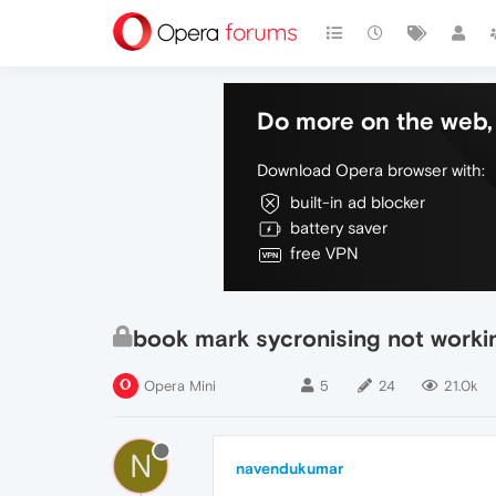
Do more on the web, 
Download Opera browser with:
built-in ad blocker
battery saver
free VPN
book mark sycronising not workin
Opera Mini
5
24
21.0k
N
navendukumar