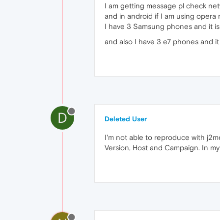
I am getting message pl check netw
and in android if I am using opera 
I have 3 Samsung phones and it is
and also I have 3 e7 phones and it 
D
Deleted User
I'm not able to reproduce with j2m
Version, Host and Campaign. In my c