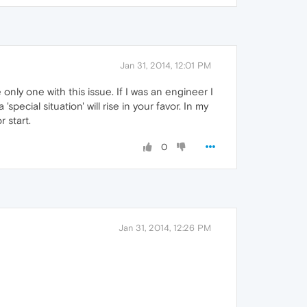
Jan 31, 2014, 12:01 PM
nly one with this issue. If I was an engineer I
special situation' will rise in your favor. In my
 start.
0
Jan 31, 2014, 12:26 PM