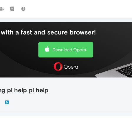
with a fast and secure browser!
Download Opera
g pl help pl help