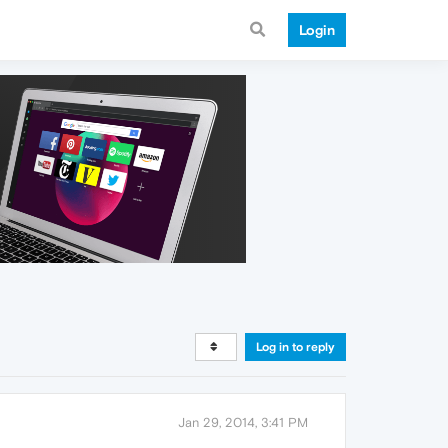
Login
Log in to reply
Jan 29, 2014, 3:41 PM