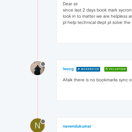
Dear sir
since last 2 days book mark sycroni
look in to matter we are helpless 
pl help technical dept pl solve the
leocg
MODERATOR
VOLUNTEER
Afaik there is no bookmarks sync 
N
navendukumar