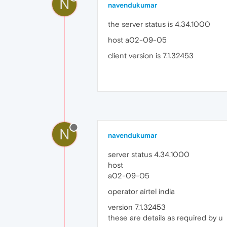
N
navendukumar
the server status is 4.34.1000
host a02-09-05
client version is 7.1.32453
N
navendukumar
server status 4.34.1000
host
a02-09-05
operator airtel india
version 7.1.32453
these are details as required by u