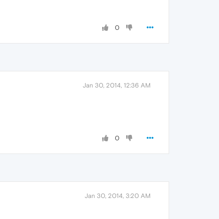
0
Jan 30, 2014, 12:36 AM
0
Jan 30, 2014, 3:20 AM