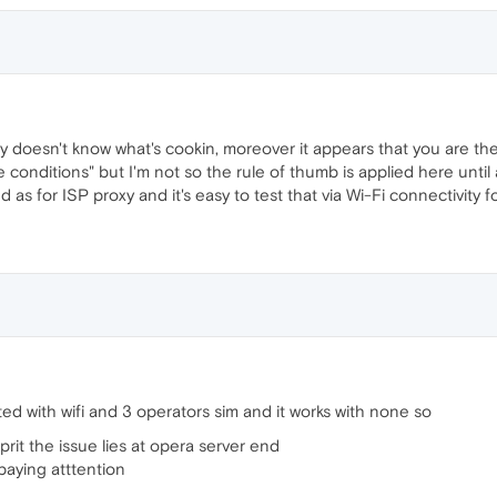
 doesn't know what's cookin, moreover it appears that you are the o
 conditions" but I'm not so the rule of thumb is applied here until a '
as for ISP proxy and it's easy to test that via Wi-Fi connectivity for
sted with wifi and 3 operators sim and it works with none so
lprit the issue lies at opera server end
paying atttention