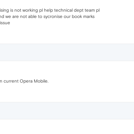
sing is not working pl help technical dept team pl
and we are not able to sycronise our book marks
 issue
on current Opera Mobile.