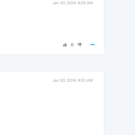
Jan 30, 2014, 9:29 AM
0
Jan 30, 2014, 9:33 AM