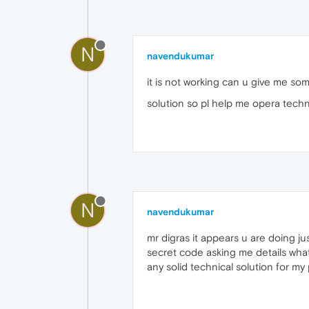
N
navendukumar
it is not working can u give me som
solution so pl help me opera techn
N
navendukumar
mr digras it appears u are doing j
secret code asking me details what
any solid technical solution for m