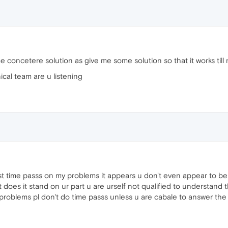
e concetere solution as give me some solution so that it works till
ical team are u listening
ust time passs on my problems it appears u don't even appear to b
 does it stand on ur part u are urself not qualified to understand
y problems pl don't do time passs unless u are cabale to answer the