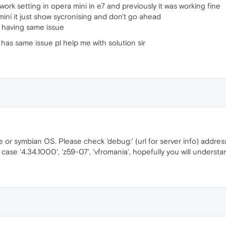
ork setting in opera mini in e7 and previously it was working fine
mini it just show sycronising and don't go ahead
 having same issue
has same issue pl help me with solution sir
e or symbian OS. Please check 'debug:' (url for server info) addre
ase '4.34.1000', 'z59-07', 'vfromania', hopefully you will understa