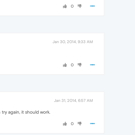
0
Jan 30, 2014, 9:33 AM
0
Jan 31, 2014, 6:57 AM
try again, it should work.
0