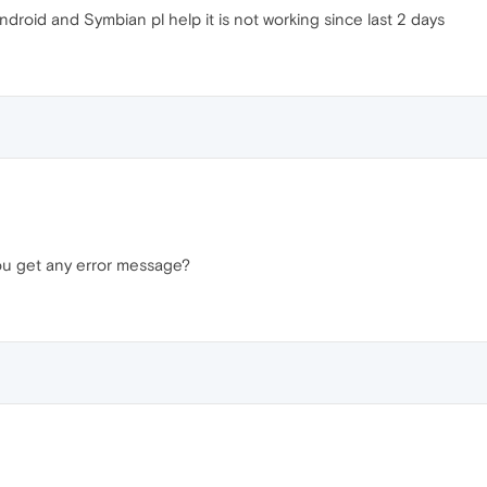
android and Symbian pl help it is not working since last 2 days
ou get any error message?