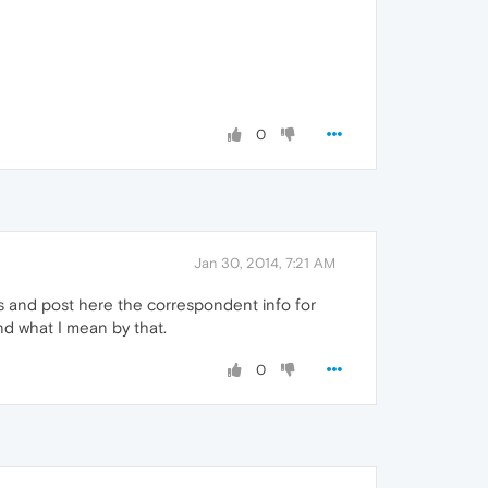
0
Jan 30, 2014, 7:21 AM
ss and post here the correspondent info for
nd what I mean by that.
0