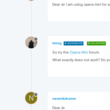
Dear sir I am using opera mini for 
leocg
MODERATOR
VOLUNTEER
So try the
Opera Mini
forum.
What exactly does not work? Do y
N
navendukumar
Dear sir