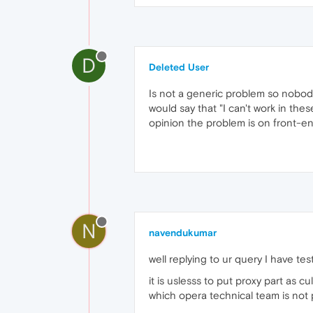
D
Deleted User
Is not a generic problem so nobody
would say that "I can't work in these
opinion the problem is on front-end 
N
navendukumar
well replying to ur query I have te
it is uslesss to put proxy part as cu
which opera technical team is not 