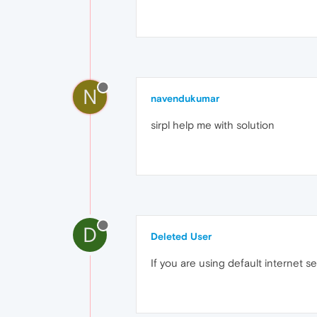
N
navendukumar
sirpl help me with solution
D
Deleted User
If you are using default internet se