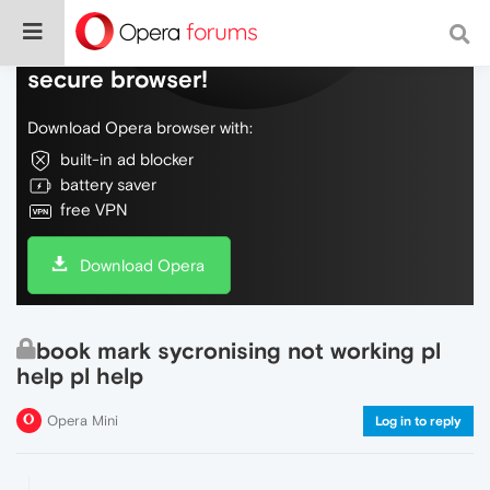
Do more on the web, with a fast and
secure browser!
Download Opera browser with:
built-in ad blocker
battery saver
free VPN
Download Opera
book mark sycronising not working pl
help pl help
Opera Mini
Log in to reply