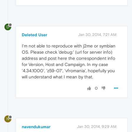
D
Deleted User
Jan 30, 2014, 7:21 AM
I'm not able to reproduce with j2me or symbian
OS. Please check 'debug:' (url for server info)
address and post here the correspondent info
for Version, Host and Campaign. In my case
'4.34.1000', 'z59-07', 'vfromania', hopefully you
will understand what I mean by that.
0
N
navendukumar
Jan 30, 2014, 9:29 AM