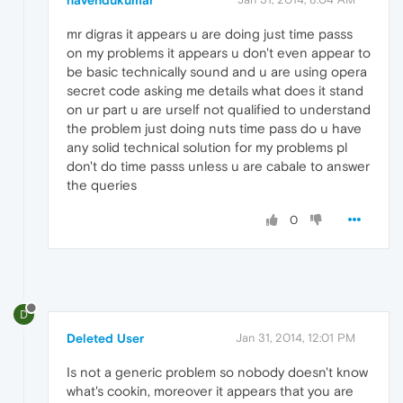
navendukumar
mr digras it appears u are doing just time passs
on my problems it appears u don't even appear to
be basic technically sound and u are using opera
secret code asking me details what does it stand
on ur part u are urself not qualified to understand
the problem just doing nuts time pass do u have
any solid technical solution for my problems pl
don't do time passs unless u are cabale to answer
the queries
0
D
Deleted User
Jan 31, 2014, 12:01 PM
Is not a generic problem so nobody doesn't know
what's cookin, moreover it appears that you are