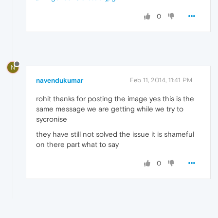
0
N
navendukumar
Feb 11, 2014, 11:41 PM
rohit thanks for posting the image yes this is the
same message we are getting while we try to
sycronise
they have still not solved the issue it is shameful
on there part what to say
0