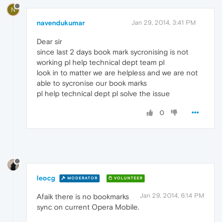
N
navendukumar
Jan 29, 2014, 3:41 PM
Dear sir
since last 2 days book mark sycronising is not
working pl help technical dept team pl
look in to matter we are helpless and we are not
able to sycronise our book marks
pl help technical dept pl solve the issue
0
leocg
MODERATOR
VOLUNTEER
Jan 29, 2014, 6:14 PM
Afaik there is no bookmarks
sync on current Opera Mobile.