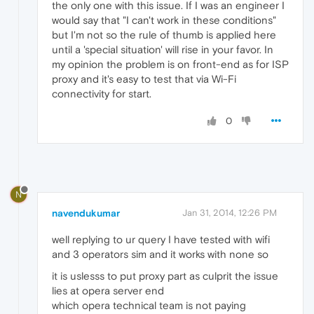
the only one with this issue. If I was an engineer I
would say that "I can't work in these conditions"
but I'm not so the rule of thumb is applied here
until a 'special situation' will rise in your favor. In
my opinion the problem is on front-end as for ISP
proxy and it's easy to test that via Wi-Fi
connectivity for start.
0
N
navendukumar
Jan 31, 2014, 12:26 PM
well replying to ur query I have tested with wifi
and 3 operators sim and it works with none so
it is uslesss to put proxy part as culprit the issue
lies at opera server end
which opera technical team is not paying