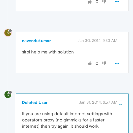
0
N
navendukumar
Jan 30, 2014, 9:33 AM
sirpl help me with solution
0
D
Deleted User
Jan 31, 2014, 6:57 AM
If you are using default internet settings with
operator's proxy (no gimmicks for a faster
internet) then try again, it should work.