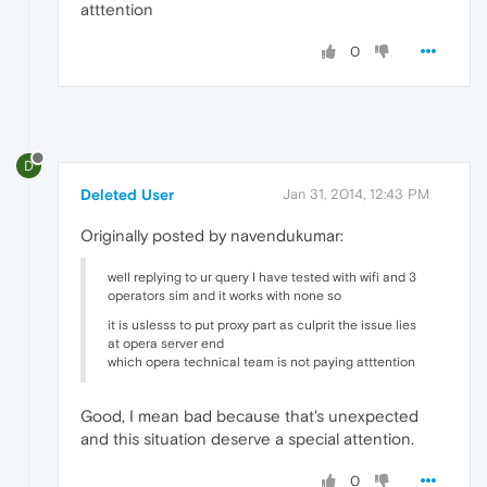
atttention
0
D
Deleted User
Jan 31, 2014, 12:43 PM
Originally posted by navendukumar:
well replying to ur query I have tested with wifi and 3
operators sim and it works with none so
it is uslesss to put proxy part as culprit the issue lies
at opera server end
which opera technical team is not paying atttention
Good, I mean bad because that's unexpected
and this situation deserve a special attention.
0