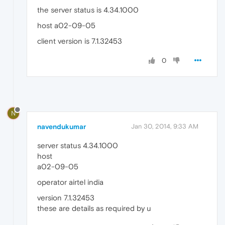
the server status is 4.34.1000
host a02-09-05
client version is 7.1.32453
0
N
navendukumar
Jan 30, 2014, 9:33 AM
server status 4.34.1000
host
a02-09-05
operator airtel india
version 7.1.32453
these are details as required by u