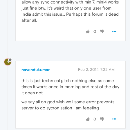
allow any sync connectivity with mini7, mini4 works
just fine btw. It's weird that only one user from
India admit this issue... Perhaps this forum is dead
after all.
0
N
navendukumar
Feb 2, 2014, 7:22 AM
this is just technical gitch nothing else as some
times it works once in morning and rest of the day
it does not
we say all on god wish well some error prevents
server to do sycronisation I am feeeling
0