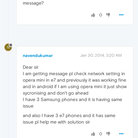
message?
0
N
navendukumar
Jan 30, 2014, 3:20 AM
Dear sir
I am getting message pl check network setting in
opera mini in e7 and previously it was working fine
and in android if I am using opera mini it just show
sycronising and don't go ahead
I have 3 Samsung phones and it is having same
issue
and also I have 3 e7 phones and it has same
issue pl help me with solution sir
0