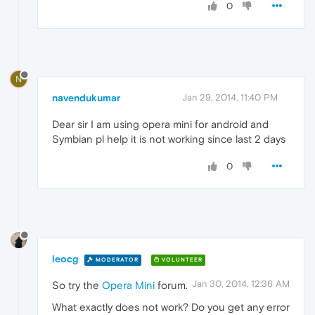
0
N
navendukumar
Jan 29, 2014, 11:40 PM
Dear sir I am using opera mini for android and
Symbian pl help it is not working since last 2 days
0
leocg
MODERATOR
VOLUNTEER
Jan 30, 2014, 12:36 AM
So try the
Opera Mini
forum.
What exactly does not work? Do you get any error