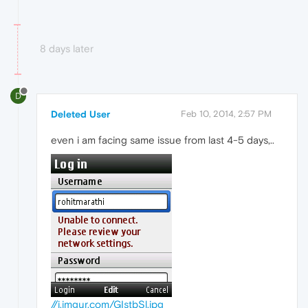
8 days later
D
Deleted User
Feb 10, 2014, 2:57 PM
even i am facing same issue from last 4-5 days,..
//i.imgur.com/GIstbSl.jpg