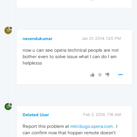
N
navendukumar
Jan 31, 2014, 1:20 PM
now u can see opera technical people are not
bother even to solve issue what I can do I am
helplesss
0
D
Deleted User
Feb 2, 2014, 7:16 AM
Report this problem at
mini.bugs.opera.com
. I
can confirm now that hopper remote doesn't