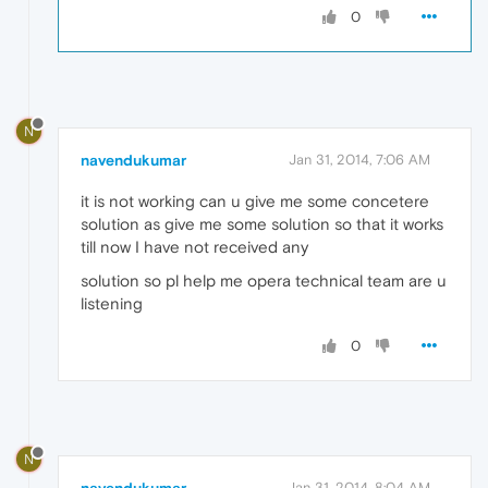
0
N
navendukumar
Jan 31, 2014, 7:06 AM
it is not working can u give me some concetere
solution as give me some solution so that it works
till now I have not received any
solution so pl help me opera technical team are u
listening
0
N
Jan 31, 2014, 8:04 AM