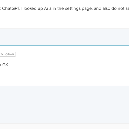
st ChatGPT. I looked up Aria in the settings page, and also do not s
@ftolk
a GX.