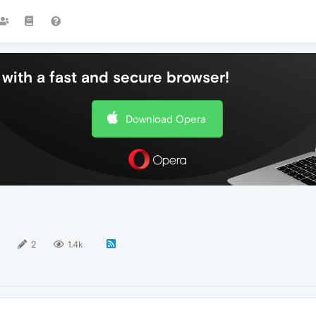
with a fast and secure browser!
Download Opera
2
1.4k