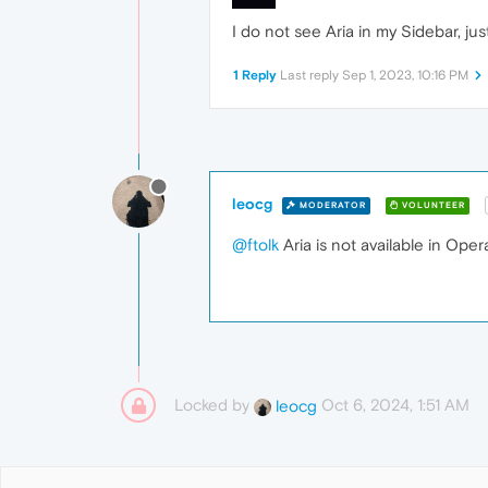
I do not see Aria in my Sidebar, ju
1 Reply
Last reply
Sep 1, 2023, 10:16 PM
leocg
MODERATOR
VOLUNTEER
@ftolk
Aria is not available in Oper
Locked by
Oct 6, 2024, 1:51 AM
leocg