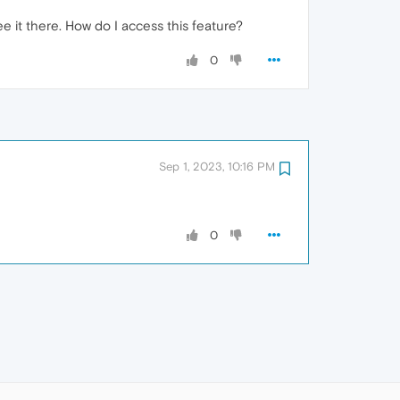
ee it there. How do I access this feature?
0
Sep 1, 2023, 10:16 PM
0