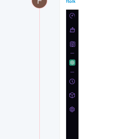
F
ftolk