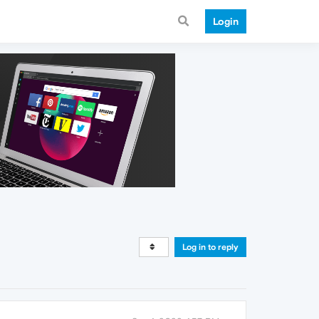
Login
Log in to reply