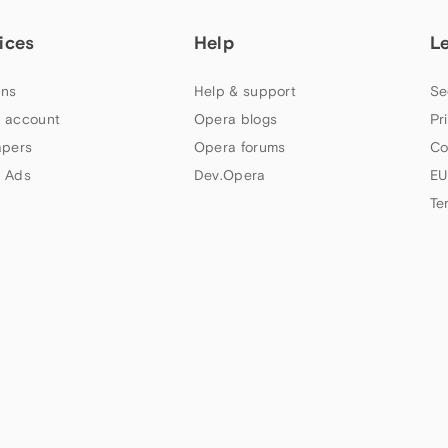
ices
Help
L
ns
Help & support
Se
 account
Opera blogs
Pr
apers
Opera forums
Co
 Ads
Dev.Opera
EU
Te