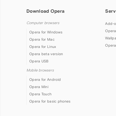
Download Opera
Serv
Computer browsers
Add-o
Opera
Opera for Windows
Wallp
Opera for Mac
Opera
Opera for Linux
Opera beta version
Opera USB
Mobile browsers
Opera for Android
Opera Mini
Opera Touch
Opera for basic phones