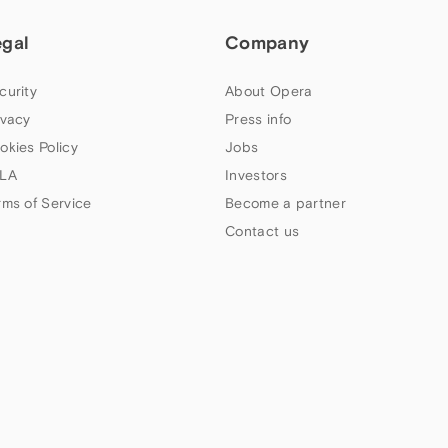
egal
Company
curity
About Opera
ivacy
Press info
okies Policy
Jobs
LA
Investors
rms of Service
Become a partner
Contact us