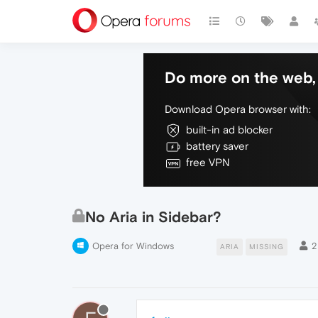
Do more on the web, 
Download Opera browser with:
built-in ad blocker
battery saver
free VPN
No Aria in Sidebar?
Opera for Windows
2
ARIA
MISSING