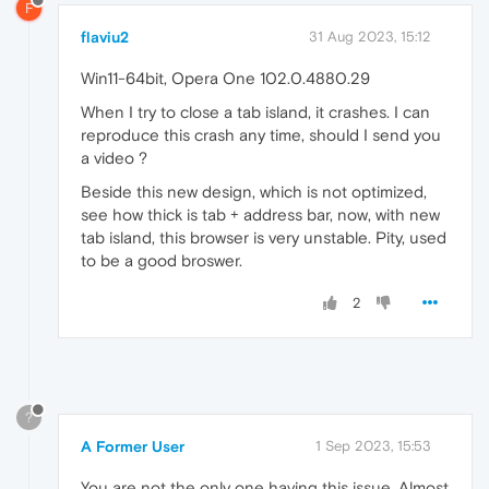
F
flaviu2
31 Aug 2023, 15:12
Win11-64bit, Opera One 102.0.4880.29
When I try to close a tab island, it crashes. I can
reproduce this crash any time, should I send you
a video ?
Beside this new design, which is not optimized,
see how thick is tab + address bar, now, with new
tab island, this browser is very unstable. Pity, used
to be a good broswer.
2
?
A Former User
1 Sep 2023, 15:53
You are not the only one having this issue. Almost