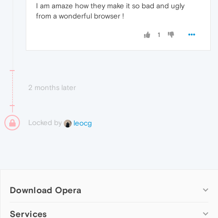
I am amaze how they make it so bad and ugly
from a wonderful browser !
1
2 months later
Locked by
leocg
Download Opera
Computer browsers
Services