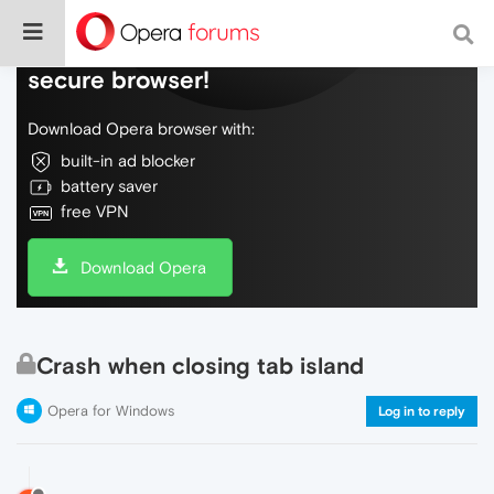
Do more on the web, with a fast and
secure browser!
Download Opera browser with:
built-in ad blocker
battery saver
free VPN
Download Opera
Crash when closing tab island
Opera for Windows
Log in to reply