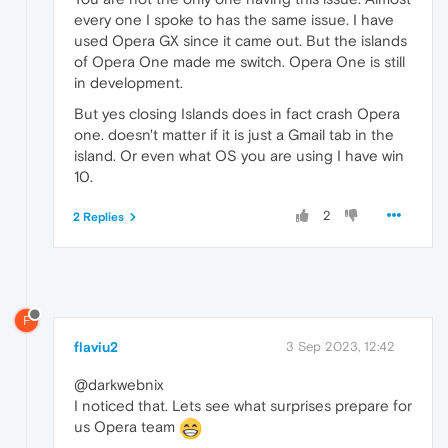
every one I spoke to has the same issue. I have
used Opera GX since it came out. But the islands
of Opera One made me switch. Opera One is still
in development.
But yes closing Islands does in fact crash Opera
one. doesn't matter if it is just a Gmail tab in the
island. Or even what OS you are using I have win
10.
2
2 Replies
F
flaviu2
3 Sep 2023, 12:42
@darkwebnix
I noticed that. Lets see what surprises prepare for
us Opera team