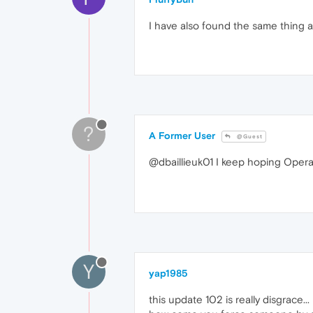
I have also found the same thing a
?
A Former User
@Guest
@dbaillieuk01 I keep hoping Opera is
Y
yap1985
this update 102 is really disgrace...