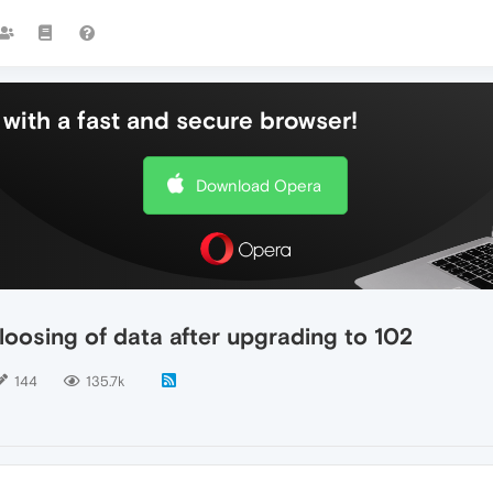
with a fast and secure browser!
Download Opera
loosing of data after upgrading to 102
144
135.7k