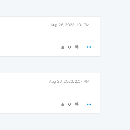
Aug 26, 2023, 1:01 PM
0
Aug 26, 2023, 2:07 PM
0