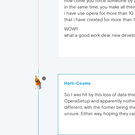
how come you force someone by aut
in the same time, you make all thei
i have use opera for more than 10
that i have created for more than 1
WOW!!
what a good work dear new devel
Horti-Cosmo
So I was hit by this loss of data th
OperaSetup and apparently nothing.
different, with the former being t
unsure. Either way, hoping they c