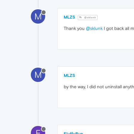
M
MLZS
@sklunk
Thank you
@sklunk
I got back all m
M
MLZS
by the way, I did not uninstall anyt
F
FluffyBun