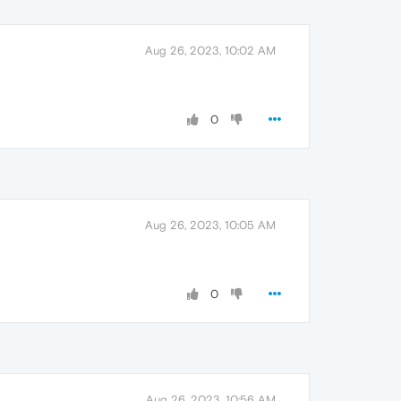
Aug 26, 2023, 10:02 AM
0
Aug 26, 2023, 10:05 AM
0
Aug 26, 2023, 10:56 AM