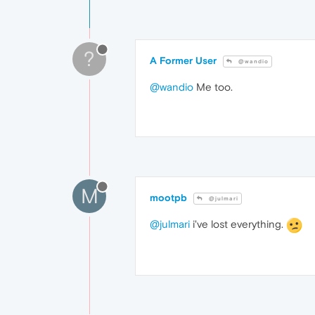
?
A Former User
@wandio
@wandio
Me too.
M
mootpb
@julmari
@julmari
i've lost everything.