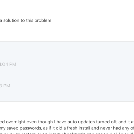
 a solution to this problem
 4:04 PM
13 PM
ted overnight even though I have auto updates turned off, and it at
y saved passwords, as if it did a fresh install and never had any of