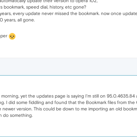
omatically update their version to opera 102,
rs bookmark, speed dial, history, etc gone?
 years, every update never missed the bookmark. now once updated
0 years, all gone.
oper
is morning, yet the updates page is saying I'm still on 95.0.4635.84 
 I did some fiddling and found that the Bookmark files from the O
he newer version. This could be down to me importing an old bookm
an do something.