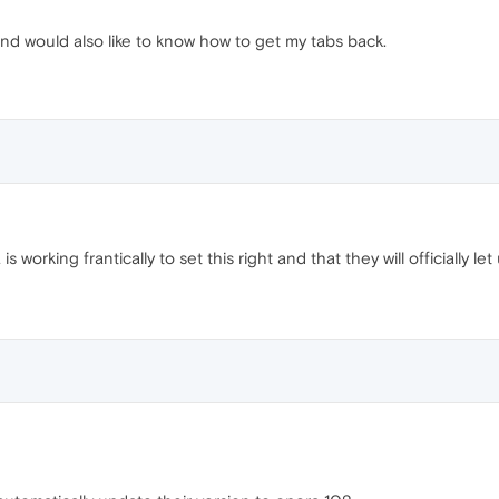
nd would also like to know how to get my tabs back.
 working frantically to set this right and that they will officially 