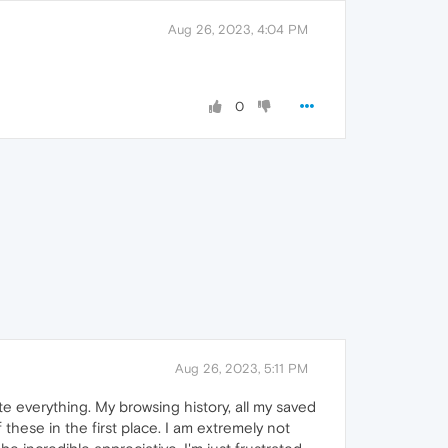
Aug 26, 2023, 4:04 PM
0
Aug 26, 2023, 5:11 PM
e everything. My browsing history, all my saved
 these in the first place. I am extremely not