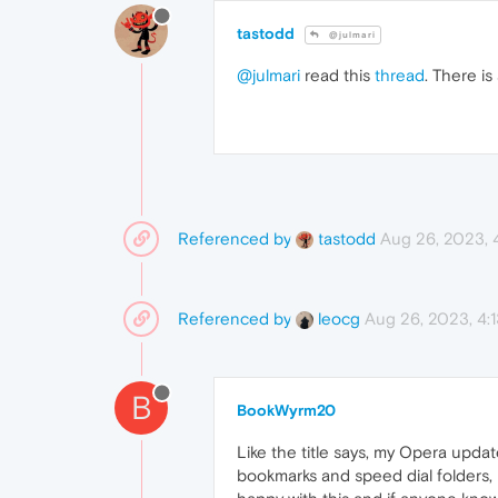
tastodd
@julmari
@julmari
read this
thread
. There is
Referenced by
Aug 26, 2023,
tastodd
Referenced by
Aug 26, 2023, 4:
leocg
B
BookWyrm20
Like the title says, my Opera upda
bookmarks and speed dial folders, m