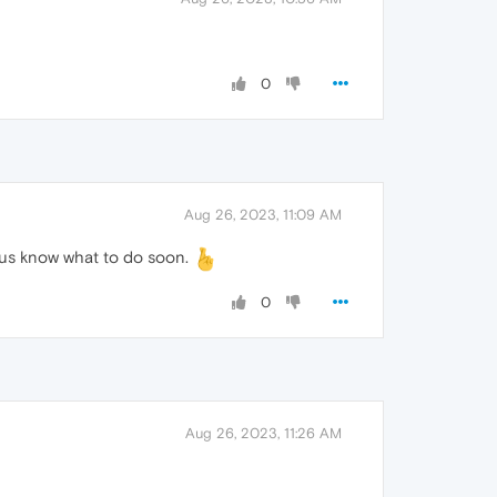
0
Aug 26, 2023, 11:09 AM
let us know what to do soon.
0
Aug 26, 2023, 11:26 AM