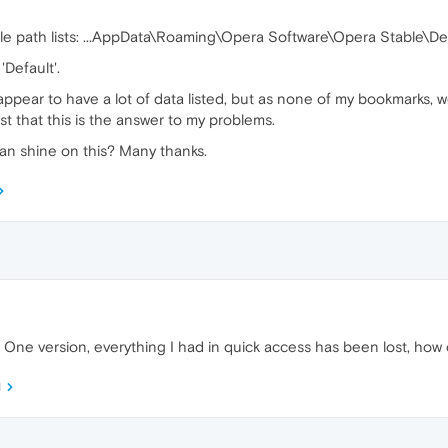
le path lists: ...AppData\Roaming\Opera Software\Opera Stable\De
'Default'.
appear to have a lot of data listed, but as none of my bookmarks, 
st that this is the answer to my problems.
an shine on this? Many thanks.
One version, everything I had in quick access has been lost, how c
M