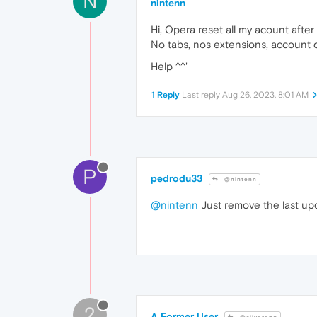
N
nintenn
Hi, Opera reset all my acount after 
No tabs, nos extensions, account
Help ^^'
1 Reply
Last reply
Aug 26, 2023, 8:01 AM
P
pedrodu33
@nintenn
@nintenn
Just remove the last upda
?
A Former User