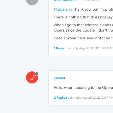
@silvarang
@silvarang
Thank you, but my profi
There is nothing that does not say 
When I go to that address it does 
Opera since the update, I don't tru
Does anyone have any light they c
1 Reply
Last reply
Aug 26, 2023, 11:09 AM
J
julmari
Hello, when updating to the Opera 
2 Replies
Last reply
Aug 26, 2023, 2:07 P