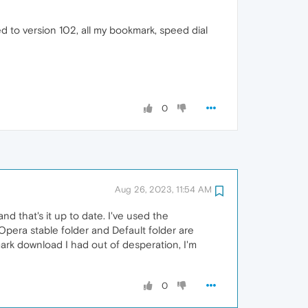
 to version 102, all my bookmark, speed dial
0
Aug 26, 2023, 11:54 AM
and that's it up to date. I've used the
pera stable folder and Default folder are
ark download I had out of desperation, I'm
0