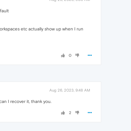
fault
workspaces etc actually show up when I run
0
Aug 26, 2023, 9:48 AM
an I recover it, thank you.
2