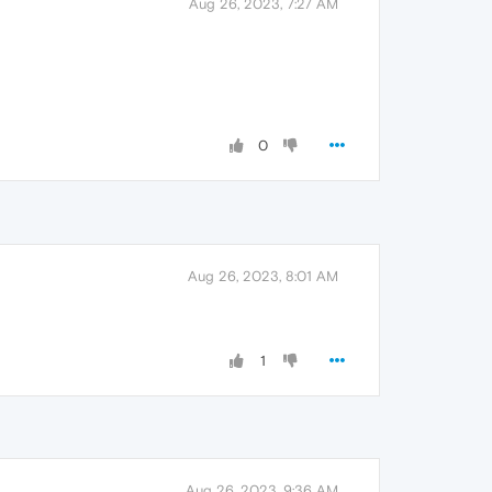
Aug 26, 2023, 7:27 AM
0
Aug 26, 2023, 8:01 AM
1
Aug 26, 2023, 9:36 AM