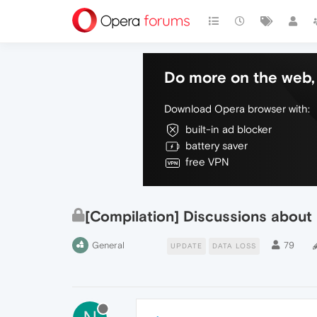
Do more on the web, 
Download Opera browser with:
built-in ad blocker
battery saver
free VPN
[Compilation] Discussions about 
General
79
UPDATE
DATA LOSS