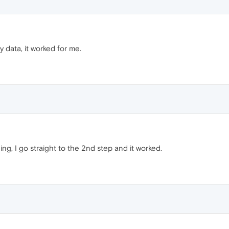
y data, it worked for me.
hing, I go straight to the 2nd step and it worked.