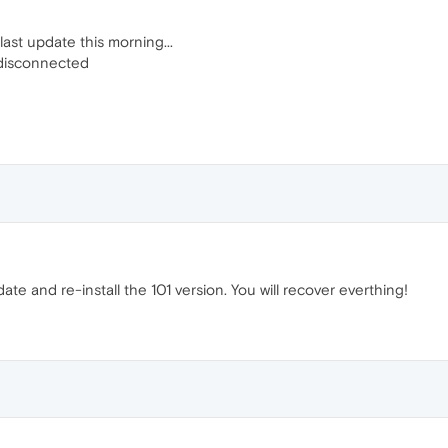
last update this morning...
 disconnected
te and re-install the 101 version. You will recover everthing!