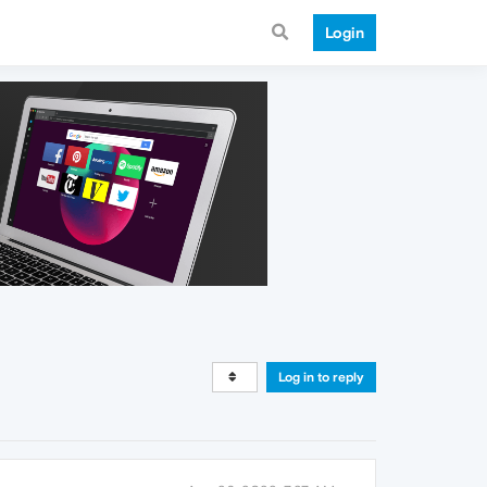
Login
Log in to reply