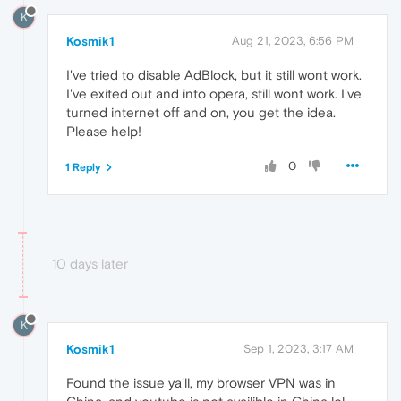
K
Kosmik1
Aug 21, 2023, 6:56 PM
I've tried to disable AdBlock, but it still wont work.
I've exited out and into opera, still wont work. I've
turned internet off and on, you get the idea.
Please help!
0
1 Reply
10 days later
K
Kosmik1
Sep 1, 2023, 3:17 AM
Found the issue ya'll, my browser VPN was in