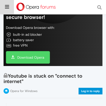
Do more on the web, with a fast and
secure browser!
Download Opera browser with:
built-in ad blocker
battery saver
free VPN
Download Opera
Youtube is stuck on "connect to
internet"
Opera for Windows
Log in to reply