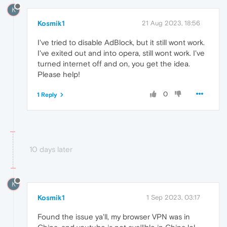
K
Kosmik1
21 Aug 2023, 18:56
I've tried to disable AdBlock, but it still wont work.
I've exited out and into opera, still wont work. I've
turned internet off and on, you get the idea.
Please help!
0
1 Reply
10 days later
K
Kosmik1
1 Sep 2023, 03:17
Found the issue ya'll, my browser VPN was in