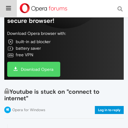
Do more on the web, with a fast and
secure browser!
Download Opera browser with:
built-in ad blocker
battery saver
free VPN
Download Opera
Youtube is stuck on "connect to
internet"
Opera for Windows
Log in to reply