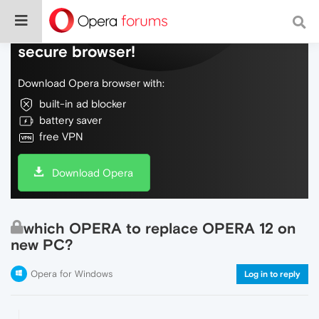
Do more on the web, with a fast and
secure browser!
Download Opera browser with:
built-in ad blocker
battery saver
free VPN
Download Opera
which OPERA to replace OPERA 12 on
new PC?
Opera for Windows
Log in to reply