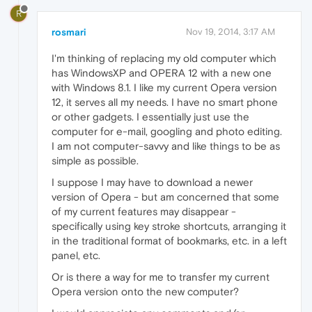
R
rosmari
Nov 19, 2014, 3:17 AM
I'm thinking of replacing my old computer which
has WindowsXP and OPERA 12 with a new one
with Windows 8.1. I like my current Opera version
12, it serves all my needs. I have no smart phone
or other gadgets. I essentially just use the
computer for e-mail, googling and photo editing.
I am not computer-savvy and like things to be as
simple as possible.
I suppose I may have to download a newer
version of Opera - but am concerned that some
of my current features may disappear -
specifically using key stroke shortcuts, arranging it
in the traditional format of bookmarks, etc. in a left
panel, etc.
Or is there a way for me to transfer my current
Opera version onto the new computer?