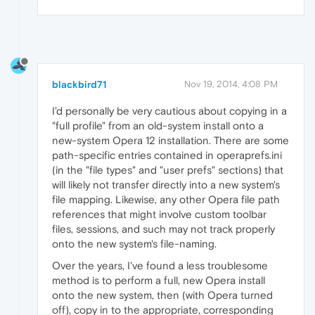
blackbird71
Nov 19, 2014, 4:08 PM
I'd personally be very cautious about copying in a
"full profile" from an old-system install onto a
new-system Opera 12 installation. There are some
path-specific entries contained in operaprefs.ini
(in the "file types" and "user prefs" sections) that
will likely not transfer directly into a new system's
file mapping. Likewise, any other Opera file path
references that might involve custom toolbar
files, sessions, and such may not track properly
onto the new system's file-naming.
Over the years, I've found a less troublesome
method is to perform a full, new Opera install
onto the new system, then (with Opera turned
off), copy in to the appropriate, corresponding