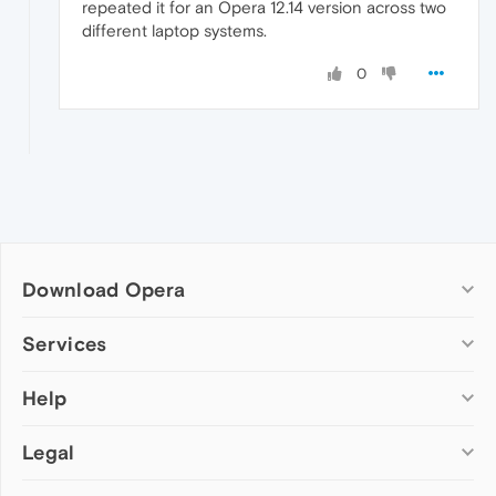
repeated it for an Opera 12.14 version across two
different laptop systems.
0
Download Opera
Computer browsers
Services
Opera for Windows
Help
Add-ons
Opera for Mac
Opera account
Opera for Linux
Legal
Wallpapers
Help & support
Opera beta version
Opera Ads
Opera blogs
Opera USB