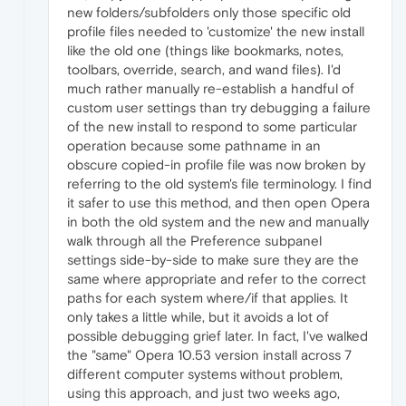
new folders/subfolders only those specific old
profile files needed to 'customize' the new install
like the old one (things like bookmarks, notes,
toolbars, override, search, and wand files). I'd
much rather manually re-establish a handful of
custom user settings than try debugging a failure
of the new install to respond to some particular
operation because some pathname in an
obscure copied-in profile file was now broken by
referring to the old system's file terminology. I find
it safer to use this method, and then open Opera
in both the old system and the new and manually
walk through all the Preference subpanel
settings side-by-side to make sure they are the
same where appropriate and refer to the correct
paths for each system where/if that applies. It
only takes a little while, but it avoids a lot of
possible debugging grief later. In fact, I've walked
the "same" Opera 10.53 version install across 7
different computer systems without problem,
using this approach, and just two weeks ago,