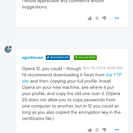
I would appreciate any comments and/or
suggestions.
0
S
sgunhouse
MODERATOR
VOLUNTEER
Nov 19, 2014, 4:02 AM
Opera 12, you could - though
I'd recommend downloading it fresh from
the FTP
site
and then copying your full profile. Install
Opera on your new machine, see where it put
your profile, and copy the old one over it. (Opera
25 does not allow you to copy passwords from
one computer to another, but in 12 you could as
long as you also copied the encryption key in the
certificates file.)
0