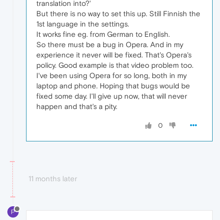
translation into?'
But there is no way to set this up. Still Finnish the
1st language in the settings.
It works fine eg. from German to English.
So there must be a bug in Opera. And in my
experience it never will be fixed. That's Opera's
policy. Good example is that video problem too.
I've been using Opera for so long, both in my
laptop and phone. Hoping that bugs would be
fixed some day. I'll give up now, that will never
happen and that's a pity.
0
11 months later
P