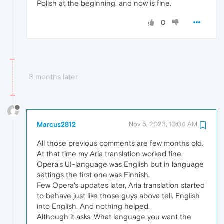
Polish at the beginning, and now is fine.
0
3 months later
Marcus2812
Nov 5, 2023, 10:04 AM
All those previous comments are few months old.
At that time my Aria translation worked fine.
Opera's UI-language was English but in language
settings the first one was Finnish.
Few Opera's updates later, Aria translation started
to behave just like those guys abova tell. English
into English. And nothing helped.
Although it asks 'What language you want the