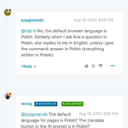
P
pzygmanski
Aug 19, 2023, 8:25 PM
@rob-b
No, the default browser language is
Polish. Similarly, when I ask Aria a question in
Polish, she replies to me in English, unless I give
the command: answer in Polish (everything
written in Polish).
0
1 Reply
leocg
MODERATOR
VOLUNTEER
Aug 19, 2023, 9:24 PM
@pzygmanski
The default
language for pages is Polish? The translate
button in the AI prompt is in Polish?