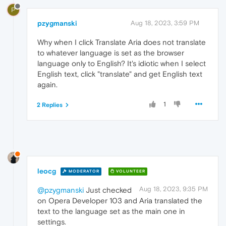
P
pzygmanski
Aug 18, 2023, 3:59 PM
Why when I click Translate Aria does not translate
to whatever language is set as the browser
language only to English? It's idiotic when I select
English text, click "translate" and get English text
again.
1
2 Replies
leocg
MODERATOR
VOLUNTEER
Aug 18, 2023, 9:35 PM
@pzygmanski
Just checked
on Opera Developer 103 and Aria translated the
text to the language set as the main one in
settings.