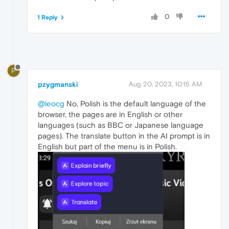
0
1 Reply
P
pzygmanski
Aug 20, 2023, 10:15 AM
@leocg
No, Polish is the default language of the
browser, the pages are in English or other
languages (such as BBC or Japanese language
pages). The translate button in the AI prompt is in
English but part of the menu is in Polish.