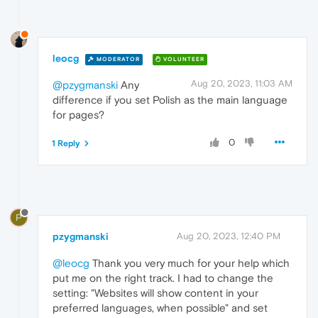
leocg
MODERATOR
VOLUNTEER
Aug 20, 2023, 11:03 AM
@pzygmanski
Any
difference if you set Polish as the main language
for pages?
0
1 Reply
P
pzygmanski
Aug 20, 2023, 12:40 PM
@leocg
Thank you very much for your help which
put me on the right track. I had to change the
setting: "Websites will show content in your
preferred languages, when possible" and set