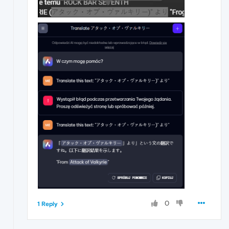
0
1 Reply