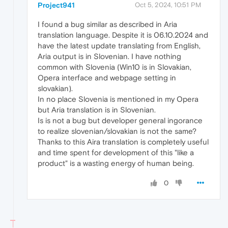
Project941
Oct 5, 2024, 10:51 PM
I found a bug similar as described in Aria
translation language. Despite it is 06.10.2024 and
have the latest update translating from English,
Aria output is in Slovenian. I have nothing
common with Slovenia (Win10 is in Slovakian,
Opera interface and webpage setting in
slovakian).
In no place Slovenia is mentioned in my Opera
but Aria translation is in Slovenian.
Is is not a bug but developer general ingorance
to realize slovenian/slovakian is not the same?
Thanks to this Aira translation is completely useful
and time spent for development of this "like a
product" is a wasting energy of human being.
0