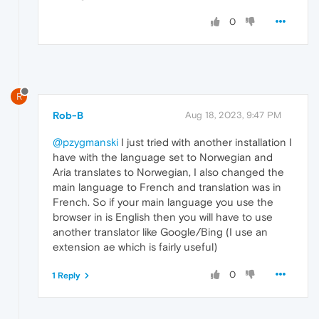
0
R
Rob-B
Aug 18, 2023, 9:47 PM
@pzygmanski
I just tried with another installation I
have with the language set to Norwegian and
Aria translates to Norwegian, I also changed the
main language to French and translation was in
French. So if your main language you use the
browser in is English then you will have to use
another translator like Google/Bing (I use an
extension ae which is fairly useful)
0
1 Reply