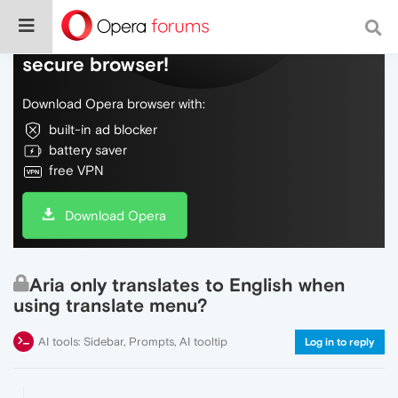
Do more on the web, with a fast and
secure browser!
Download Opera browser with:
built-in ad blocker
battery saver
free VPN
Download Opera
Aria only translates to English when
using translate menu?
AI tools: Sidebar, Prompts, AI tooltip
Log in to reply