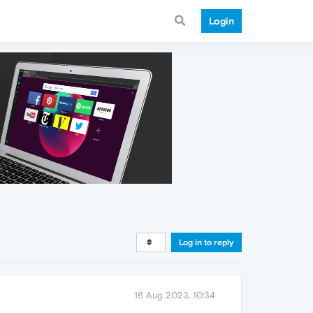
Login
Log in to reply
16 Aug 2023, 10:34