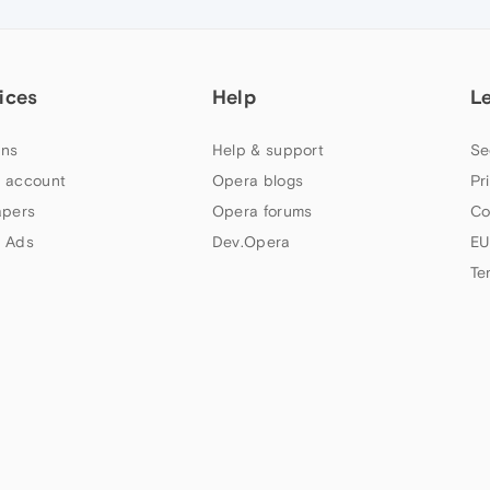
ices
Help
L
ns
Help & support
Se
 account
Opera blogs
Pr
apers
Opera forums
Co
 Ads
Dev.Opera
EU
Te