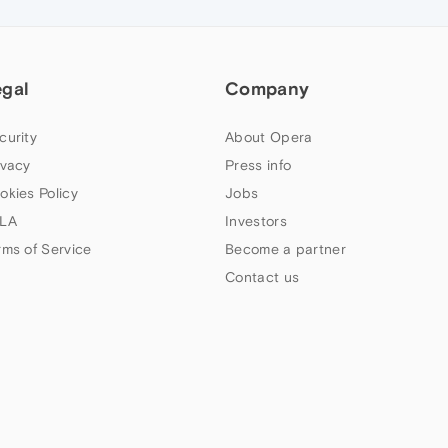
egal
Company
curity
About Opera
ivacy
Press info
okies Policy
Jobs
LA
Investors
rms of Service
Become a partner
Contact us