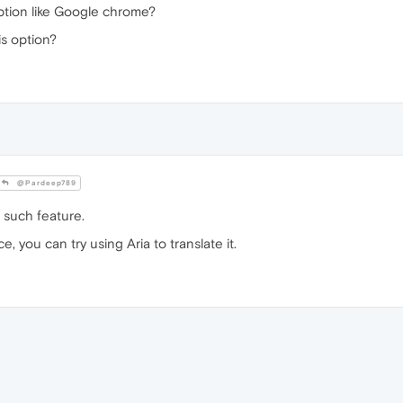
option like Google chrome?
is option?
@Pardeep789
such feature.
e, you can try using Aria to translate it.