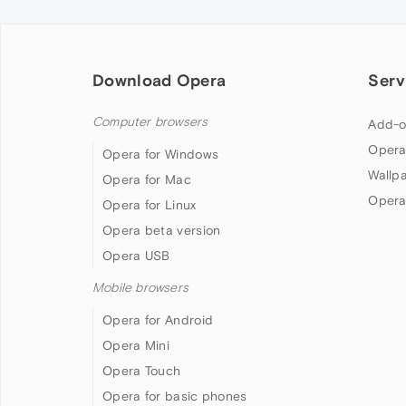
Download Opera
Serv
Computer browsers
Add-o
Opera
Opera for Windows
Wallp
Opera for Mac
Opera
Opera for Linux
Opera beta version
Opera USB
Mobile browsers
Opera for Android
Opera Mini
Opera Touch
Opera for basic phones