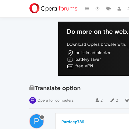
Do more on the web, 
Download Opera browser with:
built-in ad blocker
battery saver
free VPN
Translate option
Opera for computers
2
2
P
Pardeep789