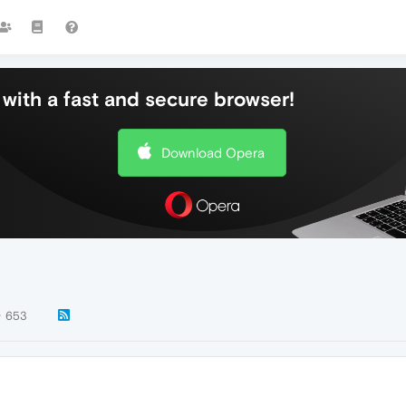
with a fast and secure browser!
Download Opera
653