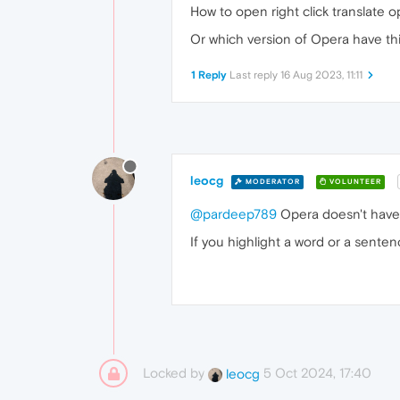
How to open right click translate 
Or which version of Opera have th
1 Reply
Last reply
16 Aug 2023, 11:11
leocg
MODERATOR
VOLUNTEER
@pardeep789
Opera doesn't have 
If you highlight a word or a sentenc
Locked by
5 Oct 2024, 17:40
leocg