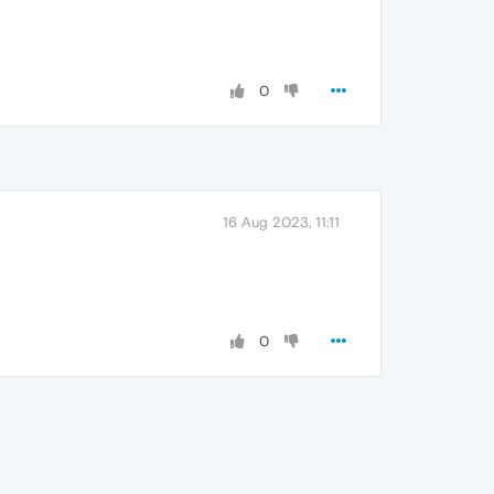
0
16 Aug 2023, 11:11
0