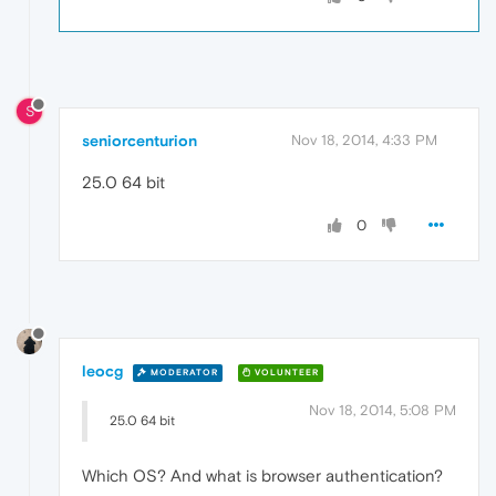
S
seniorcenturion
Nov 18, 2014, 4:33 PM
25.0 64 bit
0
leocg
MODERATOR
VOLUNTEER
Nov 18, 2014, 5:08 PM
25.0 64 bit
Which OS? And what is browser authentication?