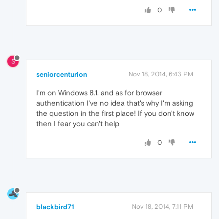
0
S
seniorcenturion
Nov 18, 2014, 6:43 PM
I'm on Windows 8.1. and as for browser
authentication I've no idea that's why I'm asking
the question in the first place! If you don't know
then I fear you can't help
0
blackbird71
Nov 18, 2014, 7:11 PM