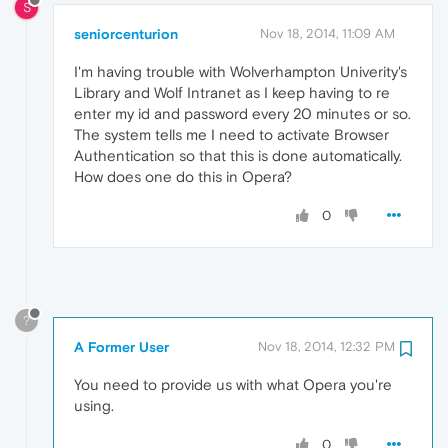
S
seniorcenturion
Nov 18, 2014, 11:09 AM
I'm having trouble with Wolverhampton Univerity's
Library and Wolf Intranet as I keep having to re
enter my id and password every 20 minutes or so.
The system tells me I need to activate Browser
Authentication so that this is done automatically.
How does one do this in Opera?
0
?
A Former User
Nov 18, 2014, 12:32 PM
You need to provide us with what Opera you're
using.
0