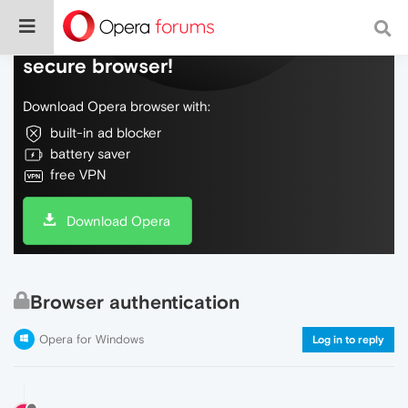
Do more on the web, with a fast and
secure browser!
Download Opera browser with:
built-in ad blocker
battery saver
free VPN
Download Opera
Browser authentication
Opera for Windows
Log in to reply