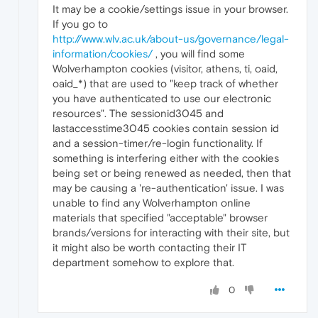
It may be a cookie/settings issue in your browser.
If you go to
http://www.wlv.ac.uk/about-us/governance/legal-
information/cookies/
, you will find some
Wolverhampton cookies (visitor, athens, ti, oaid,
oaid_*) that are used to "keep track of whether
you have authenticated to use our electronic
resources". The sessionid3045 and
lastaccesstime3045 cookies contain session id
and a session-timer/re-login functionality. If
something is interfering either with the cookies
being set or being renewed as needed, then that
may be causing a 're-authentication' issue. I was
unable to find any Wolverhampton online
materials that specified "acceptable" browser
brands/versions for interacting with their site, but
it might also be worth contacting their IT
department somehow to explore that.
0