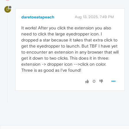
D
daretoeatapeach
Aug 13, 2025, 7:49 PM
It works! After you click the extension you also
need to click the large eyedropper icon. I
dropped a star because it takes that extra click to
get the eyedropper to launch. But TBF I have yet
to encounter an extension in any browser that will
get it down to two clicks. This does it in three:
extension -> dropper icon -->click on color.
Three is as good as I've found!
0