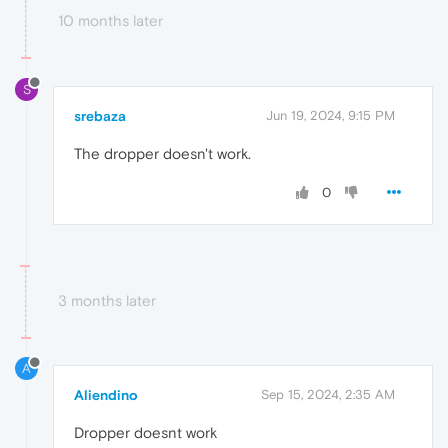
10 months later
S
srebaza
Jun 19, 2024, 9:15 PM
The dropper doesn't work.
0
3 months later
A
Aliendino
Sep 15, 2024, 2:35 AM
Dropper doesnt work