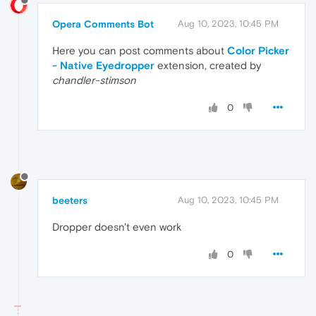
Opera Comments Bot
Aug 10, 2023, 10:45 PM
Here you can post comments about
Color Picker
- Native Eyedropper
extension, created by
chandler-stimson
0
beeters
Aug 10, 2023, 10:45 PM
Dropper doesn't even work
0