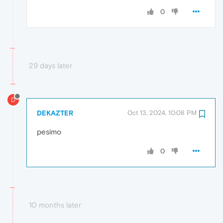
0
29 days later
D
DEKAZTER
Oct 13, 2024, 10:08 PM
pesimo
0
10 months later