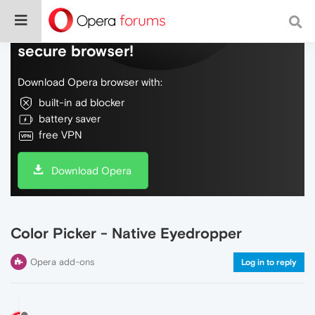
Do more on the web, with a fast and
secure browser!
Download Opera browser with:
built-in ad blocker
battery saver
free VPN
Download Opera
Color Picker - Native Eyedropper
Opera add-ons
Log in to reply