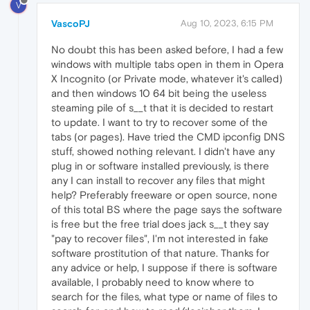
V
VascoPJ
Aug 10, 2023, 6:15 PM
No doubt this has been asked before, I had a few
windows with multiple tabs open in them in Opera
X Incognito (or Private mode, whatever it's called)
and then windows 10 64 bit being the useless
steaming pile of s__t that it is decided to restart
to update. I want to try to recover some of the
tabs (or pages). Have tried the CMD ipconfig DNS
stuff, showed nothing relevant. I didn't have any
plug in or software installed previously, is there
any I can install to recover any files that might
help? Preferably freeware or open source, none
of this total BS where the page says the software
is free but the free trial does jack s__t they say
"pay to recover files", I'm not interested in fake
software prostitution of that nature. Thanks for
any advice or help, I suppose if there is software
available, I probably need to know where to
search for the files, what type or name of files to