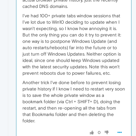
cached DNS domains.
I've had 100+ private tabs window sessions that
I've lot due to Win10 deciding to update when I
wasn't expecting, so I know how annoying it is.
But the only thing you can do it try to prevent it:
one way is to postpone Windows Update (and
auto restarts/reboots) far into the future or to
just turn off Windows Updates. Neither option is
ideal, since one should keep Windows updated
with the latest security updates. Note this won't
prevent reboots due to power failures, etc.
Another trick I've done before to prevent losing
private history if I know I need to restart very soon
is to save the whole private window as a
bookmark folder (via Ctrl + SHIFT+ D), doing the
restart, and then re-opening all the tabs from
that Bookmarks folder and then deleting the
folder.
0