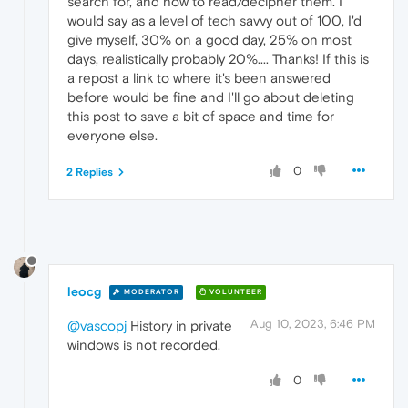
search for, and how to read/decipher them. I
would say as a level of tech savvy out of 100, I'd
give myself, 30% on a good day, 25% on most
days, realistically probably 20%.... Thanks! If this is
a repost a link to where it's been answered
before would be fine and I'll go about deleting
this post to save a bit of space and time for
everyone else.
0
2 Replies
leocg
MODERATOR
VOLUNTEER
Aug 10, 2023, 6:46 PM
@vascopj
History in private
windows is not recorded.
0