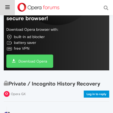
Do more on the web, with a fast and
secure browser!
Download Opera browser with:
built-in ad blocker
battery saver
free VPN
Download Opera
Private / Incognito History Recovery
Opera GX
Log in to reply