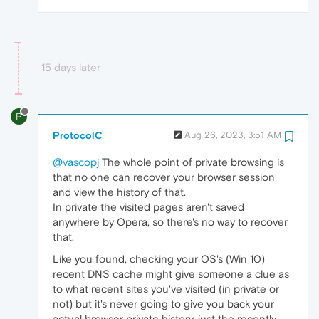
15 days later
P
ProtocolC
Aug 26, 2023, 3:51 AM
@vascopj
The whole point of private browsing is
that no one can recover your browser session
and view the history of that.
In private the visited pages aren't saved
anywhere by Opera, so there's no way to recover
that.
Like you found, checking your OS's (Win 10)
recent DNS cache might give someone a clue as
to what recent sites you've visited (in private or
not) but it's never going to give you back your
actual browser private history, just the recently