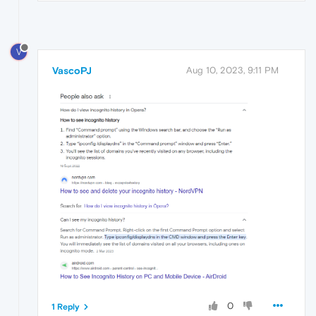
V
VascoPJ
Aug 10, 2023, 9:11 PM
0
1 Reply