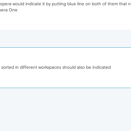
pera would indicate it by putting blue line on both of them that no
Opera One
 sorted in different workspaces should also be indicated