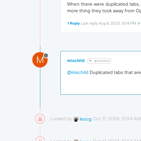
When there were duplicated tabs, o
more thing they took away from 
1 Reply
Last reply
Aug 6, 2023, 3:04 PM
M
mixchild
@mixchild
@mixchild
Duplicated tabs that are
Locked by
Oct 17, 2024, 12:54 AM
leocg