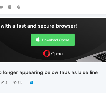
with a fast and secure browser!
Download Opera
o longer appearing below tabs as blue line
2
1.1k