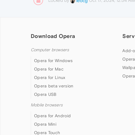
Locked by
Oct 17, 2024, 12:54 AM
leocg
Download Opera
Serv
Computer browsers
Add-o
Opera
Opera for Windows
Wallp
Opera for Mac
Opera
Opera for Linux
Opera beta version
Opera USB
Mobile browsers
Opera for Android
Opera Mini
Opera Touch