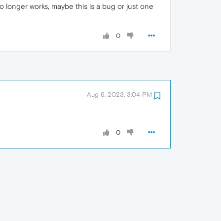
 longer works, maybe this is a bug or just one
0
Aug 6, 2023, 3:04 PM
0