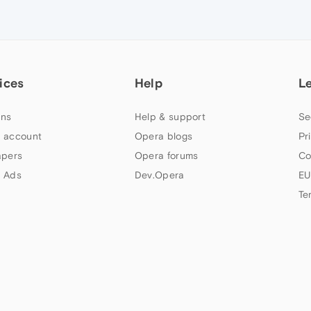
ices
Help
L
ns
Help & support
Se
 account
Opera blogs
Pr
apers
Opera forums
Co
 Ads
Dev.Opera
EU
Te