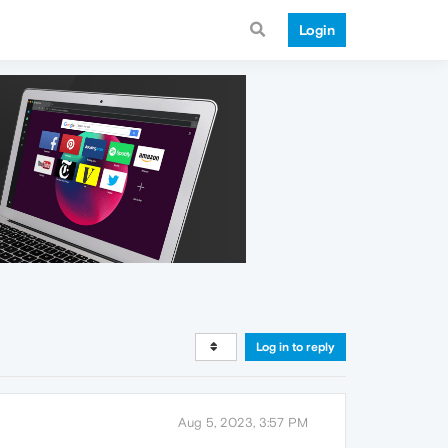
Login
Log in to reply
Aug 5, 2023, 3:57 PM