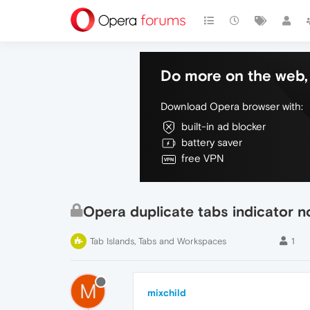
Do more on the web, 
Download Opera browser with:
built-in ad blocker
battery saver
free VPN
Opera duplicate tabs indicator n
Tab Islands, Tabs and Workspaces
1
M
mixchild