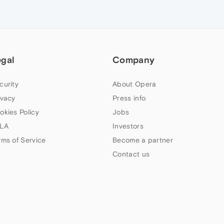
egal
Company
curity
About Opera
ivacy
Press info
okies Policy
Jobs
LA
Investors
rms of Service
Become a partner
Contact us