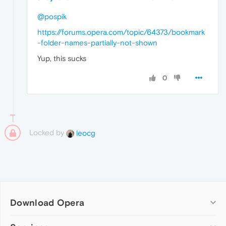
@pospik
https://forums.opera.com/topic/64373/bookmark
-folder-names-partially-not-shown
Yup, this sucks
0
Locked by
leocg
Download Opera
Computer browsers