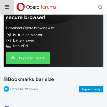
Do more on the web, with a fast and
secure browser!
Download Opera browser with:
built-in ad blocker
battery saver
free VPN
Download Opera
Bookmarks bar size
Opera for Windows
Log in to reply