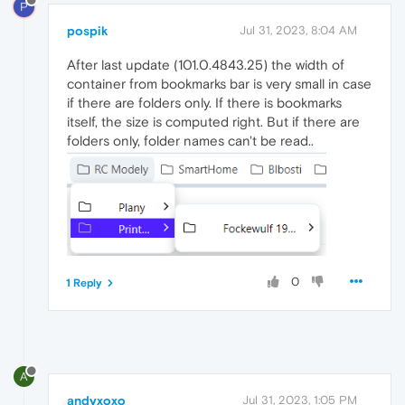
P
pospik
Jul 31, 2023, 8:04 AM
After last update (101.0.4843.25) the width of
container from bookmarks bar is very small in case
if there are folders only. If there is bookmarks
itself, the size is computed right. But if there are
folders only, folder names can't be read..
0
1 Reply
A
andyxoxo
Jul 31, 2023, 1:05 PM