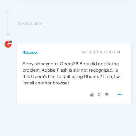
13 days later
4
4truico
Dec 3, 2014, 12:10 PM
Sorry sidneyneto, Opera26 Beta did not fix the
problem: Adobe Flash is still not recognized. Is
this Opera's hint to quit using Ubuntu? If so, I will
install another browser.
0