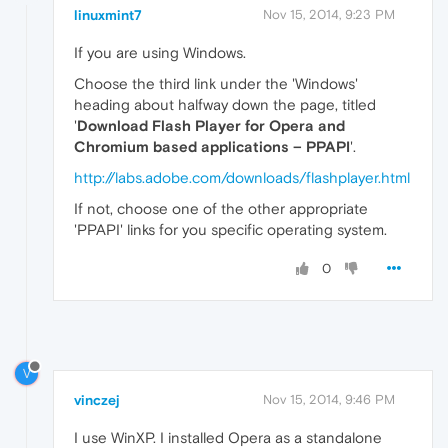
linuxmint7
Nov 15, 2014, 9:23 PM
If you are using Windows.
Choose the third link under the 'Windows'
heading about halfway down the page, titled
'
Download Flash Player for Opera and
Chromium based applications – PPAPI
'.
http://labs.adobe.com/downloads/flashplayer.html
If not, choose one of the other appropriate
'PPAPI' links for you specific operating system.
0
V
vinczej
Nov 15, 2014, 9:46 PM
I use WinXP. I installed Opera as a standalone