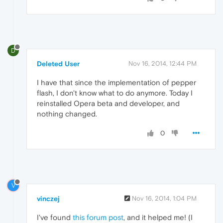
D
Deleted User
Nov 16, 2014, 12:44 PM
I have that since the implementation of pepper
flash, I don't know what to do anymore. Today I
reinstalled Opera beta and developer, and
nothing changed.
0
V
vinczej
Nov 16, 2014, 1:04 PM
I've found
this forum post
, and it helped me! (I