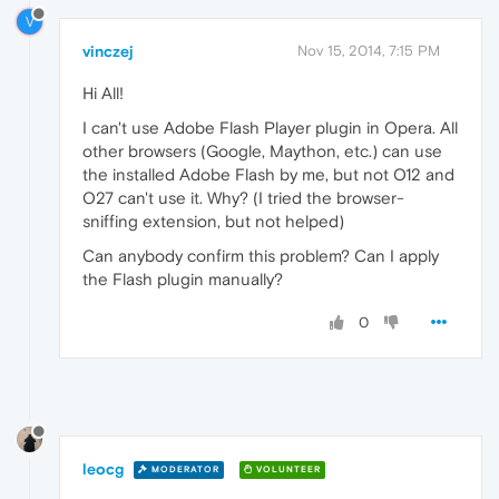
V
vinczej
Nov 15, 2014, 7:15 PM
Hi All!
I can't use Adobe Flash Player plugin in Opera. All
other browsers (Google, Maython, etc.) can use
the installed Adobe Flash by me, but not O12 and
O27 can't use it. Why? (I tried the browser-
sniffing extension, but not helped)
Can anybody confirm this problem? Can I apply
the Flash plugin manually?
0
leocg
MODERATOR
VOLUNTEER