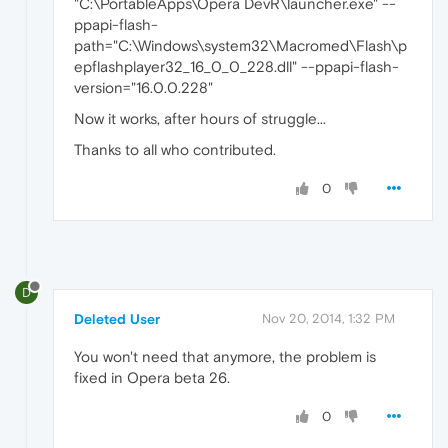
"C:\PortableApps\Opera DevR\launcher.exe" --
ppapi-flash-
path="C:\Windows\system32\Macromed\Flash\p
epflashplayer32_16_0_0_228.dll" --ppapi-flash-
version="16.0.0.228"
Now it works, after hours of struggle...
Thanks to all who contributed.
0
D
Deleted User
Nov 20, 2014, 1:32 PM
You won't need that anymore, the problem is
fixed in Opera beta 26.
0