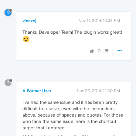
V
vinczej
Nov 17, 2014, 10:28 PM
Thanks, Developer Team! The plugin works great!
0
?
A Former User
Nov 20, 2014, 12:30 PM
I've had the same issue and it has been pretty
difficult to resolve, even with the instructions
above, because of spaces and quotes. For those
who face the same issue, here is the shortcut
target that I entered.