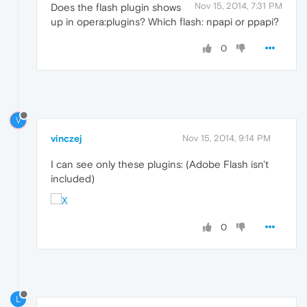
Nov 15, 2014, 7:31 PM
Does the flash plugin shows
up in opera:plugins? Which flash: npapi or ppapi?
0
V
vinczej
Nov 15, 2014, 9:14 PM
I can see only these plugins: (Adobe Flash isn't
included)
0
L