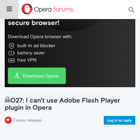
Do more on the web, with a fast and
secure browser!
Download Opera browser with:
built-in ad blocker
battery saver
free VPN
Download Opera
O27: I can't use Adobe Flash Player
plugin in Opera
Future releases
Log in to reply