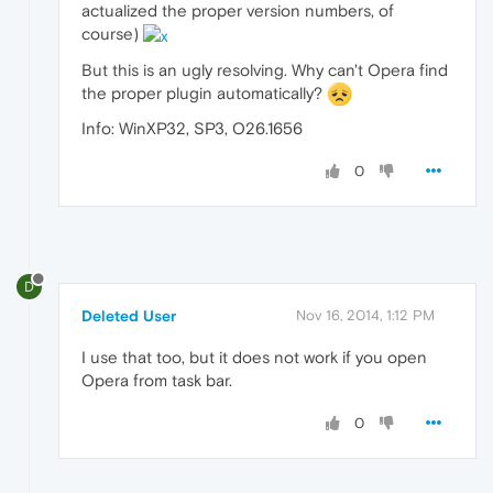
actualized the proper version numbers, of
course)
But this is an ugly resolving. Why can't Opera find
the proper plugin automatically?
Info: WinXP32, SP3, O26.1656
0
D
Deleted User
Nov 16, 2014, 1:12 PM
I use that too, but it does not work if you open
Opera from task bar.
0