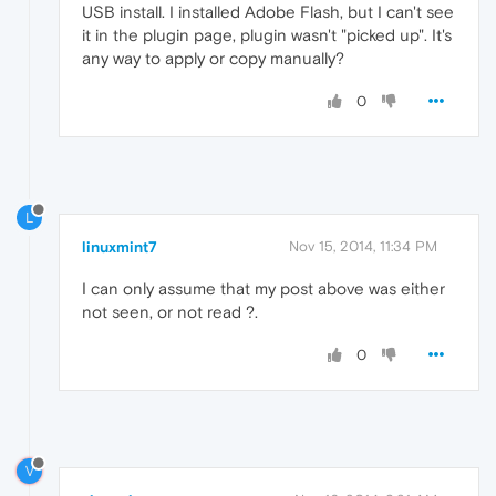
USB install. I installed Adobe Flash, but I can't see
it in the plugin page, plugin wasn't "picked up". It's
any way to apply or copy manually?
0
L
linuxmint7
Nov 15, 2014, 11:34 PM
I can only assume that my post above was either
not seen, or not read ?.
0
V