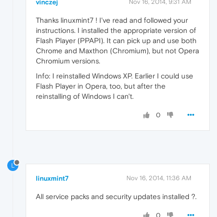
vinczej
Nov 16, 2014, 9:31 AM
Thanks linuxmint7 ! I've read and followed your
instructions. I installed the appropriate version of
Flash Player (PPAPI). It can pick up and use both
Chrome and Maxthon (Chromium), but not Opera
Chromium versions.
Info: I reinstalled Windows XP. Earlier I could use
Flash Player in Opera, too, but after the
reinstalling of Windows I can't.
0
L
linuxmint7
Nov 16, 2014, 11:36 AM
All service packs and security updates installed ?.
0