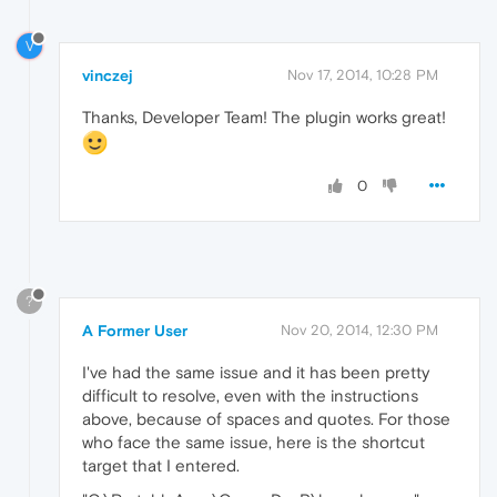
V
vinczej
Nov 17, 2014, 10:28 PM
Thanks, Developer Team! The plugin works great!
0
?
A Former User
Nov 20, 2014, 12:30 PM
I've had the same issue and it has been pretty
difficult to resolve, even with the instructions
above, because of spaces and quotes. For those
who face the same issue, here is the shortcut
target that I entered.