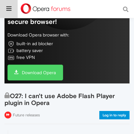
Do more on the web, with a fast and
secure browser!
Download Opera browser with:
built-in ad blocker
battery saver
free VPN
Download Opera
O27: I can't use Adobe Flash Player
plugin in Opera
Future releases
Log in to reply