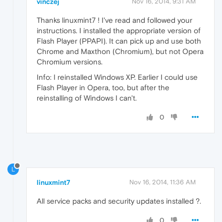
vinczej
Nov 16, 2014, 9:31 AM
Thanks linuxmint7 ! I've read and followed your
instructions. I installed the appropriate version of
Flash Player (PPAPI). It can pick up and use both
Chrome and Maxthon (Chromium), but not Opera
Chromium versions.
Info: I reinstalled Windows XP. Earlier I could use
Flash Player in Opera, too, but after the
reinstalling of Windows I can't.
0
L
linuxmint7
Nov 16, 2014, 11:36 AM
All service packs and security updates installed ?.
0