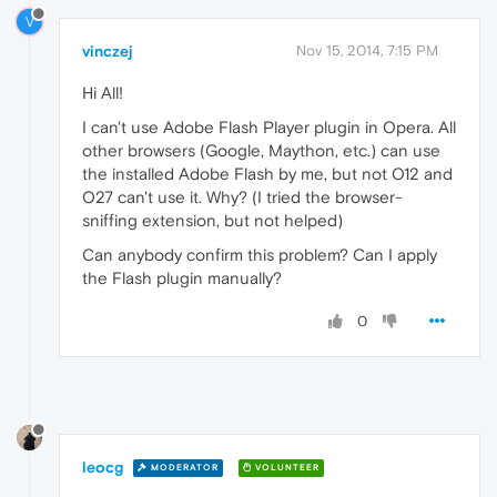
V
vinczej
Nov 15, 2014, 7:15 PM
Hi All!
I can't use Adobe Flash Player plugin in Opera. All
other browsers (Google, Maython, etc.) can use
the installed Adobe Flash by me, but not O12 and
O27 can't use it. Why? (I tried the browser-
sniffing extension, but not helped)
Can anybody confirm this problem? Can I apply
the Flash plugin manually?
0
leocg
MODERATOR
VOLUNTEER