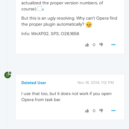
actualized the proper version numbers, of
course)
But this is an ugly resolving. Why can't Opera find
the proper plugin automatically?
Info: WinXP32, SP3, O26.1656
0
D
Deleted User
Nov 16, 2014, 1:12 PM
I use that too, but it does not work if you open
Opera from task bar.
0