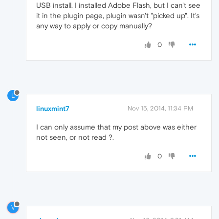
USB install. I installed Adobe Flash, but I can't see
it in the plugin page, plugin wasn't "picked up". It's
any way to apply or copy manually?
0
L
linuxmint7
Nov 15, 2014, 11:34 PM
I can only assume that my post above was either
not seen, or not read ?.
0
V