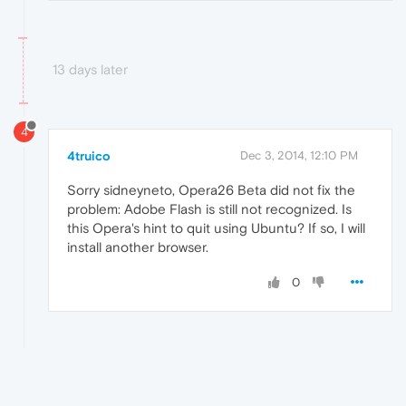
13 days later
4
4truico
Dec 3, 2014, 12:10 PM
Sorry sidneyneto, Opera26 Beta did not fix the
problem: Adobe Flash is still not recognized. Is
this Opera's hint to quit using Ubuntu? If so, I will
install another browser.
0