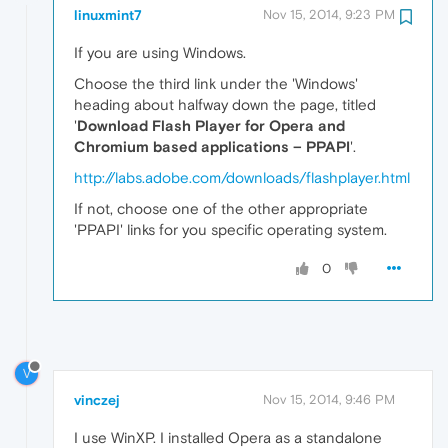
linuxmint7
Nov 15, 2014, 9:23 PM
If you are using Windows.
Choose the third link under the 'Windows'
heading about halfway down the page, titled
'
Download Flash Player for Opera and
Chromium based applications – PPAPI
'.
http://labs.adobe.com/downloads/flashplayer.html
If not, choose one of the other appropriate
'PPAPI' links for you specific operating system.
0
V
vinczej
Nov 15, 2014, 9:46 PM
I use WinXP. I installed Opera as a standalone