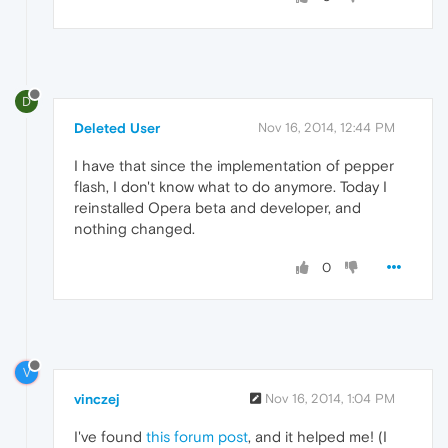
D
Deleted User
Nov 16, 2014, 12:44 PM
I have that since the implementation of pepper
flash, I don't know what to do anymore. Today I
reinstalled Opera beta and developer, and
nothing changed.
0
V
vinczej
Nov 16, 2014, 1:04 PM
I've found
this forum post
, and it helped me! (I