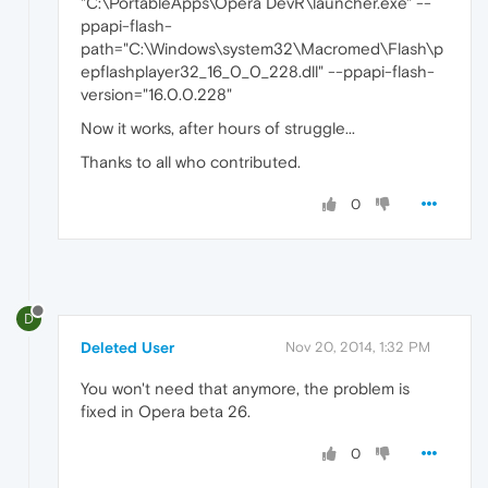
"C:\PortableApps\Opera DevR\launcher.exe" --
ppapi-flash-
path="C:\Windows\system32\Macromed\Flash\p
epflashplayer32_16_0_0_228.dll" --ppapi-flash-
version="16.0.0.228"
Now it works, after hours of struggle...
Thanks to all who contributed.
0
D
Deleted User
Nov 20, 2014, 1:32 PM
You won't need that anymore, the problem is
fixed in Opera beta 26.
0