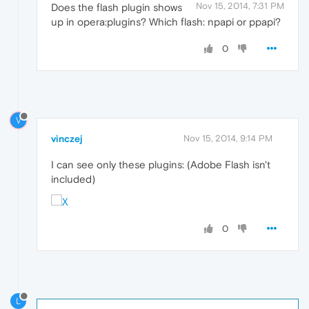
Nov 15, 2014, 7:31 PM
Does the flash plugin shows
up in opera:plugins? Which flash: npapi or ppapi?
0
V
vinczej
Nov 15, 2014, 9:14 PM
I can see only these plugins: (Adobe Flash isn't
included)
0
L