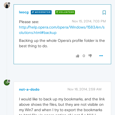
leocg
MODERATOR
VOLUNTEER
Nov 15, 2014, 7:03 PM
Please see:
http://help.opera.com/opera/Windows/1583/en/s
olutions.html#backup
Backing up the whole Opera's profile folder is the
best thing to do.
0
N
not-a-dodo
Nov 16, 2014, 2:59 AM
I would like to back up my bookmarks, and the link
above shows the files, but they are not visible on
my Win7 and when I try to export the bookmarks