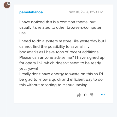
P
pamelakanoa
Nov 15, 2014, 6:59 PM
I have noticed this is a common theme, but
usually it's related to other browsers/computer
use.
I need to do a system restore, like yesterday but I
cannot find the possibility to save all my
bookmarks as I have tons of recent additions.
Please can anyone advise me? I have signed up
for opera link, which doesn't seem to be ready
yet... yawn!
I really don't have energy to waste on this so I'd
be glad to know a quick and efficient way to do
this without resorting to manual saving.
0