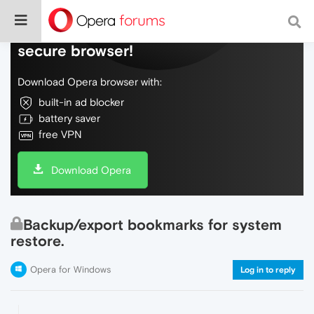
Do more on the web, with a fast and
secure browser!
Download Opera browser with:
built-in ad blocker
battery saver
free VPN
Download Opera
Backup/export bookmarks for system
restore.
Opera for Windows
Log in to reply