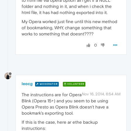
to html file via opera option all i get if a NULL
folder and nothing in it, and when i check the
html file, it has had nothing exported into it.
My Opera worked just fine until this new method
of bookmarking, WHY, change something that
works to something that doesnt????
0
leocg
MODERATOR
VOLUNTEER
Nov 16, 2014, 6:54 AM
The instructions are for Opera
Blink (Opera 15+) and you seem to be using
Opera Presto as Opera Blink doesn't have a
bookmark's exporting tool.
If this is the case, here ar ethe backup
instructions: