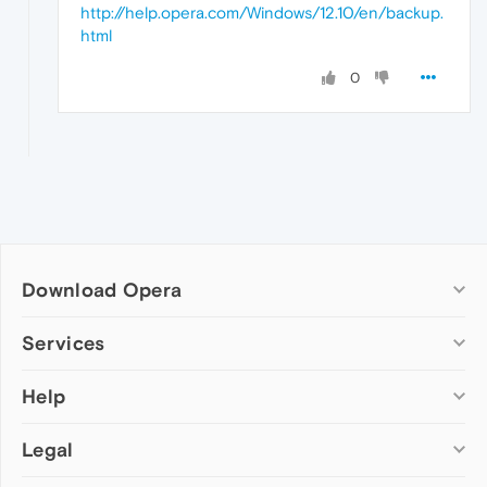
http://help.opera.com/Windows/12.10/en/backup.
html
0
Download Opera
Computer browsers
Services
Opera for Windows
Help
Add-ons
Opera for Mac
Opera account
Opera for Linux
Legal
Wallpapers
Help & support
Opera beta version
Opera Ads
Opera blogs
Opera USB