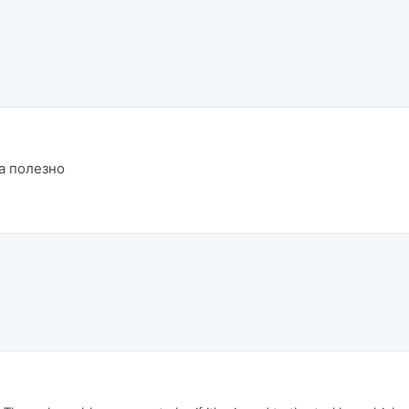
а полезно