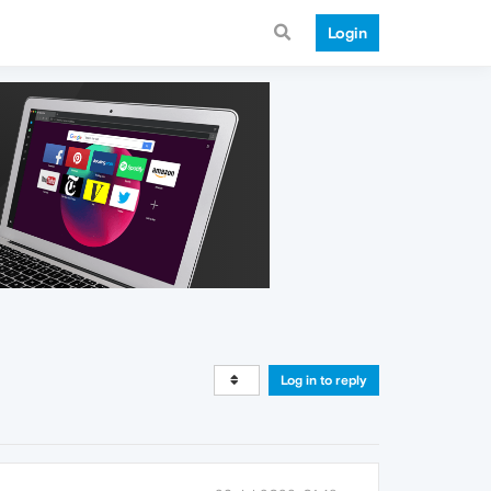
Login
Log in to reply