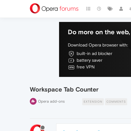
Do more on the web, 
Download Opera browser with:
built-in ad blocker
battery saver
free VPN
Workspace Tab Counter
Opera add-ons
EXTENSION
COMMENTS