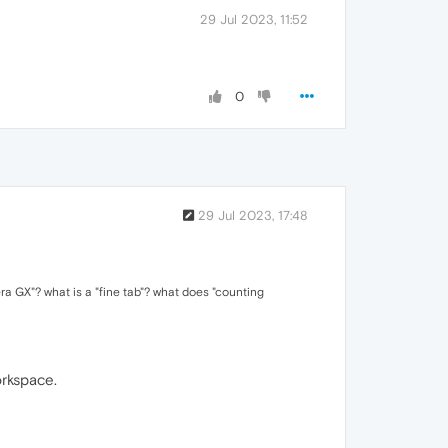
29 Jul 2023, 11:52
0
29 Jul 2023, 17:48
ra GX"? what is a "fine tab"? what does "counting
orkspace.