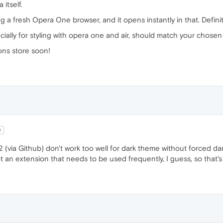
 itself.
 a fresh Opera One browser, and it opens instantly in that. Defini
ecially for styling with opera one and air, should match your chose
ns store soon!
9
1.2 (via Github) don't work too well for dark theme without forced da
ot an extension that needs to be used frequently, I guess, so that's