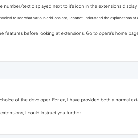
le number/text displayed next to it's icon in the extensions display 
 checked to see what various add-ons are, I cannot understand the explanations at a
e features before looking at extensions. Go to opera's home page 
he choice of the developer. For ex, I have provided both a normal e
extensions, I could instruct you further.