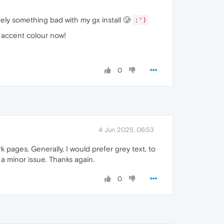
tely something bad with my gx install 🥲
:')
n accent colour now!
0
4 Jun 2025, 06:53
rk pages. Generally, I would prefer grey text, to
 a minor issue. Thanks again.
0