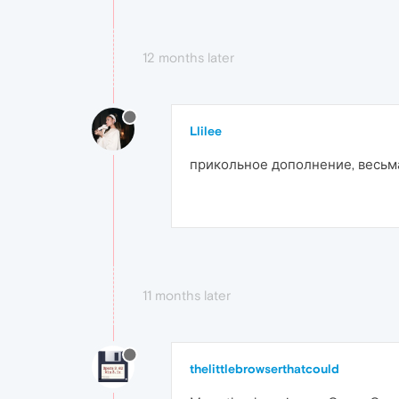
12 months later
Llilee
прикольное дополнение, весьм
11 months later
thelittlebrowserthatcould