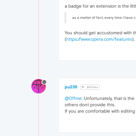
a badge for an extension is the litt
as a matter of fact, every time I have
You should get accustomed with th
(
https://www.opera.com/features
).
pu239
@0ffme
@0ffme
: Unfortunately, that is t
others dont provide this.
If you are comfortable with editing 