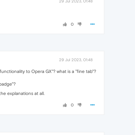
29 Jul 2023, 01:48
0
29 Jul 2023, 01:48
functionality to Opera GX"? what is a "fine tab"?
 badge"?
he explanations at all.
0