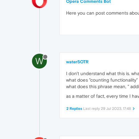
Opera Comments Bot
Here you can post comments abo
W
waterSOTR
I don't understand what this is. wh
what does "counting functionality
what does this phrase mean, " add
as a matter of fact, every time I h
2 Replies
Last reply
29 Jul 2023, 17:48