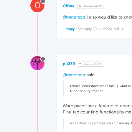
0
0ffme
@waterSOTR
@watersotr
I also would like to kn
1 Reply
Last reply
29 Jul 2023, 17:51
pu239
@waterSOTR
@watersotr
said:
I don't understand what this is. what 
functionality" mean?
Workspaces are a feature of opera 
Fine tab counting functionality me
what does this phrase mean, " adding 