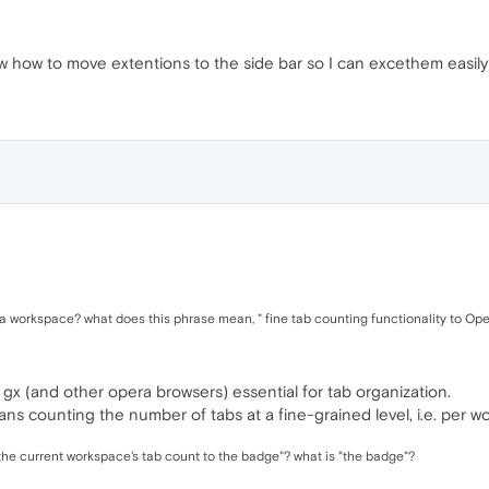
ow how to move extentions to the side bar so I can excethem easily
is a workspace? what does this phrase mean, " fine tab counting functionality to Ope
gx (and other opera browsers) essential for tab organization.
ans counting the number of tabs at a fine-grained level, i.e. per w
the current workspace's tab count to the badge"? what is "the badge"?