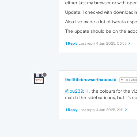
either just my browser or with opera
Update: I checked with downloading
Also I've made a lot of tweaks esp
The update should be on the addo
1 Reply
Last reply
4 Jun 2025, 06:53
thelittlebrowserthatcould
@pu23
@pu239
: Hi, the colours for the v
match the sidebar icons, but it's n
1 Reply
Last reply
4 Jun 2025, 21:11