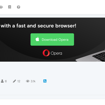
with a fast and secure browser!
Download Opera
6
12
3.1k