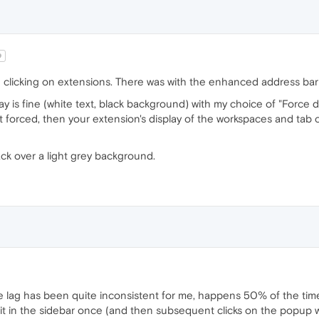
9
clicking on extensions. There was with the enhanced address bar fe
ay is fine (white text, black background) with my choice of "Force
t forced, then your extension's display of the workspaces and tab c
lack over a light grey background.
e lag has been quite inconsistent for me, happens 50% of the time
it in the sidebar once (and then subsequent clicks on the popup won