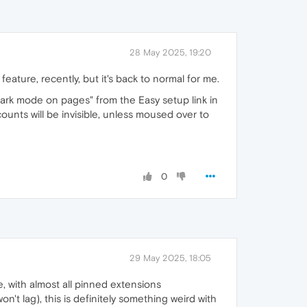
28 May 2025, 19:20
ature, recently, but it's back to normal for me.
 dark mode on pages" from the Easy setup link in
ounts will be invisible, unless moused over to
0
29 May 2025, 18:05
, with almost all pinned extensions
't lag), this is definitely something weird with