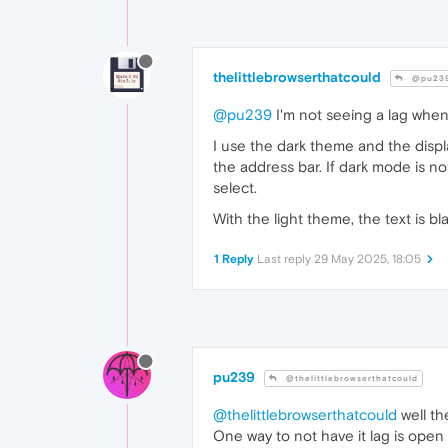
thelittlebrowserthatcould
@pu23
@pu239
I'm not seeing a lag when 
I use the dark theme and the displ
the address bar. If dark mode is no
select.
With the light theme, the text is b
1 Reply
Last reply
29 May 2025, 18:05
pu239
@thelittlebrowserthatcould
@thelittlebrowserthatcould
well th
One way to not have it lag is open 