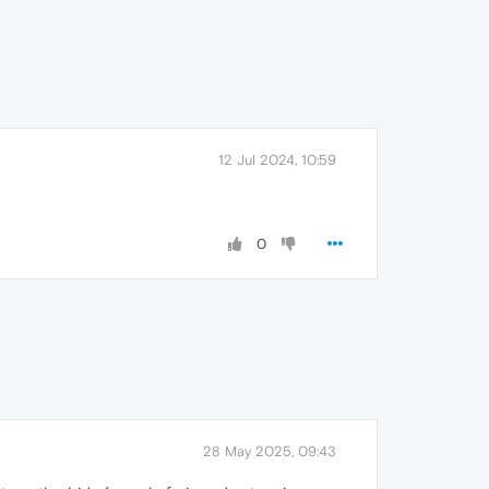
12 Jul 2024, 10:59
0
28 May 2025, 09:43