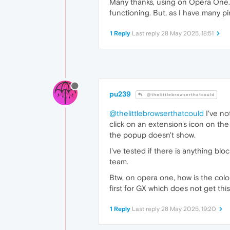
Many thanks, using on Opera One. T
functioning. But, as I have many pi
1 Reply
Last reply
28 May 2025, 18:51
pu239
@thelittlebrowserthatcould
@thelittlebrowserthatcould
I've no
click on an extension's icon on the
the popup doesn't show.
I've tested if there is anything blo
team.
Btw, on opera one, how is the colori
first for GX which does not get thi
1 Reply
Last reply
28 May 2025, 19:20