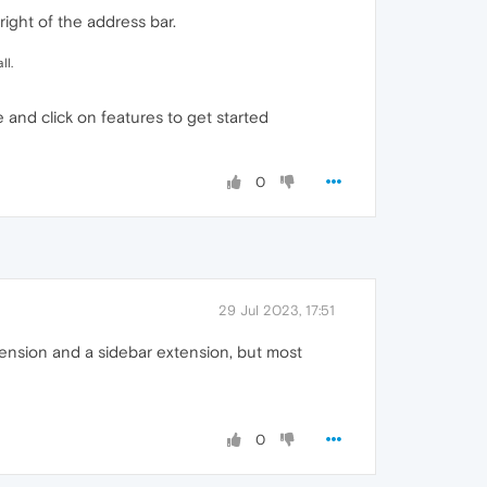
right of the address bar.
ll.
and click on features to get started
0
29 Jul 2023, 17:51
xtension and a sidebar extension, but most
0