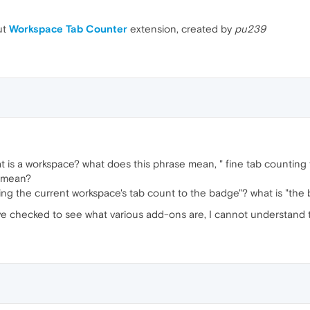
ut
Workspace Tab Counter
extension, created by
pu239
at is a workspace? what does this phrase mean, " fine tab counting 
" mean?
ing the current workspace's tab count to the badge"? what is "the
ave checked to see what various add-ons are, I cannot understand t