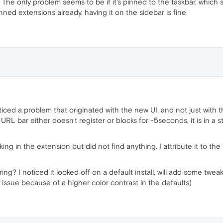
he only problem seems to be if it's pinned to the taskbar, which 
nned extensions already, having it on the sidebar is fine.
ticed a problem that originated with the new UI, and not just with th
 URL bar either doesn't register or blocks for ~5seconds, it is in a 
cking in the extension but did not find anything. I attribute it to th
ng? I noticed it looked off on a default install, will add some twea
s issue because of a higher color contrast in the defaults)