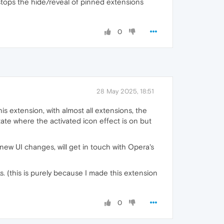
stops the hide/reveal of pinned extensions
0
28 May 2025, 18:51
is extension, with almost all extensions, the
state where the activated icon effect is on but
e new UI changes, will get in touch with Opera's
ks. (this is purely because I made this extension
0