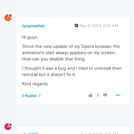
L
lyuyouwhat
Sep 9, 2023, 6:32 AM
Hi guys,
SInce the new update of my Opera browser, the
animation's start always appears on my screen.
How can you disable that thing.
I thought it was a bug and i tried to uninstall then
reinstall but it doesn't fix it.
Kind regards
3
2 Replies
V