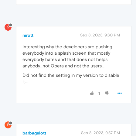
N
nirott
Sep 8, 2023, 9:30 PM
Interesting why the developers are pushing
everybody into a splash screen that mostly
everybody hates and that does not helps
anybody...not Opera and not the users...
Did not find the setting in my version to disable
it...
1
B
barbagelott
Sep 8, 2023, 9:37 PM