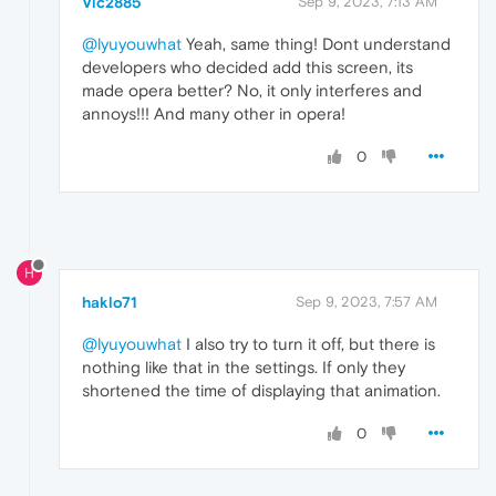
Vic2885
Sep 9, 2023, 7:13 AM
@lyuyouwhat
Yeah, same thing! Dont understand
developers who decided add this screen, its
made opera better? No, it only interferes and
annoys!!! And many other in opera!
0
H
haklo71
Sep 9, 2023, 7:57 AM
@lyuyouwhat
I also try to turn it off, but there is
nothing like that in the settings. If only they
shortened the time of displaying that animation.
0