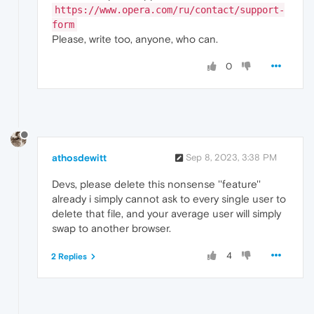
https://www.opera.com/ru/contact/support-
form
Please, write too, anyone, who can.
0
athosdewitt
Sep 8, 2023, 3:38 PM
Devs, please delete this nonsense ''feature''
already i simply cannot ask to every single user to
delete that file, and your average user will simply
swap to another browser.
4
2 Replies