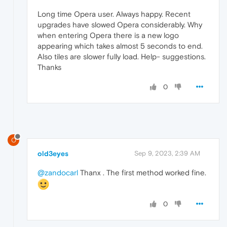
Long time Opera user. Always happy. Recent
upgrades have slowed Opera considerably. Why
when entering Opera there is a new logo
appearing which takes almost 5 seconds to end.
Also tiles are slower fully load. Help- suggestions.
Thanks
0
O
old3eyes
Sep 9, 2023, 2:39 AM
@zandocarl
Thanx . The first method worked fine.
0