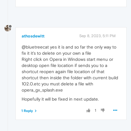
athosdewitt
Sep 8, 2023, 5:11 PM
@bluetreecat yes it is and so far the only way to
fix it it's to delete on your own a file
Right click on Opera in Windows start menu or
desktop open file location if sends you to a
shortcut reopen again file location of that
shortcut then inside the folder with current build
102.0.etc you must delete a file with
opera_gx_splash.exe
Hopefully it will be fixed in next update.
1
1 Reply