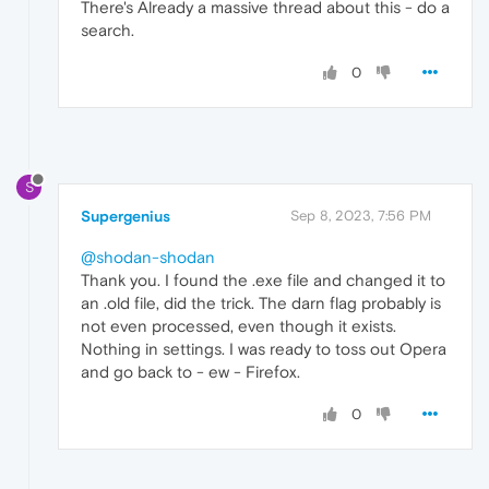
There's Already a massive thread about this - do a
search.
0
S
Supergenius
Sep 8, 2023, 7:56 PM
@shodan-shodan
Thank you. I found the .exe file and changed it to
an .old file, did the trick. The darn flag probably is
not even processed, even though it exists.
Nothing in settings. I was ready to toss out Opera
and go back to - ew - Firefox.
0