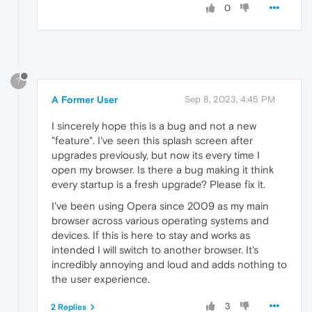
0
?
A Former User
Sep 8, 2023, 4:45 PM
I sincerely hope this is a bug and not a new
"feature". I've seen this splash screen after
upgrades previously, but now its every time I
open my browser. Is there a bug making it think
every startup is a fresh upgrade? Please fix it.
I've been using Opera since 2009 as my main
browser across various operating systems and
devices. If this is here to stay and works as
intended I will switch to another browser. It's
incredibly annoying and loud and adds nothing to
the user experience.
3
2 Replies