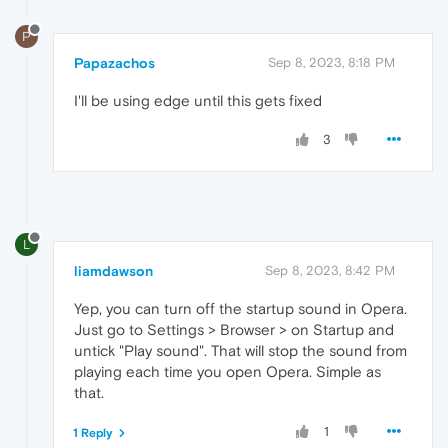
P
Papazachos
Sep 8, 2023, 8:18 PM
I'll be using edge until this gets fixed
3
L
liamdawson
Sep 8, 2023, 8:42 PM
Yep, you can turn off the startup sound in Opera.
Just go to Settings > Browser > on Startup and
untick "Play sound". That will stop the sound from
playing each time you open Opera. Simple as
that.
1
1 Reply