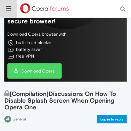
Do more on the web, with a fast and
secure browser!
Download Opera browser with:
built-in ad blocker
battery saver
free VPN
Download Opera
[Compilation]Discussions On How To
Disable Splash Screen When Opening
Opera One
General
Log in to reply