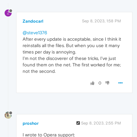
Z
Zandocarl
Sep 8, 2023, 1:58 PM
@steve1376
After every update is acceptable, since I think it
reinstalls all the files. But when you use it many
times per day is annoying.
I'm not the discoverer of these tricks, I've just
found them on the net. The first worked for me;
not the second.
0
proshor
Sep 8, 2023, 2:55 PM
I wrote to Opera support: