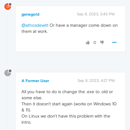
G
genegold
Sep 8, 2023, 3:43 PM
@athosdewitt
Or have a manager come down on
them at work.
0
?
A Former User
Sep 8, 2023, 4:27 PM
All you have to do is change the .exe to .old or
some else.
Then it doesn't start again (works on Windows 10
& 11).
On Linux we don't have this problem with the
intro.