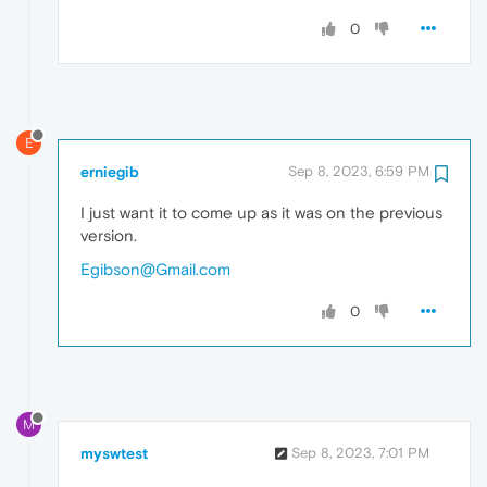
0
E
erniegib
Sep 8, 2023, 6:59 PM
I just want it to come up as it was on the previous
version.
Egibson@Gmail.com
0
M
myswtest
Sep 8, 2023, 7:01 PM