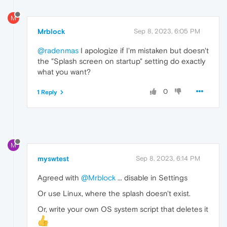
M
Mrblock
Sep 8, 2023, 6:05 PM
@radenmas
I apologize if I'm mistaken but doesn't
the "Splash screen on startup" setting do exactly
what you want?
0
1 Reply
M
myswtest
Sep 8, 2023, 6:14 PM
Agreed with
@Mrblock
... disable in Settings
Or use Linux, where the splash doesn't exist.
Or, write your own OS system script that deletes it