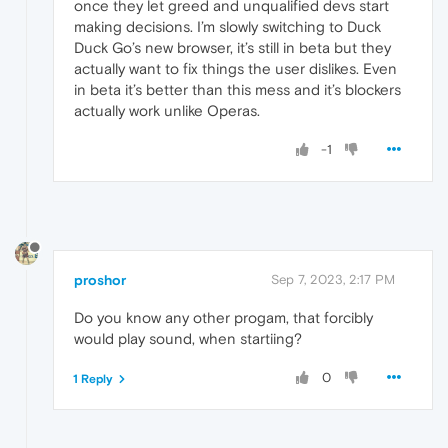
once they let greed and unqualified devs start
making decisions. I’m slowly switching to Duck
Duck Go’s new browser, it’s still in beta but they
actually want to fix things the user dislikes. Even
in beta it’s better than this mess and it’s blockers
actually work unlike Operas.
-1
proshor
Sep 7, 2023, 2:17 PM
Do you know any other progam, that forcibly
would play sound, when startiing?
0
1 Reply