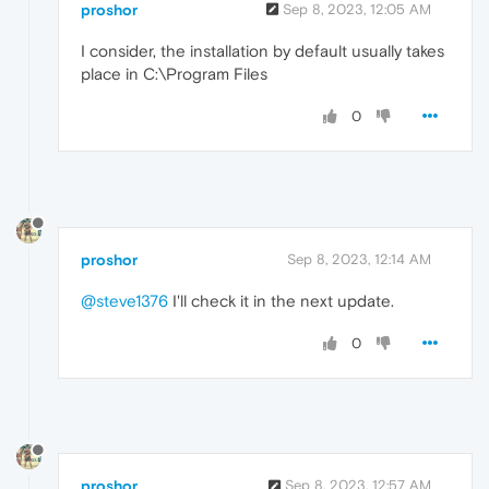
proshor
Sep 8, 2023, 12:05 AM
I consider, the installation by default usually takes
place in C:\Program Files
0
proshor
Sep 8, 2023, 12:14 AM
@steve1376
I'll check it in the next update.
0
proshor
Sep 8, 2023, 12:57 AM