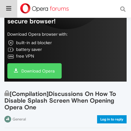
Do more on the web, with a fast and
secure browser!
Download Opera browser with:
built-in ad blocker
battery saver
free VPN
Download Opera
[Compilation]Discussions On How To
Disable Splash Screen When Opening
Opera One
General
Log in to reply