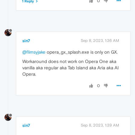
0
1 Reply
sin7
Sep 8, 2023, 1:36 AM
@flimsyjake
opera_gx_splash.exe is only on GX.
Workaround does not work on Opera One aka
vanilla aka regular aka Tab Island aka Aria aka AI
Opera.
0
sin7
Sep 8, 2023, 1:39 AM