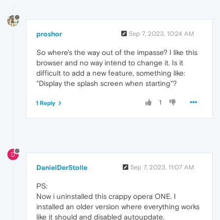
proshor
Sep 7, 2023, 10:24 AM
So where's the way out of the impasse? I like this
browser and no way intend to change it. Is it
difficult to add a new feature, something like:
"Display the splash screen when starting"?
1
1 Reply
D
DanielDerStolle
Sep 7, 2023, 11:07 AM
PS:
Now i uninstalled this crappy opera ONE. I
installed an older version where everything works
like it should and disabled autoupdate.