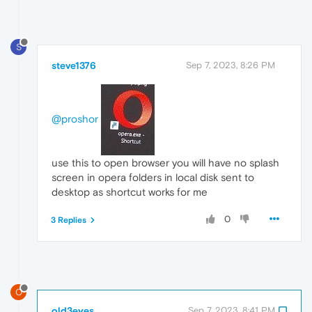
S
steve1376
Sep 7, 2023, 8:26 PM
@proshor
use this to open browser you will have no splash
screen in opera folders in local disk sent to
desktop as shortcut works for me
0
3 Replies
O
old3eyes
Sep 7, 2023, 8:41 PM