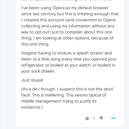
I've been using Opera as my default browser
since last century, but this is irritating enough that
I created this account (and consented to Opera
collecting and using my information without any
way to opt out) just to complain about this one
thing. I am looking at other options, because of
this one thing.
Imagine having to endure a splash screen and
listen to a little song every time you opened your
refrigerator, or looked at your watch, or looked in
your sock drawer.
Just stupid.
(As a dev though, I suspect this is not the devs'
fault. This is marketing. This seems typical of
middle management trying to justify its
existence.)
1