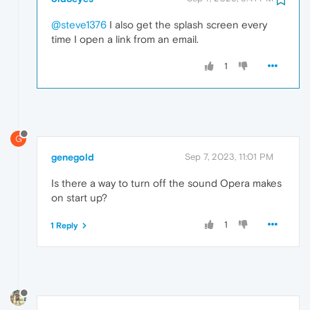
@steve1376
I also get the splash screen every
time I open a link from an email.
1
G
genegold
Sep 7, 2023, 11:01 PM
Is there a way to turn off the sound Opera makes
on start up?
1
1 Reply