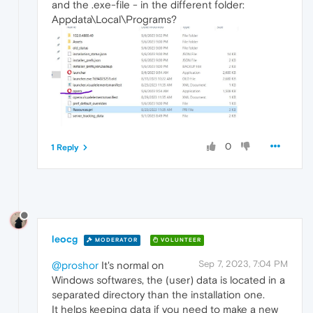
and the .exe-file - in the different folder:
Appdata\Local\Programs?
0
1 Reply
leocg
MODERATOR
VOLUNTEER
Sep 7, 2023, 7:04 PM
@proshor
It's normal on
Windows softwares, the (user) data is located in a
separated directory than the installation one.
It helps keeping data if you need to make a new