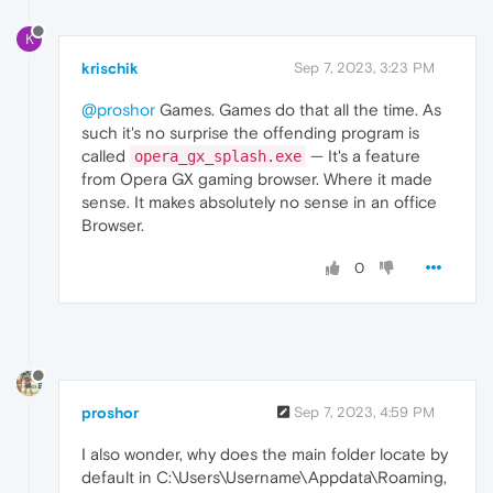
K
krischik
Sep 7, 2023, 3:23 PM
@proshor
Games. Games do that all the time. As
such it's no surprise the offending program is
called
— It's a feature
opera_gx_splash.exe
from Opera GX gaming browser. Where it made
sense. It makes absolutely no sense in an office
Browser.
0
proshor
Sep 7, 2023, 4:59 PM
I also wonder, why does the main folder locate by
default in C:\Users\Username\Appdata\Roaming,