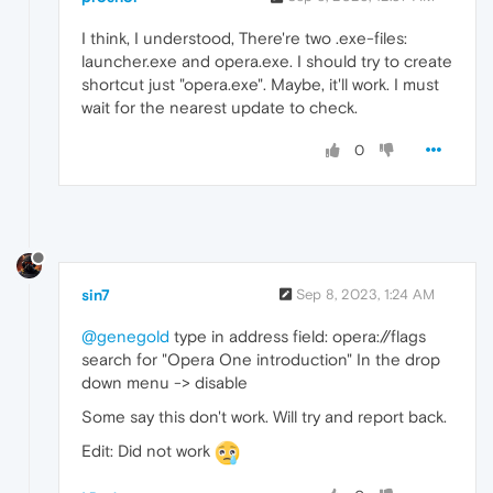
I think, I understood, There're two .exe-files:
launcher.exe and opera.exe. I should try to create
shortcut just "opera.exe". Maybe, it'll work. I must
wait for the nearest update to check.
0
sin7
Sep 8, 2023, 1:24 AM
@genegold
type in address field: opera://flags
search for "Opera One introduction" In the drop
down menu -> disable
Some say this don't work. Will try and report back.
Edit: Did not work