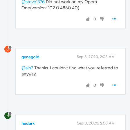
@steve1376
Did not work on my Opera
One(version: 102.0.4880.40)
0
G
genegold
Sep 8, 2023, 2:03 AM
@sin7
Thanks. I couldn't find what you referred to
anyway.
0
H
hedark
Sep 8, 2023, 2:56 AM