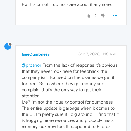
Fix this or not. I do not care about it anymore.
2
I
IseeDumbness
Sep 7, 2023, 11:19 AM
@proshor
From the lack of response it’s obvious
that they never look here for feedback, the
company isn’t focused on the user as we get it
for free. Go to where they get money and
complain, that’s the only way to get their
attention.
Me? I’m not their quality control for dumbness.
The entire update is garbage when it comes to
the UI. I’m pretty sure if I dig around I’ll find that it
is hogging more resources and probably has a
memory leak now too. It happened to Firefox