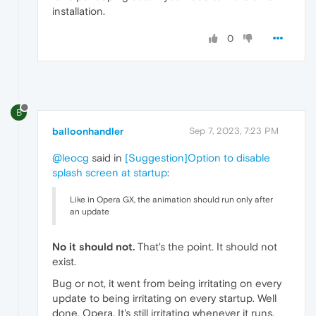
installation.
0
B
balloonhandler
Sep 7, 2023, 7:23 PM
@leocg
said in
[Suggestion]Option to disable
splash screen at startup
:
Like in Opera GX, the animation should run only after
an update
No it should not.
That's the point. It should not
exist.
Bug or not, it went from being irritating on every
update to being irritating on every startup. Well
done, Opera. It's still irritating whenever it runs.