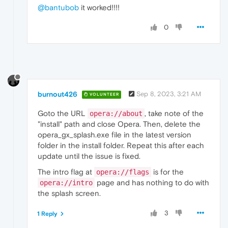
@bantubob
it worked!!!!
0
burnout426
Sep 8, 2023, 3:21 AM
VOLUNTEER
Goto the URL
, take note of the
opera://about
"install" path and close Opera. Then, delete the
opera_gx_splash.exe file in the latest version
folder in the install folder. Repeat this after each
update until the issue is fixed.
The intro flag at
is for the
opera://flags
page and has nothing to do with
opera://intro
the splash screen.
3
1 Reply