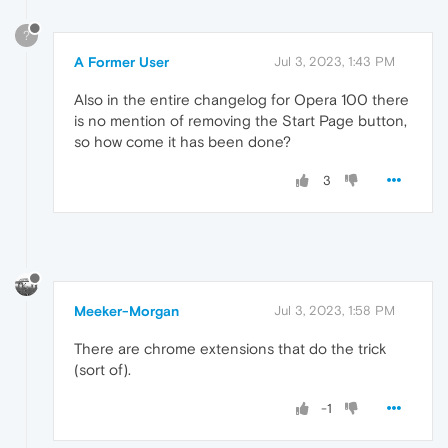
?
A Former User
Jul 3, 2023, 1:43 PM
Also in the entire changelog for Opera 100 there
is no mention of removing the Start Page button,
so how come it has been done?
3
Meeker-Morgan
Jul 3, 2023, 1:58 PM
There are chrome extensions that do the trick
(sort of).
-1