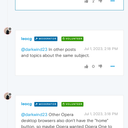
2
leocg
MODERATOR
VOLUNTEER
Jul 1, 2023, 2:18 PM
@darkwind23
In other posts
and topics about the same subject.
0
leocg
MODERATOR
VOLUNTEER
Jul 1, 2023, 3:18 PM
@darkwind23
Other Opera
desktop browsers also don't have the "home"
button, so maybe Opera wanted Opera One to