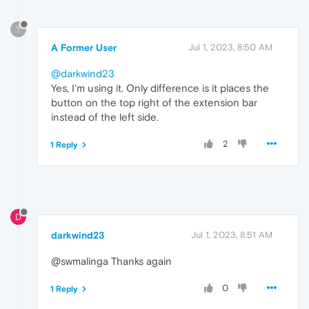
?
A Former User
Jul 1, 2023, 8:50 AM
@darkwind23
Yes, I'm using it. Only difference is it places the
button on the top right of the extension bar
instead of the left side.
2
1 Reply
D
darkwind23
Jul 1, 2023, 8:51 AM
@swmalinga Thanks again
0
1 Reply