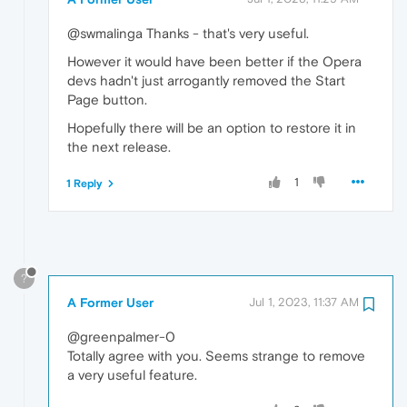
@swmalinga Thanks - that's very useful.
However it would have been better if the Opera
devs hadn't just arrogantly removed the Start
Page button.
Hopefully there will be an option to restore it in
the next release.
1
1 Reply
?
A Former User
Jul 1, 2023, 11:37 AM
@greenpalmer-0
Totally agree with you. Seems strange to remove
a very useful feature.