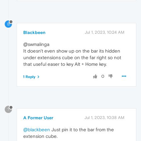
B
Blackbeen
Jul 1, 2023, 10:24 AM
@swmalinga
It doesn't even show up on the bar its hidden
under extensions cube on the far right so not
that useful easer to key Alt + Home key.
0
1 Reply
?
A Former User
Jul 1, 2023, 10:38 AM
@blackbeen
Just pin it to the bar from the
extension cube.