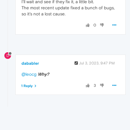
I'll wait and see if they fix it, a little bit.
The most recent update fixed a bunch of bugs,
so it's not a lost cause.
0
D
dababler
Jul 3, 2023, 9:47 PM
@leocg
Why?
3
1 Reply