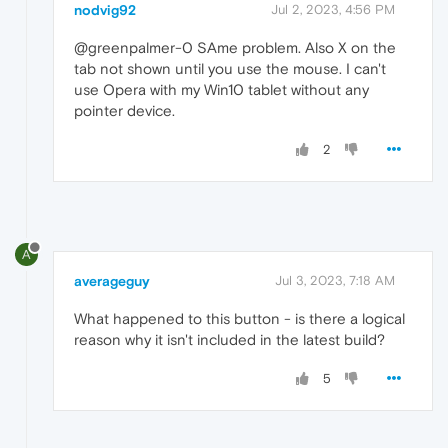
nodvig92
Jul 2, 2023, 4:56 PM
@greenpalmer-0 SAme problem. Also X on the
tab not shown until you use the mouse. I can't
use Opera with my Win10 tablet without any
pointer device.
2
A
averageguy
Jul 3, 2023, 7:18 AM
What happened to this button - is there a logical
reason why it isn't included in the latest build?
5