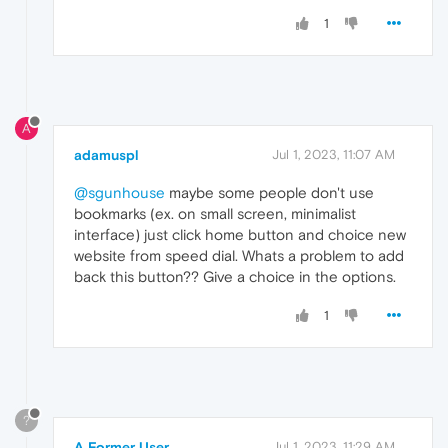
1
A
adamuspl
Jul 1, 2023, 11:07 AM
@sgunhouse
maybe some people don't use
bookmarks (ex. on small screen, minimalist
interface) just click home button and choice new
website from speed dial. Whats a problem to add
back this button?? Give a choice in the options.
1
?
A Former User
Jul 1, 2023, 11:29 AM