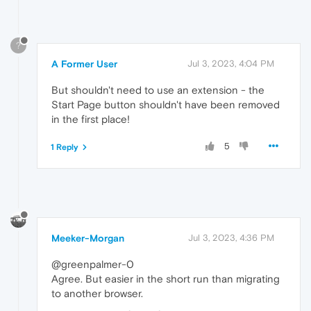
?
A Former User
Jul 3, 2023, 4:04 PM
But shouldn't need to use an extension - the
Start Page button shouldn't have been removed
in the first place!
5
1 Reply
Meeker-Morgan
Jul 3, 2023, 4:36 PM
@greenpalmer-0
Agree. But easier in the short run than migrating
to another browser.