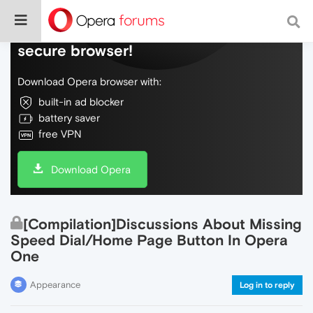
Do more on the web, with a fast and
secure browser!
Download Opera browser with:
built-in ad blocker
battery saver
free VPN
Download Opera
[Compilation]Discussions About Missing
Speed Dial/Home Page Button In Opera
One
Appearance
Log in to reply