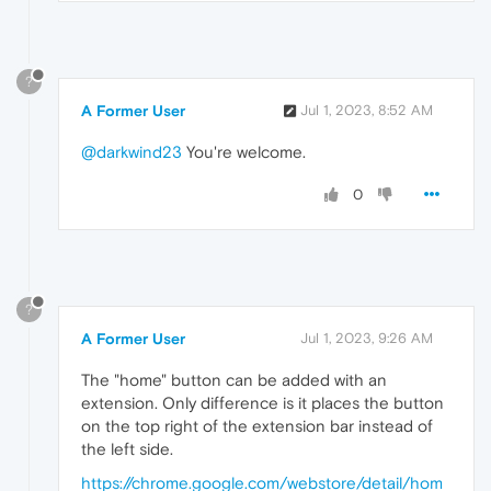
?
A Former User
Jul 1, 2023, 8:52 AM
@darkwind23
You're welcome.
0
?
A Former User
Jul 1, 2023, 9:26 AM
The "home" button can be added with an
extension. Only difference is it places the button
on the top right of the extension bar instead of
the left side.
https://chrome.google.com/webstore/detail/hom