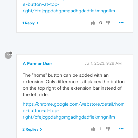
e-button-at-top-
right/bfejcgpdahgpmgadhgdadfiekmhgnifm
0
1 Reply
?
A Former User
Jul 1, 2023, 9:29 AM
The "home" button can be added with an
extension. Only difference is it places the button
on the top right of the extension bar instead of
the left side.
https://chrome.google.com/webstore/detail/hom
e-button-at-top-
right/bfejcgpdahgpmgadhgdadfiekmhgnifm
1
2 Replies