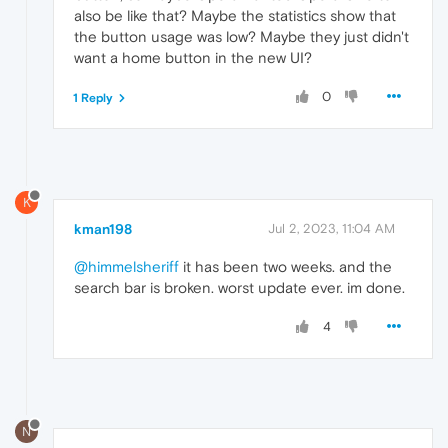
also be like that? Maybe the statistics show that
the button usage was low? Maybe they just didn't
want a home button in the new UI?
0
1 Reply
K
kman198
Jul 2, 2023, 11:04 AM
@himmelsheriff
it has been two weeks. and the
search bar is broken. worst update ever. im done.
4
N