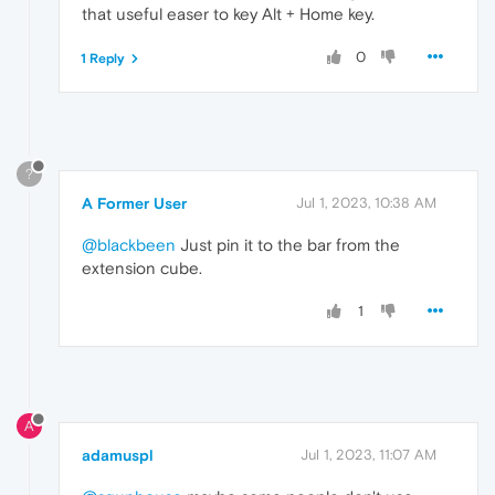
that useful easer to key Alt + Home key.
0
1 Reply
?
A Former User
Jul 1, 2023, 10:38 AM
@blackbeen
Just pin it to the bar from the
extension cube.
1
A
adamuspl
Jul 1, 2023, 11:07 AM