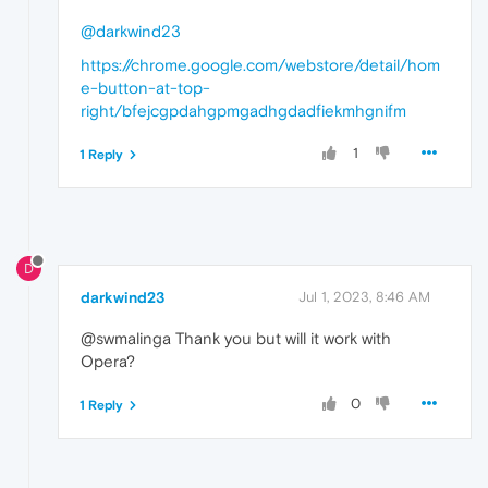
@darkwind23
https://chrome.google.com/webstore/detail/hom
e-button-at-top-
right/bfejcgpdahgpmgadhgdadfiekmhgnifm
1
1 Reply
D
darkwind23
Jul 1, 2023, 8:46 AM
@swmalinga Thank you but will it work with
Opera?
0
1 Reply