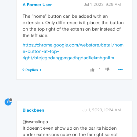
A Former User
Jul 1, 2023, 9:29 AM
The "home" button can be added with an
extension. Only difference is it places the button
on the top right of the extension bar instead of
the left side.
https://chrome.google.com/webstore/detail/hom
e-button-at-top-
right/bfejcgpdahgpmgadhgdadfiekmhgnifm
1
2 Replies
B
Blackbeen
Jul 1, 2023, 10:24 AM
@swmalinga
It doesn't even show up on the bar its hidden
under extensions cube on the far right so not