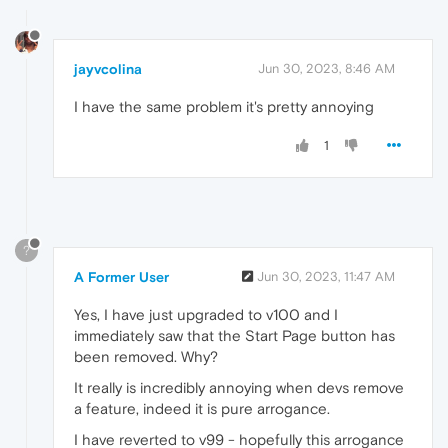
jayvcolina
Jun 30, 2023, 8:46 AM
I have the same problem it's pretty annoying
1
?
A Former User
Jun 30, 2023, 11:47 AM
Yes, I have just upgraded to v100 and I
immediately saw that the Start Page button has
been removed. Why?
It really is incredibly annoying when devs remove
a feature, indeed it is pure arrogance.
I have reverted to v99 - hopefully this arrogance