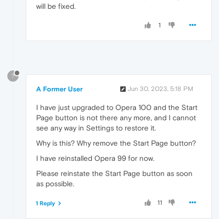
will be fixed.
1
?
A Former User
Jun 30, 2023, 5:18 PM
I have just upgraded to Opera 100 and the Start
Page button is not there any more, and I cannot
see any way in Settings to restore it.
Why is this? Why remove the Start Page button?
I have reinstalled Opera 99 for now.
Please reinstate the Start Page button as soon
as possible.
11
1 Reply