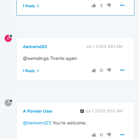
2
1 Reply
D
darkwind23
Jul 1, 2023, 8:51 AM
@swmalinga Thanks again
0
1 Reply
?
A Former User
Jul 1, 2023, 8:52 AM
@darkwind23
You're welcome.
0