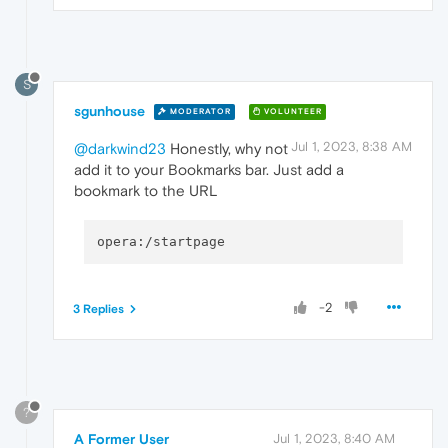
S
sgunhouse
MODERATOR
VOLUNTEER
Jul 1, 2023, 8:38 AM
@darkwind23
Honestly, why not
add it to your Bookmarks bar. Just add a
bookmark to the URL
-2
3 Replies
?
A Former User
Jul 1, 2023, 8:40 AM