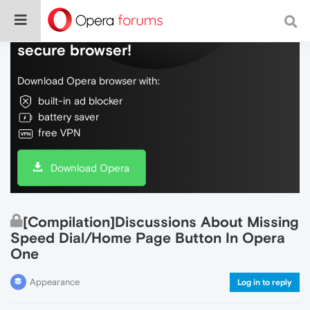
Do more on the web, with a fast and
secure browser!
Download Opera browser with:
built-in ad blocker
battery saver
free VPN
Download Opera
[Compilation]Discussions About Missing
Speed Dial/Home Page Button In Opera
One
Appearance
Log in to reply