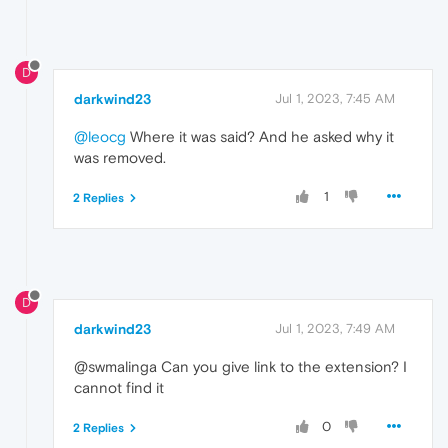
D
darkwind23
Jul 1, 2023, 7:45 AM
@leocg
Where it was said? And he asked why it
was removed.
1
2 Replies
D
darkwind23
Jul 1, 2023, 7:49 AM
@swmalinga Can you give link to the extension? I
cannot find it
0
2 Replies