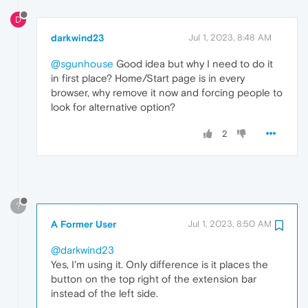
D
darkwind23
Jul 1, 2023, 8:48 AM
@sgunhouse
Good idea but why I need to do it
in first place? Home/Start page is in every
browser, why remove it now and forcing people to
look for alternative option?
2
?
A Former User
Jul 1, 2023, 8:50 AM
@darkwind23
Yes, I'm using it. Only difference is it places the
button on the top right of the extension bar
instead of the left side.