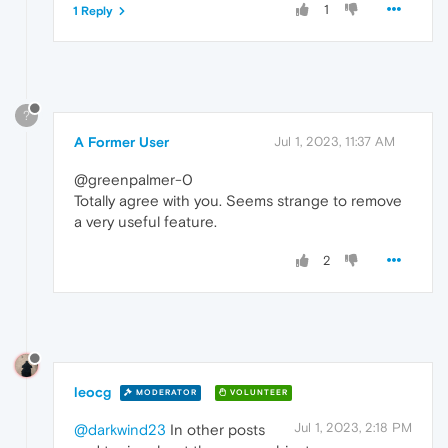
1
1 Reply
?
A Former User
Jul 1, 2023, 11:37 AM
@greenpalmer-0
Totally agree with you. Seems strange to remove
a very useful feature.
2
leocg
MODERATOR
VOLUNTEER
Jul 1, 2023, 2:18 PM
@darkwind23
In other posts