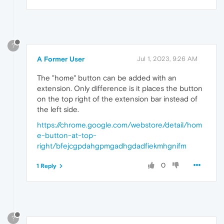
?
A Former User
Jul 1, 2023, 9:26 AM
The "home" button can be added with an
extension. Only difference is it places the button
on the top right of the extension bar instead of
the left side.
https://chrome.google.com/webstore/detail/hom
e-button-at-top-
right/bfejcgpdahgpmgadhgdadfiekmhgnifm
0
1 Reply
?