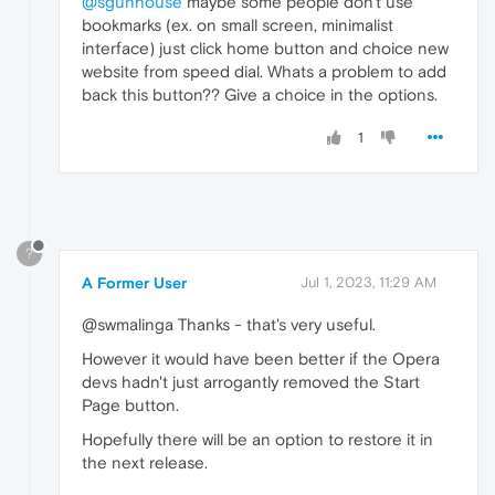
@sgunhouse
maybe some people don't use
bookmarks (ex. on small screen, minimalist
interface) just click home button and choice new
website from speed dial. Whats a problem to add
back this button?? Give a choice in the options.
1
?
A Former User
Jul 1, 2023, 11:29 AM
@swmalinga Thanks - that's very useful.
However it would have been better if the Opera
devs hadn't just arrogantly removed the Start
Page button.
Hopefully there will be an option to restore it in
the next release.