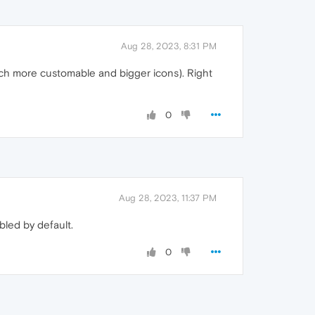
Aug 28, 2023, 8:31 PM
much more customable and bigger icons). Right
0
Aug 28, 2023, 11:37 PM
bled by default.
0