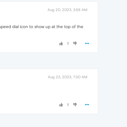
Aug 20, 2023, 3:58 AM
speed dial icon to show up at the top of the
1
Aug 23, 2023, 7:30 AM
1