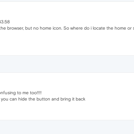
43.58
f the browser, but no home icon. So where do i locate the home or 
nfusing to me too!!!!
at you can hide the button and bring it back