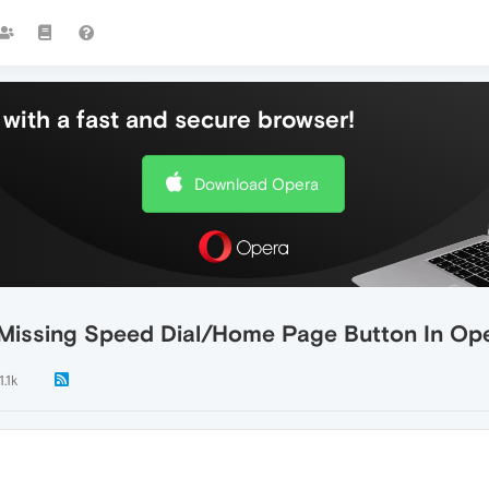
with a fast and secure browser!
Download Opera
 Missing Speed Dial/Home Page Button In Op
.1k