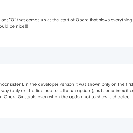
 giant "O" that comes up at the start of Opera that slows everyth
uld be nice!!!
inconsistent, in the developer version it was shown only on the firs
t way (only on the first boot or after an update), but sometimes it 
in Opera Gx stable even when the option not to show is checked.