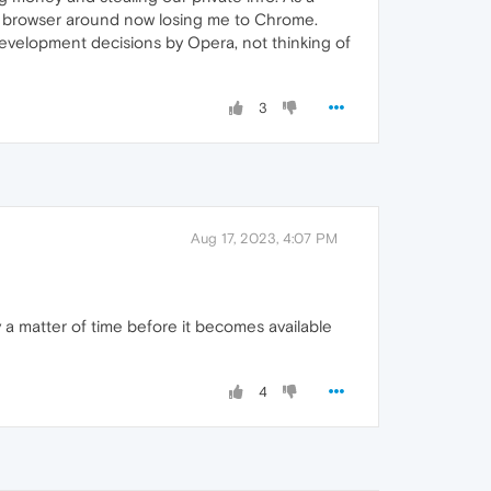
st browser around now losing me to Chrome.
 development decisions by Opera, not thinking of
3
Aug 17, 2023, 4:07 PM
 a matter of time before it becomes available
4