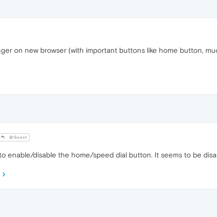
e longer on new browser (with important buttons like home button, 
@Guest
to enable/disable the home/speed dial button. It seems to be disa