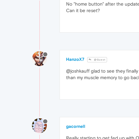
No "home button" after the updat
Can it be reset?
HanzoX7
@Guest
@joshkauff glad to see they finally s
than my muscle memory to go back h
gacornell
Really starting to get fed up with 