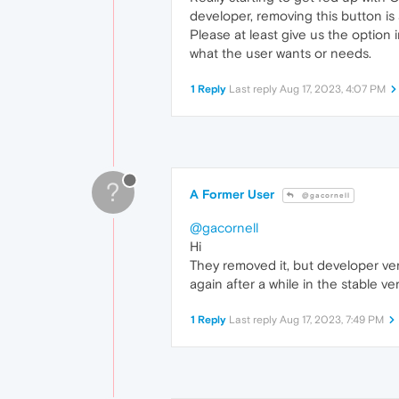
developer, removing this button i
Please at least give us the option
what the user wants or needs.
1 Reply
Last reply
Aug 17, 2023, 4:07 PM
?
A Former User
@gacornell
@gacornell
Hi
They removed it, but developer ver
again after a while in the stable ve
1 Reply
Last reply
Aug 17, 2023, 7:49 PM