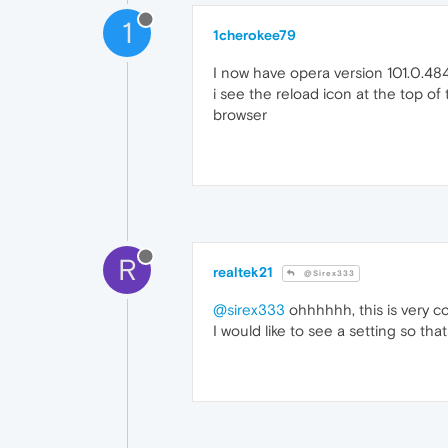
1
1cherokee79
I now have opera version 101.0.48
i see the reload icon at the top o
browser
R
realtek21
@Sirex333
@sirex333
ohhhhhh, this is very co
I would like to see a setting so th