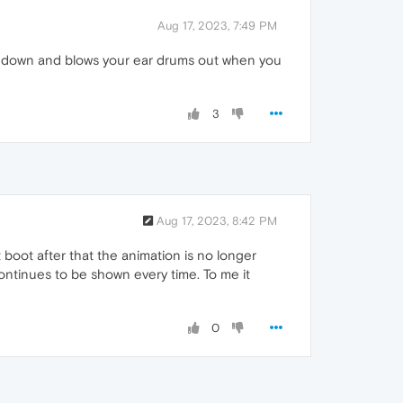
Aug 17, 2023, 7:49 PM
ing down and blows your ear drums out when you
3
Aug 17, 2023, 8:42 PM
t boot after that the animation is no longer
continues to be shown every time. To me it
0