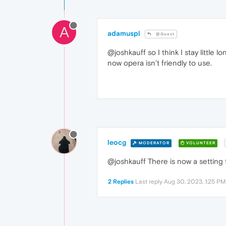
A
adamuspl
@Guest
@joshkauff so I think I stay littl
now opera isn’t friendly to use.
leocg
MODERATOR
VOLUNTEER
@joshkauff There is now a setting 
2 Replies
Last reply
Aug 30, 2023, 1:25 PM