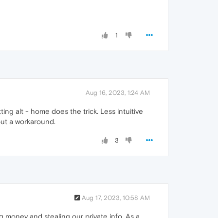
1
Aug 16, 2023, 1:24 AM
tting alt - home does the trick. Less intuitive
but a workaround.
3
Aug 17, 2023, 10:58 AM
ng money and stealing our private info. As a