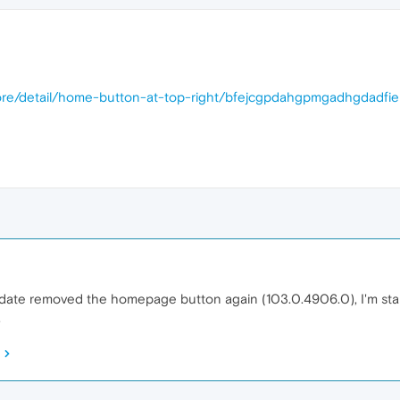
ore/detail/home-button-at-top-right/bfejcgpdahgpmgadhgdadfi
ate removed the homepage button again (103.0.4906.0), I'm startin
.