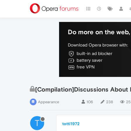
Do more on the web, 
Download Opera browser with:
built-in ad blocker
battery saver
free VPN
[Compilation]Discussions About
Appearance
106
238
251
T
totti1972