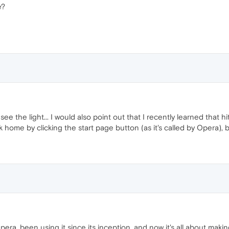
e?
ee the light... I would also point out that I recently learned that hi
ome by clicking the start page button (as it's called by Opera), 
Opera, been using it since its inception, and now it's all about maki