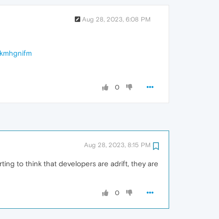
Aug 28, 2023, 6:08 PM
ekmhgnifm
0
Aug 28, 2023, 8:15 PM
g to think that developers are adrift, they are
0