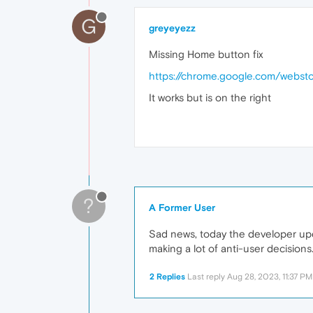
G
greyeyezz
Missing Home button fix
https://chrome.google.com/webst
It works but is on the right
?
A Former User
Sad news, today the developer upd
making a lot of anti-user decisions
2 Replies
Last reply
Aug 28, 2023, 11:37 PM