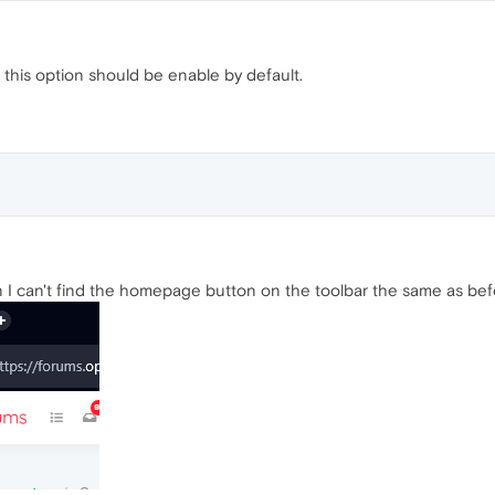
 this option should be enable by default.
on I can't find the homepage button on the toolbar the same as bef