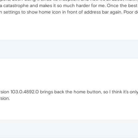
s a catastrophe and makes it so much harder for me. Once the be
 in settings to show home icon in front of address bar again. Poor
sion 103.0.4892.0 brings back the home button, so I think it's only
rsion.