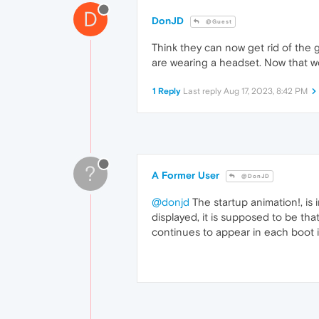
D
DonJD
@Guest
Think they can now get rid of the
are wearing a headset. Now that wo
1 Reply
Last reply
Aug 17, 2023, 8:42 PM
?
A Former User
@DonJD
@donjd
The startup animation!, is 
displayed, it is supposed to be tha
continues to appear in each boot 