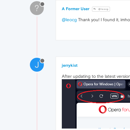
?
A Former User
@leocg
@leocg
Thank you! I found it, imho
J
jerrykist
After updating to the latest versi