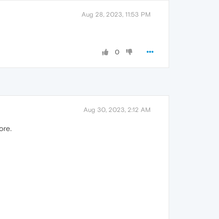
Aug 28, 2023, 11:53 PM
0
Aug 30, 2023, 2:12 AM
ore.