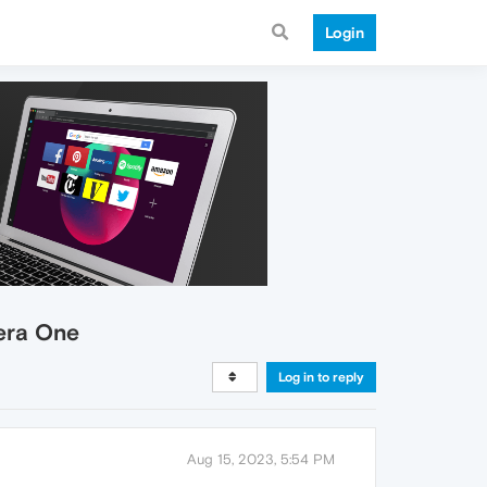
Login
era One
Log in to reply
Aug 15, 2023, 5:54 PM