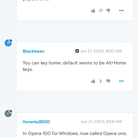
17
B
Blackbeen
Jun 21, 2023, 9:00 AM
You can key home, default seems to be Alt+Home
keys.
2
L
llorente2000
Jun 21, 2023, 9:28 AM
In Opera 100 for Windows, now called Opera one,