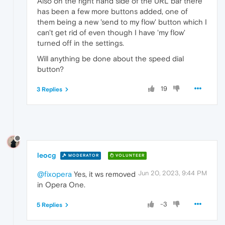
Also on the right hand side of the URL bar there
has been a few more buttons added, one of
them being a new 'send to my flow' button which I
can't get rid of even though I have 'my flow'
turned off in the settings.
Will anything be done about the speed dial
button?
19
3 Replies
leocg
MODERATOR
VOLUNTEER
Jun 20, 2023, 9:44 PM
@fixopera
Yes, it ws removed
in Opera One.
-3
5 Replies