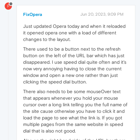
F
FixOpera
Jun 20, 2023, 9:09 PM
Just updated Opera today and when it reloaded
it opened opera one with a load of different
changes to the layout.
There used to be a button next to the refresh
button on the left of the URL bar which has just
disappeared. I use speed dial quite often and it's
now very annoying having to close the current
window and open a new one rather than just
clicking the speed dial button.
There also needs to be some mouseOver text
that appears whenever you hold your mouse
cursor over a long link telling you the full name of
the site cause otherwise you have to click it and
load the page to see what the link is. If you got
multiple pages from the same website in speed
dial that is also not good.