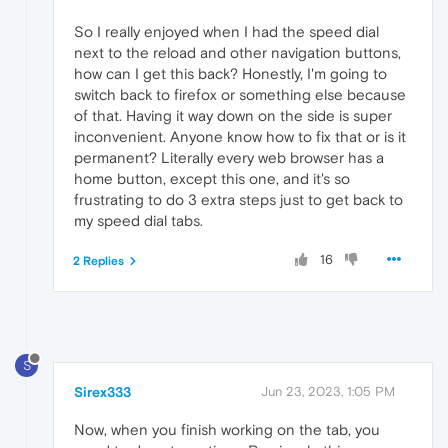
So I really enjoyed when I had the speed dial
next to the reload and other navigation buttons,
how can I get this back? Honestly, I'm going to
switch back to firefox or something else because
of that. Having it way down on the side is super
inconvenient. Anyone know how to fix that or is it
permanent? Literally every web browser has a
home button, except this one, and it's so
frustrating to do 3 extra steps just to get back to
my speed dial tabs.
16
2 Replies
S
Sirex333
Jun 23, 2023, 1:05 PM
Now, when you finish working on the tab, you