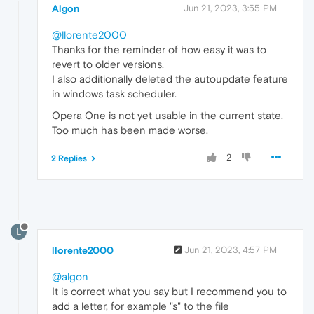
Algon
Jun 21, 2023, 3:55 PM
@llorente2000
Thanks for the reminder of how easy it was to
revert to older versions.
I also additionally deleted the autoupdate feature
in windows task scheduler.
Opera One is not yet usable in the current state.
Too much has been made worse.
2
2 Replies
L
llorente2000
Jun 21, 2023, 4:57 PM
@algon
It is correct what you say but I recommend you to
add a letter, for example "s" to the file