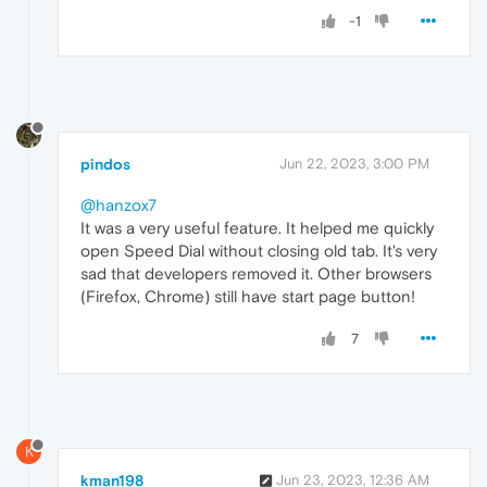
-1
pindos
Jun 22, 2023, 3:00 PM
@hanzox7
It was a very useful feature. It helped me quickly
open Speed Dial without closing old tab. It's very
sad that developers removed it. Other browsers
(Firefox, Chrome) still have start page button!
7
K
kman198
Jun 23, 2023, 12:36 AM