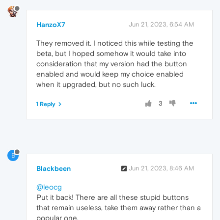
HanzoX7
Jun 21, 2023, 6:54 AM
They removed it. I noticed this while testing the
beta, but I hoped somehow it would take into
consideration that my version had the button
enabled and would keep my choice enabled
when it upgraded, but no such luck.
3
1 Reply
B
Blackbeen
Jun 21, 2023, 8:46 AM
@leocg
Put it back! There are all these stupid buttons
that remain useless, take them away rather than a
popular one.