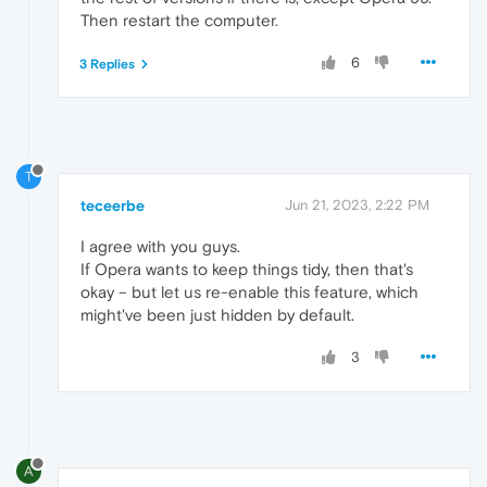
Then restart the computer.
6
3 Replies
T
teceerbe
Jun 21, 2023, 2:22 PM
I agree with you guys.
If Opera wants to keep things tidy, then that's
okay – but let us re-enable this feature, which
might've been just hidden by default.
3
A