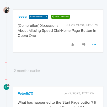
leocg
MODERATOR
VOLUNTEER
Jul 28, 2023, 10:27 PM
[Compilation]Discussions
About Missing Speed Dial/Home Page Button In
Opera One
1
2 months earlier
P
Peterib70
Jun 7, 2023, 12:27 PM
What has happened to the Start Page button? It