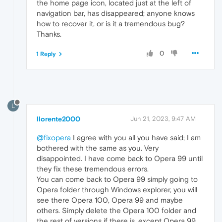
the home page icon, located just at the left of
navigation bar, has disappeared; anyone knows
how to recover it, or is it a tremendous bug?
Thanks.
0
1 Reply
L
llorente2000
Jun 21, 2023, 9:47 AM
@fixopera
I agree with you all you have said; I am
bothered with the same as you. Very
disappointed. I have come back to Opera 99 until
they fix these tremendous errors.
You can come back to Opera 99 simply going to
Opera folder through Windows explorer, you will
see there Opera 100, Opera 99 and maybe
others. Simply delete the Opera 100 folder and
the rest of versions if there is, except Opera 99.