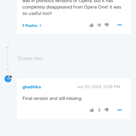
was in previous versions of Opera, but it has
completely disappeared from Opera One! It was
so useful too!!
18
3 Replies
13 days later
G
ghadhika
Jun 20, 2023, 12:28 PM
Final version and still missing.
3