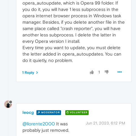
opera_autoupdate, which is Opera 99 folder. If
you do it, you will have 1 less subprocess in the
opera internet browser process in Windows task
manager. Besides, if you delete another file in the
same place called "crash reporter", you will have
another less subprocess. I delete the latter in
every Opera version I install.
Every time you want to update, you must delete
the letter added in opera_autoupdates. You can
do it quietly, no problem.
1
1 Reply
leocg
MODERATOR
VOLUNTEER
Jun 21, 2023, 6:12 PM
@llorente2000
It was
probably just removed.