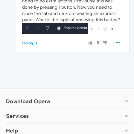
need to do extra actions. Previously, this was
done by pressing 1 button. Now you need to
close the tab and click on creating an express
panel. What is the logic of removing this button?
6
1 Reply
Download Opera
Computer browsers
Services
Opera for Windows
Help
Add-ons
Opera for Mac