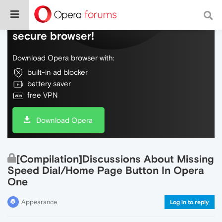
Do more on the web, with a fast and
secure browser!
Download Opera browser with:
built-in ad blocker
battery saver
free VPN
Download Opera
[Compilation]Discussions About Missing
Speed Dial/Home Page Button In Opera
One
Appearance
Log in to reply