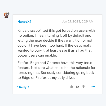
HanzoX7
Jun 21, 2023, 6:26 AM
Kinda dissapointed this got forced on users with
no option. I mean, turning it off by default and
letting the user decide if they want it on or not
couldn't have been too hard. If the devs really
wanted to bury it, at least leave it as a flag that
power users can enable.
Firefox, Edge and Chrome have this very basic
feature. Not sure what could be the rationale for
removing this. Seriously considering going back
to Edge or Firefox as my daily driver.
19
1 Reply