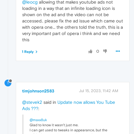
@leocg
allowing that makes youtube ads not
loading in a way that an infinite loading icon is
shown on the ad and the video can not be
accessed.. please fix the ad issue which came out
with opera one... the others told the truth, this is a
very important part of opera i think and we need
this
0
1 Reply
T
timjohnson2583
Jul 15, 2023, 11:42 AM
@stevek2
said in
Update now allows You Tube
Ads ???
:
@maxx8uk
Glad to know it wasn't just me.
I can get used to tweaks in appearance, but the