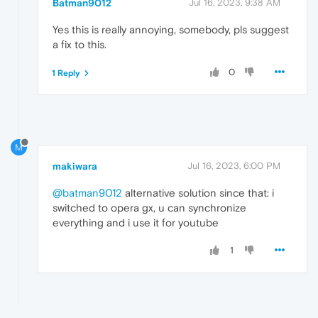
Batman9012
Jul 16, 2023, 9:38 AM
Yes this is really annoying, somebody, pls suggest
a fix to this.
0
1 Reply
M
makiwara
Jul 16, 2023, 6:00 PM
@batman9012
alternative solution since that: i
switched to opera gx, u can synchronize
everything and i use it for youtube
1