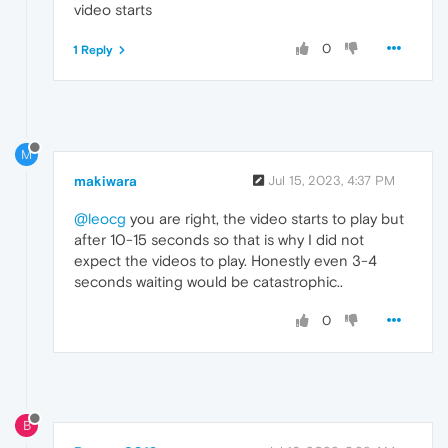
video starts
0
1 Reply
M
makiwara
Jul 15, 2023, 4:37 PM
@leocg
you are right, the video starts to play but
after 10-15 seconds so that is why I did not
expect the videos to play. Honestly even 3-4
seconds waiting would be catastrophic..
0
B