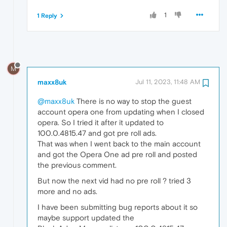
1
1 Reply
M
maxx8uk
Jul 11, 2023, 11:48 AM
@maxx8uk
There is no way to stop the guest
account opera one from updating when I closed
opera. So I tried it after it updated to
100.0.4815.47 and got pre roll ads.
That was when I went back to the main account
and got the Opera One ad pre roll and posted
the previous comment.
But now the next vid had no pre roll ? tried 3
more and no ads.
I have been submitting bug reports about it so
maybe support updated the