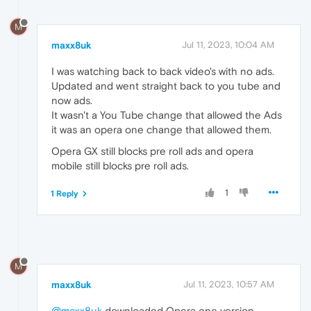
M
maxx8uk
Jul 11, 2023, 10:04 AM
I was watching back to back video's with no ads.
Updated and went straight back to you tube and
now ads.
It wasn't a You Tube change that allowed the Ads
it was an opera one change that allowed them.
Opera GX still blocks pre roll ads and opera
mobile still blocks pre roll ads.
1
1 Reply
M
maxx8uk
Jul 11, 2023, 10:57 AM
@maxx8uk
downloaded Opera one version