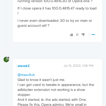
running version 100.0.4815.30 of Opera one ?
If I close opera it has 100.0.4815.47 ready to load
!
I never even downloaded .30 to try on main or
guest account wtf ?
0
S
stevek2
Jul 13, 2023, 1:06 PM
@maxx8uk
Glad to know it wasn't just me.
I can get used to tweaks in appearance, but the
adblocker extension not working is a show
stopper.
And it started, ie, the ads started, with One.
Please fix this, Opera admins. We're small in