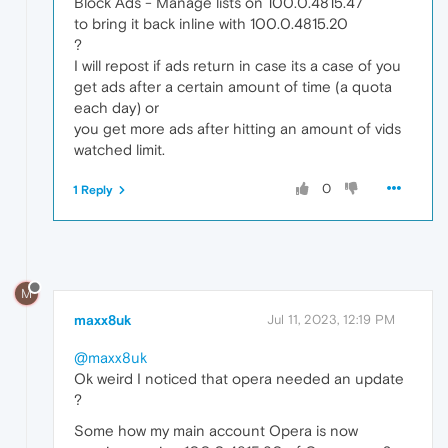
Block Ads - Manage lists on 100.0.4815.47
to bring it back inline with 100.0.4815.20
?
I will repost if ads return in case its a case of you
get ads after a certain amount of time (a quota
each day) or
you get more ads after hitting an amount of vids
watched limit.
0
1 Reply
M
maxx8uk
Jul 11, 2023, 12:19 PM
@maxx8uk
Ok weird I noticed that opera needed an update
?
Some how my main account Opera is now