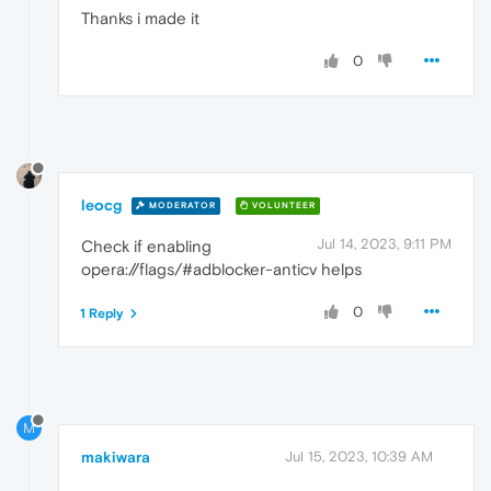
Thanks i made it
0
leocg
MODERATOR
VOLUNTEER
Jul 14, 2023, 9:11 PM
Check if enabling
opera://flags/#adblocker-anticv helps
0
1 Reply
M
makiwara
Jul 15, 2023, 10:39 AM