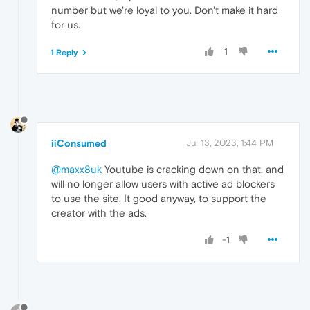
number but we're loyal to you. Don't make it hard
for us.
1
1 Reply
iiConsumed
Jul 13, 2023, 1:44 PM
@maxx8uk
Youtube is cracking down on that, and
will no longer allow users with active ad blockers
to use the site. It good anyway, to support the
creator with the ads.
-1