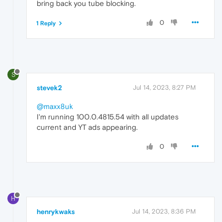
bring back you tube blocking.
0
1 Reply
S
stevek2
Jul 14, 2023, 8:27 PM
@maxx8uk
I'm running 100.0.4815.54 with all updates
current and YT ads appearing.
0
H
henrykwaks
Jul 14, 2023, 8:36 PM