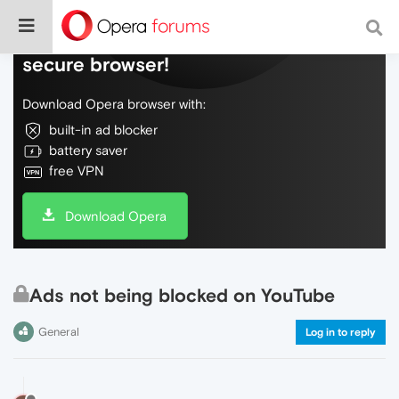
Do more on the web, with a fast and
secure browser!
Download Opera browser with:
built-in ad blocker
battery saver
free VPN
Download Opera
Ads not being blocked on YouTube
General
Log in to reply