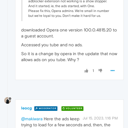
adblocker extension not working is a show stopper.
And it started, ie, the ads started, with One.
Please fix this, Opera admins. We're small in number
but we're loyal to you. Don't make it hard for us.
downloaded Opera one version 100.0.4815.20 to
a guest account.
Accessed you tube and no ads.
So it is a change by opera in the update that now
allows ads on you tube. Why ?
1
leocg
MODERATOR
VOLUNTEER
Jul 15, 2023, 1:16 PM
@makiwara
Here the ads keep
trying to load for a few seconds and, then, the