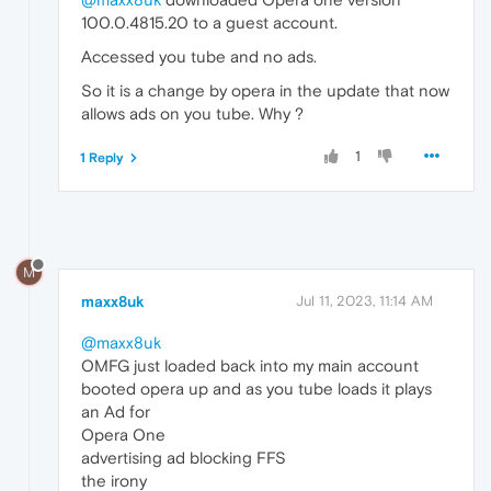
100.0.4815.20 to a guest account.
Accessed you tube and no ads.
So it is a change by opera in the update that now
allows ads on you tube. Why ?
1
1 Reply
M
maxx8uk
Jul 11, 2023, 11:14 AM
@maxx8uk
OMFG just loaded back into my main account
booted opera up and as you tube loads it plays
an Ad for
Opera One
advertising ad blocking FFS
the irony