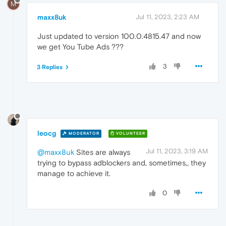
M
maxx8uk
Jul 11, 2023, 2:23 AM
Just updated to version 100.0.4815.47 and now
we get You Tube Ads ???
3
3 Replies
leocg
MODERATOR
VOLUNTEER
Jul 11, 2023, 3:19 AM
@maxx8uk
Sites are always
trying to bypass adblockers and, sometimes,, they
manage to achieve it.
0