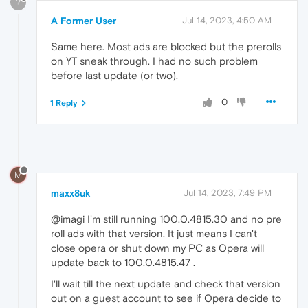
?
A Former User
Jul 14, 2023, 4:50 AM
Same here. Most ads are blocked but the prerolls
on YT sneak through. I had no such problem
before last update (or two).
0
1 Reply
M
maxx8uk
Jul 14, 2023, 7:49 PM
@imagi I'm still running 100.0.4815.30 and no pre
roll ads with that version. It just means I can't
close opera or shut down my PC as Opera will
update back to 100.0.4815.47 .
I'll wait till the next update and check that version
out on a guest account to see if Opera decide to