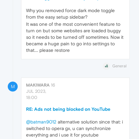
Why you removed force dark mode toggle
from the easy setup sidebar?
It was one of the most convenient feature to
turn on but some websites are loaded buggy
so it needs to be turned off sometimes. Now it
became a huge pain to go into settings to
that.... please restore
General
MAKIWARA
16
M
JUL 2023,
18:00
RE: Ads not being blocked on YouTube
@batman9012
alternative solution since that: i
switched to opera gx, u can synchronize
everything and i use it for youtube