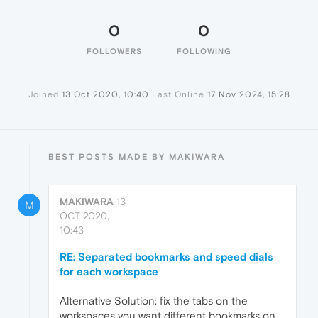
0
0
FOLLOWERS
FOLLOWING
Joined
13 Oct 2020, 10:40
Last Online
17 Nov 2024, 15:28
BEST POSTS MADE BY MAKIWARA
MAKIWARA
13
M
OCT 2020,
10:43
RE: Separated bookmarks and speed dials
for each workspace
Alternative Solution: fix the tabs on the
workspaces you want different bookmarks on,