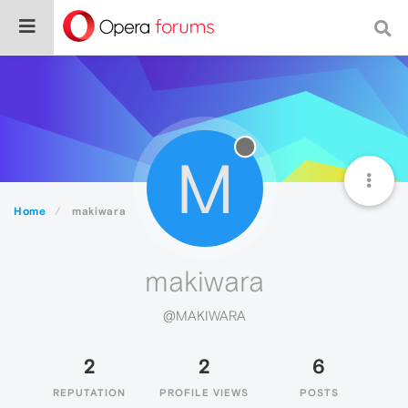
M
Home
makiwara
makiwara
@MAKIWARA
2
2
6
REPUTATION
PROFILE VIEWS
POSTS