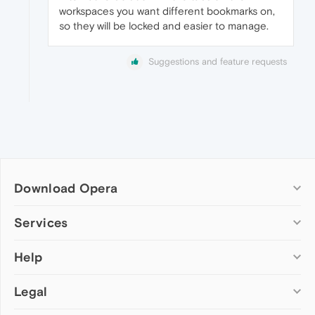
workspaces you want different bookmarks on,
so they will be locked and easier to manage.
Suggestions and feature requests
Download Opera
Computer browsers
Services
Opera for Windows
Help
Add-ons
Opera for Mac
Opera account
Opera for Linux
Legal
Wallpapers
Help & support
Opera beta version
Opera Ads
Opera blogs
Opera USB