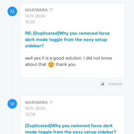
MAKIWARA
17
M
NOV 2024,
15:28
RE: [Duplicated]Why you removed force
dark mode toggle from the easy setup
sidebar?
well yes it is a good solution. I did not know
about that
thank you
General
MAKIWARA
17
M
NOV 2024,
13:08
[Duplicated]Why you removed force dark
mode toggle from the easy setup sidebar?