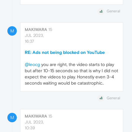
General
MAKIWARA
15
M
JUL 2023,
16:37
RE: Ads not being blocked on YouTube
@leocg
you are right, the video starts to play
but after 10-15 seconds so that is why I did not
expect the videos to play. Honestly even 3-4
seconds waiting would be catastrophic..
General
MAKIWARA
15
M
JUL 2023,
10:39