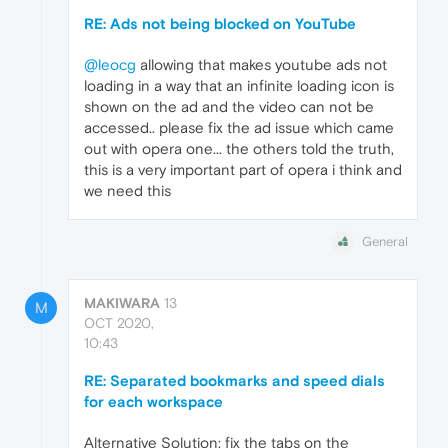
RE: Ads not being blocked on YouTube
@leocg
allowing that makes youtube ads not
loading in a way that an infinite loading icon is
shown on the ad and the video can not be
accessed.. please fix the ad issue which came
out with opera one... the others told the truth,
this is a very important part of opera i think and
we need this
General
MAKIWARA
13
M
OCT 2020,
10:43
RE: Separated bookmarks and speed dials
for each workspace
Alternative Solution: fix the tabs on the