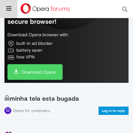
Do more on the web, with a fast and
secure browser!
Download Opera browser with:
built-in ad blocker
battery saver
free VPN
Download Opera
minha tela esta bugada
Opera for computers
Log in to reply