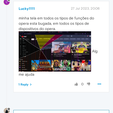
L
Lucky1111
27 Jul 2023, 20:06
minha tela em todos os tipos de funções do
opera esta bugada, em todos os tipos de
dispositivos do opera.
Alg
me ajuda
0
1 Reply