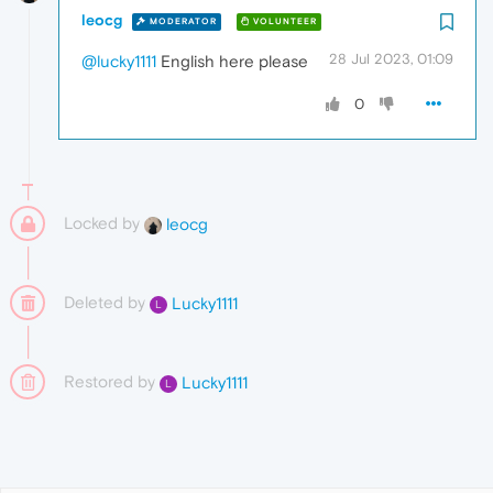
leocg
MODERATOR
VOLUNTEER
28 Jul 2023, 01:09
@lucky1111
English here please
0
Locked by
leocg
Deleted by
Lucky1111
L
Restored by
Lucky1111
L