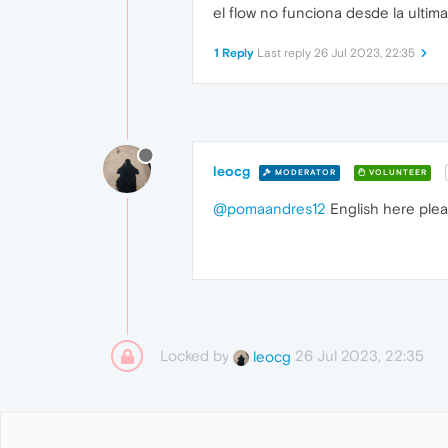
el flow no funciona desde la ultim
1 Reply
Last reply
26 Jul 2023, 22:35
leocg
MODERATOR
VOLUNTEER
@pomaandres12
English here ple
Locked by
26 Jul 2023, 22:35
leocg