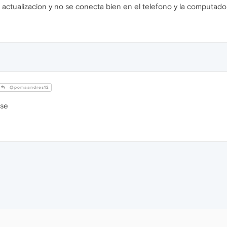
a actualizacion y no se conecta bien en el telefono y la computado
@pomaandres12
ase