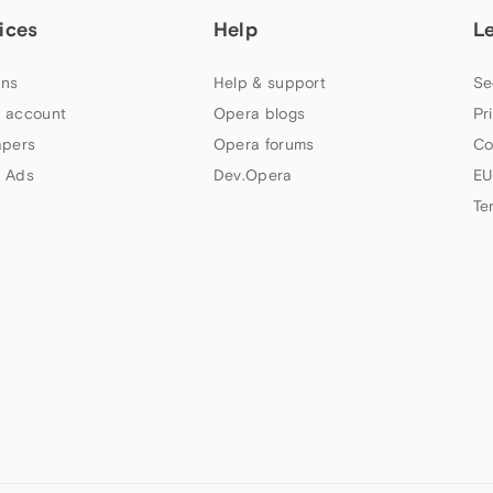
ices
Help
L
ns
Help & support
Se
 account
Opera blogs
Pr
apers
Opera forums
Co
 Ads
Dev.Opera
EU
Te