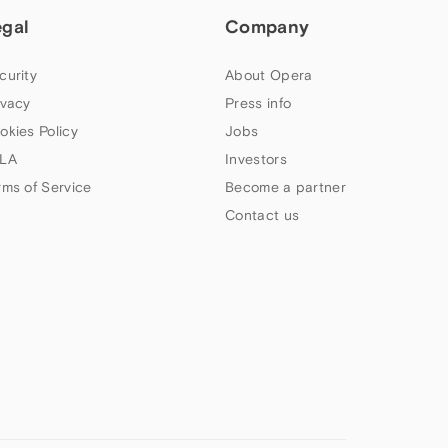
egal
Company
curity
About Opera
ivacy
Press info
okies Policy
Jobs
LA
Investors
rms of Service
Become a partner
Contact us