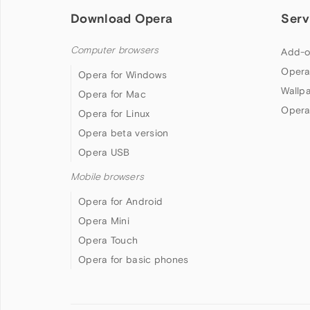
Download Opera
Serv
Computer browsers
Add-o
Opera
Opera for Windows
Wallp
Opera for Mac
Opera
Opera for Linux
Opera beta version
Opera USB
Mobile browsers
Opera for Android
Opera Mini
Opera Touch
Opera for basic phones