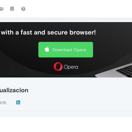
with a fast and secure browser!
Download Opera
ualizacion
305