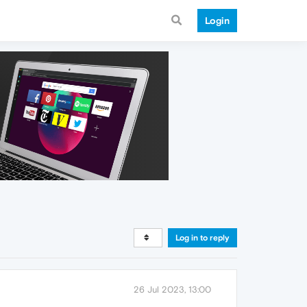
Login
Log in to reply
26 Jul 2023, 13:00