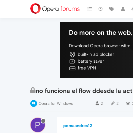
Do more on the web, 
Download Opera browser with:
built-in ad blocker
battery saver
free VPN
no funciona el flow ddesde la act
Opera for Windows
2
2
P
pomaandres12