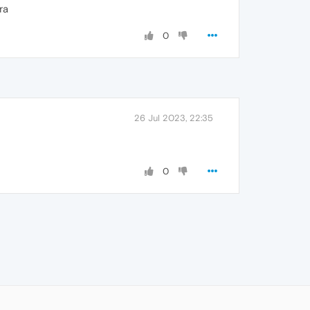
ra
0
26 Jul 2023, 22:35
0