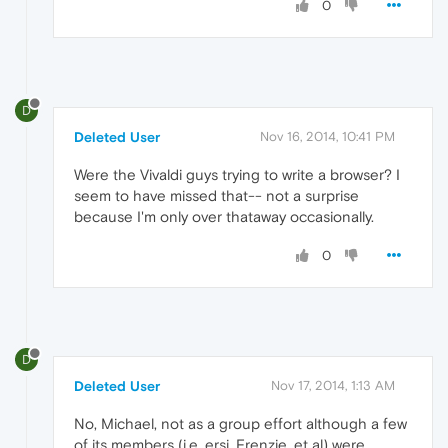
0
D
Deleted User
Nov 16, 2014, 10:41 PM
Were the Vivaldi guys trying to write a browser? I
seem to have missed that-- not a surprise
because I'm only over thataway occasionally.
0
D
Deleted User
Nov 17, 2014, 1:13 AM
No, Michael, not as a group effort although a few
of its members (i.e. ersi, Frenzie, et al) were