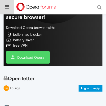
Do more on the web, with a fast and
secure browser!
Download Opera browser with:
built-in ad blocker
battery saver
free VPN
Download Opera
Open letter
Lounge
Log in to reply