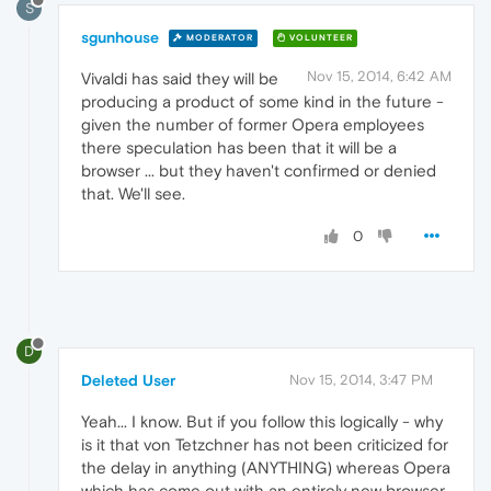
S
sgunhouse
MODERATOR
VOLUNTEER
Nov 15, 2014, 6:42 AM
Vivaldi has said they will be
producing a product of some kind in the future -
given the number of former Opera employees
there speculation has been that it will be a
browser ... but they haven't confirmed or denied
that. We'll see.
0
D
Deleted User
Nov 15, 2014, 3:47 PM
Yeah... I know. But if you follow this logically - why
is it that von Tetzchner has not been criticized for
the delay in anything (ANYTHING) whereas Opera
which has come out with an entirely new browser