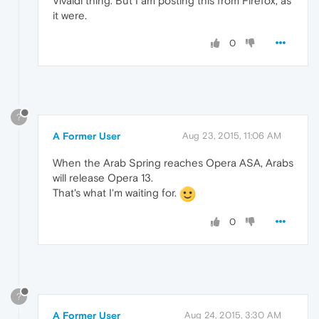
Vivaldi thing. But I am posting this from Firefox, as
it were.
0
?
A Former User
Aug 23, 2015, 11:06 AM
When the Arab Spring reaches Opera ASA, Arabs
will release Opera 13.
That's what I'm waiting for.
0
?
A Former User
Aug 24, 2015, 3:30 AM