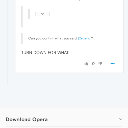
Can you confirm what you said,
@ruario
?
TURN DOWN FOR WHAT
0
Download Opera