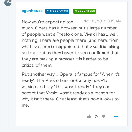
S
sgunhouse
MODERATOR
VOLUNTEER
Nov 16, 2014, 8:15 AM
Now you're expecting too
much. Opera has a browser, but a large number
of people want a Presto clone. Vivaldi has ... well,
nothing. There are people there (and here, from
what I've seen) disappointed that Vivaldi is taking
so long; but as they haven't even confirmed that
they are making a browser it is harder to be
critical of them.
Put another way ... Opera is famous for "When it's
ready". The Presto fans look at any post-15
version and say "This wasn't ready." They can
accept that Vivaldi wasn't ready as a reason for
why it isn't there. Or at least, that's how it looks to
me.
0