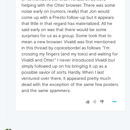
helping with the Otter browser. There was some
noise early on (rumors, really) that Jon would
come up with a Presto follow-up but it appears
that little in that regard has materialized. All he
said early on was that there would be some
surprises for us as a group. Some took that to
mean a new browser. Vivaldi was first mentioned
in this thread by cqoicebordel as follows: "I'm
crossing my fingers (and my toes) and waiting for
Vivaldi and Otter." I never introduced Vivaldi but
simply followed up on his bringing it up as a
possible savior of sorts. Hardly. When I last
ventured over there, it appeared pretty much
dead with the exception of the same few posters
and the same spammers.
0