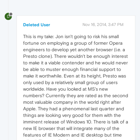
D
Deleted User
Nov 16, 2014, 3:47 PM
This is my take: Jon isn't going to risk his small
fortune on employing a group of former Opera
engineers to develop yet another browser (i.e. a
Presto clone). There wouldn't be enough interest
to make it a viable contender and he would never
be able to muster enough financial support to
make it worthwhile. Even at its height, Presto was
only used by a relatively small group of users
worldwide. Have you looked at MS's new
numbers? Currently they are rated as the second
most valuable company in the world right after
Apple. They had a phenomenal last quarter and
things are looking very good for them with the
imminent release of Windows 10. There is talk of a
new IE browser that will integrate many of the
features of IE Modern and IE desktop but time