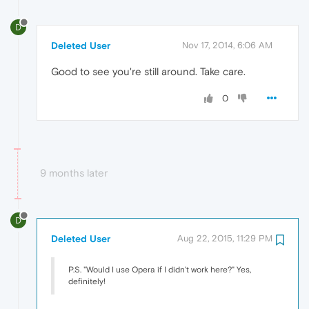
D
Deleted User
Nov 17, 2014, 6:06 AM
Good to see you're still around. Take care.
0
9 months later
D
Deleted User
Aug 22, 2015, 11:29 PM
P.S. "Would I use Opera if I didn't work here?" Yes,
definitely!