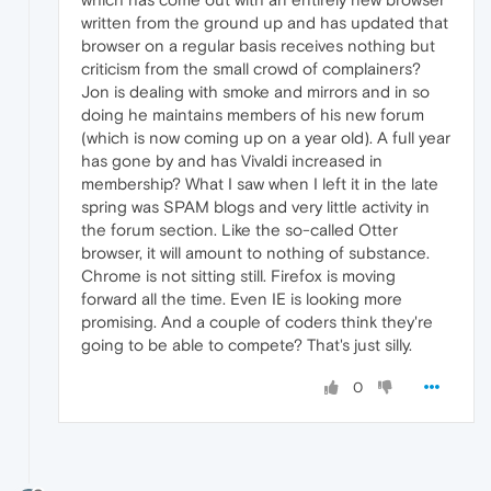
written from the ground up and has updated that
browser on a regular basis receives nothing but
criticism from the small crowd of complainers?
Jon is dealing with smoke and mirrors and in so
doing he maintains members of his new forum
(which is now coming up on a year old). A full year
has gone by and has Vivaldi increased in
membership? What I saw when I left it in the late
spring was SPAM blogs and very little activity in
the forum section. Like the so-called Otter
browser, it will amount to nothing of substance.
Chrome is not sitting still. Firefox is moving
forward all the time. Even IE is looking more
promising. And a couple of coders think they're
going to be able to compete? That's just silly.
0