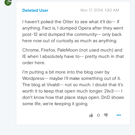
D
Deleted User
Nov 17, 2014, 1:30 AM
I haven't poked the Otter to see what it'll do-- if
anything. Fact is, I dumped Opera after they went
post-12 and dumped the community-- only back
here now out of curiosity as much as anything.
Chrome, Firefox, PaleMoon (not used much) and
IE when I absolutely have to-- pretty much in that
order here.
I'm putting a bit more into the blog over by
Wordpress-- maybe I'll make something out of it.
The blog at Vivaldi-- not so much. I doubt that it's
worth it to keep that open much longer. 2liv3--- I
don't know how that place stays open. DnD shows
some life, we're keeping it going.
0