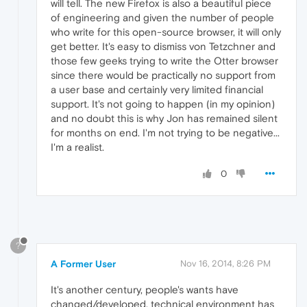
will tell. The new Firefox is also a beautiful piece
of engineering and given the number of people
who write for this open-source browser, it will only
get better. It's easy to dismiss von Tetzchner and
those few geeks trying to write the Otter browser
since there would be practically no support from
a user base and certainly very limited financial
support. It's not going to happen (in my opinion)
and no doubt this is why Jon has remained silent
for months on end. I'm not trying to be negative...
I'm a realist.
0
?
A Former User
Nov 16, 2014, 8:26 PM
It's another century, people's wants have
changed/developed, technical environment has