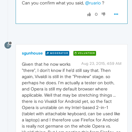
Can you confirm what you said,
@ruario
?
0
S
sgunhouse
MODERATOR
VOLUNTEER
Aug 23, 2015, 4:59 AM
Given that he now works
"there", I don't know if he'd still say that. Then
again, Vivaldi is still in the "Preview" stage. so
perhaps he does. I'm actually a tester on both,
and Opera is still my default browser where
applicable. Well that may be stretching things ...
there is no Vivaldi for Android yet, so the fact
Opera is unstable on my Intel-based 2-in-1
(tablet with attachable keyboard, can be used like
a laptop) and I therefore use Firefox for Android
is really not germane on the whole Opera vs.