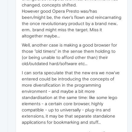
changed, concepts shifted.
However good Opera Presto was/has
been/might be, the river's flown and reincarnating
the once revolutionary product by a brand new..
erm.. brand might miss the target. Miss it
altogether maybe...
Well, another case is making a good browser for
those "old timers" in the sense them holding to
(or being unable to afford other than) their
old/outdated hard/software etc...
I can sorta speculate that the new era we now've
entered could be introducing the concepts of
more diversification in the programming
environment - and maybe a bit more
standardisation at the same time: like some lego
elements - a certain core browser, highly
compatible - up to universally - plug-ins and
extensions, it may be that separate standalone
applications for bookmarking and stuff...