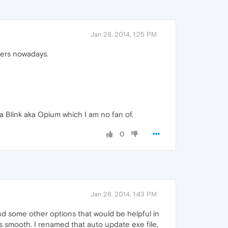
Jan 28, 2014, 1:25 PM
opers nowadays.
a Blink aka Opium which I am no fan of.
0
Jan 28, 2014, 1:43 PM
find some other options that would be helpful in
s smooth. I renamed that auto update exe file,