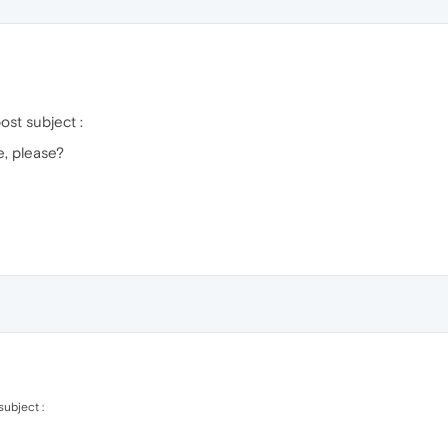
ost subject :
, please?
ubject :