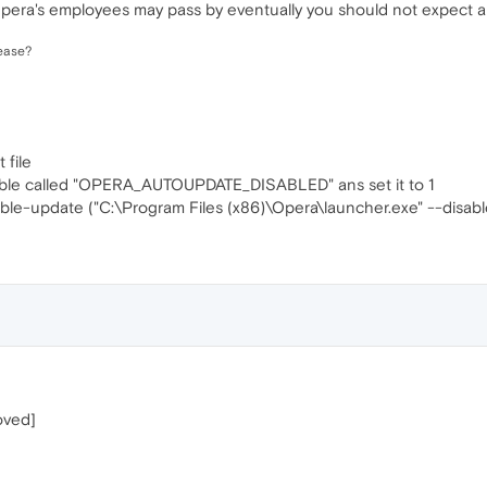
 Opera's employees may pass by eventually you should not expect 
ease?
 file
able called "OPERA_AUTOUPDATE_DISABLED" ans set it to 1
le-update ("C:\Program Files (x86)\Opera\launcher.exe" --disab
oved]