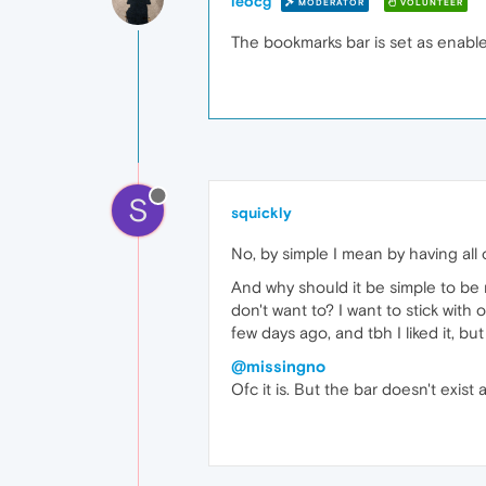
leocg
MODERATOR
VOLUNTEER
The bookmarks bar is set as enabl
S
squickly
No, by simple I mean by having all 
And why should it be simple to be 
don't want to? I want to stick with
few days ago, and tbh I liked it, b
@missingno
Ofc it is. But the bar doesn't exist at