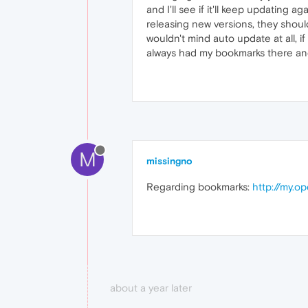
and I'll see if it'll keep updating a
releasing new versions, they shoul
wouldn't mind auto update at all, i
always had my bookmarks there and
M
missingno
Regarding bookmarks:
http://my.
about a year later