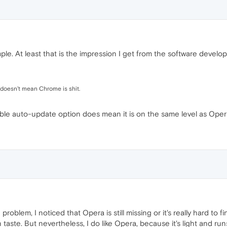
ple. At least that is the impression I get from the software devel
 doesn't mean Chrome is shit.
able auto-update option does mean it is on the same level as Oper
roblem, I noticed that Opera is still missing or it's really hard to 
aste. But nevertheless, I do like Opera, because it's light and run