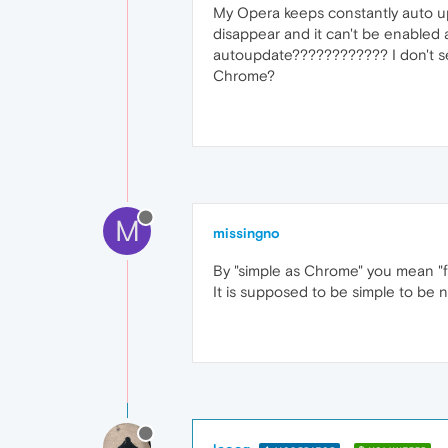
My Opera keeps constantly auto up
disappear and it can't be enabled ag
autoupdate???????????? I don't se
Chrome?
M
missingno
By "simple as Chrome" you mean "fu
It is supposed to be simple to be 