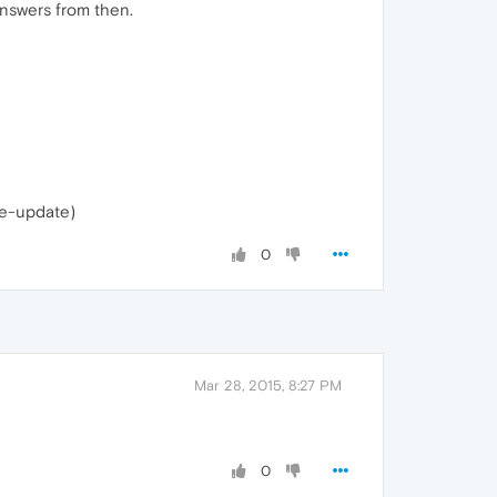
answers from then.
le-update)
0
Mar 28, 2015, 8:27 PM
0