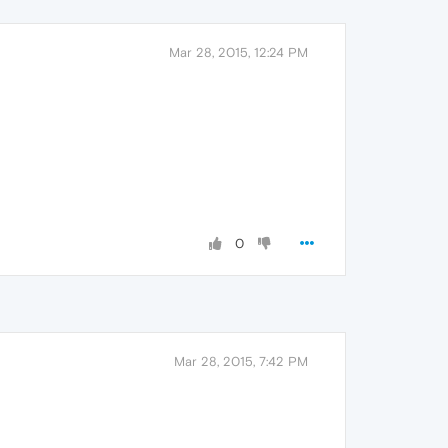
Mar 28, 2015, 12:24 PM
0
Mar 28, 2015, 7:42 PM