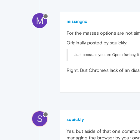
M
missingno
For the masses options are not sim
Originally posted by squickly:
Just because you are Opera fanboy, it
Right. But Chrome's lack of an dis
S
squickly
Yes, but aside of that one common p
managing the browser by your own t