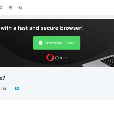
with a fast and secure browser!
Download Opera
e?
8.9k