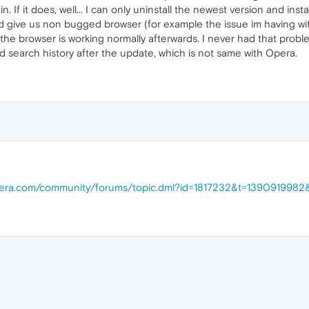
gain. If it does, well... I can only uninstall the newest version and in
d give us non bugged browser (for example the issue im having with 
f the browser is working normally afterwards. I never had that prob
 search history after the update, which is not same with Opera.
opera.com/community/forums/topic.dml?id=1817232&t=139091998