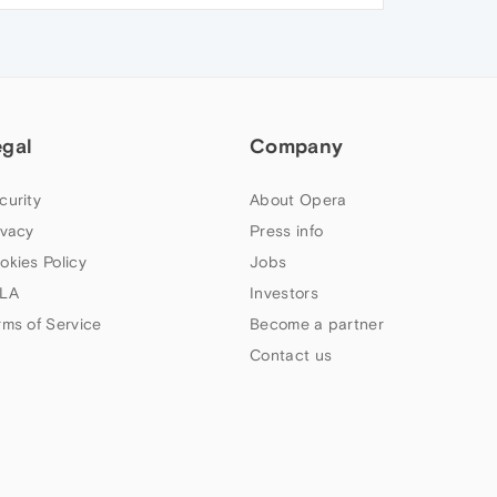
egal
Company
curity
About Opera
ivacy
Press info
okies Policy
Jobs
LA
Investors
rms of Service
Become a partner
Contact us