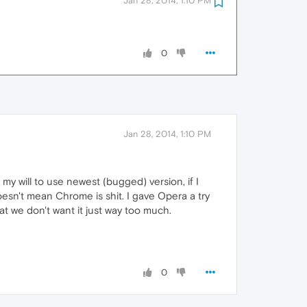
Jan 28, 2014, 1:10 PM
0
Jan 28, 2014, 1:10 PM
y will to use newest (bugged) version, if I
doesn't mean Chrome is shit. I gave Opera a try
hat we don't want it just way too much.
0