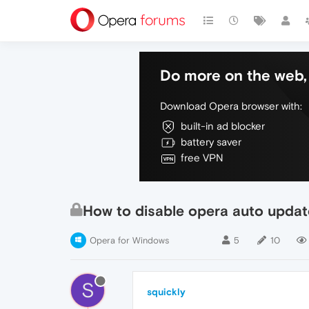
Do more on the web, 
Download Opera browser with:
built-in ad blocker
battery saver
free VPN
How to disable opera auto updat
Opera for Windows
5
10
S
squickly