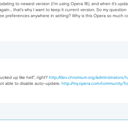
dating to newest version (I'm using Opera 18), and when it's upd
ain... that's why I want to keep it current version. So my question i
e preferences anywhere in setting? Why is this Opera so much co
cked up like hell", right?
http://dev.chromium.org/administrators/
not able to disable auto-update.
http://my.opera.com/community/f