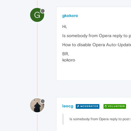
G
gkokoro
Hi,
Is somebody from Opera reply to p
How to disable Opera Auto-Update
BR,
kokoro
leocg
MODERATOR
VOLUNTEER
Is somebody from Opera reply to post s