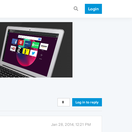
Login
Log in to reply
Jan 28, 2014, 12:21 PM