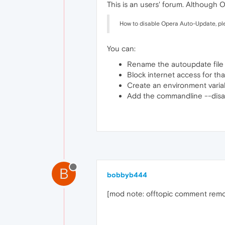
This is an users' forum. Although
How to disable Opera Auto-Update, pl
You can:
Rename the autoupdate file
Block internet access for that
Create an environment vari
Add the commandline --disab
B
bobbyb444
[mod note: offtopic comment rem