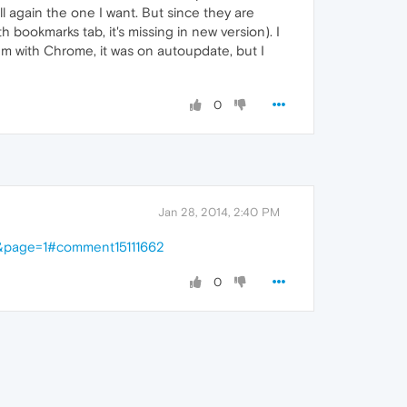
stall again the one I want. But since they are
bookmarks tab, it's missing in new version). I
lem with Chrome, it was on autoupdate, but I
0
Jan 28, 2014, 2:40 PM
2&page=1#comment15111662
0