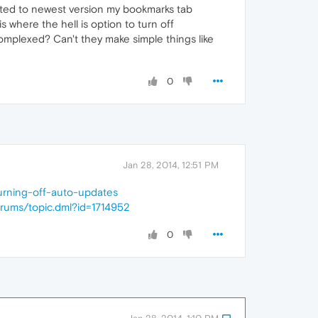
ated to newest version my bookmarks tab
s where the hell is option to turn off
mplexed? Can't they make simple things like
0
Jan 28, 2014, 12:51 PM
turning-off-auto-updates
orums/topic.dml?id=1714952
0