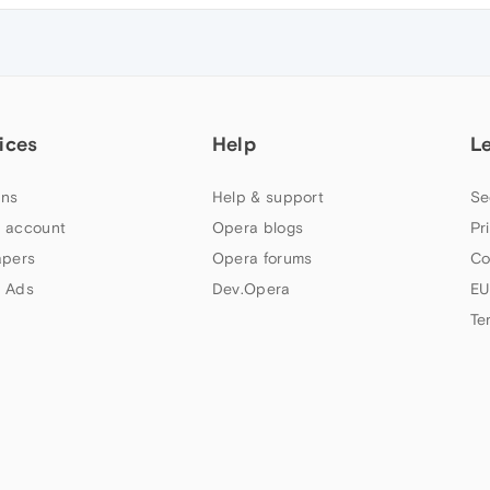
ices
Help
L
ns
Help & support
Se
 account
Opera blogs
Pr
apers
Opera forums
Co
 Ads
Dev.Opera
EU
Te