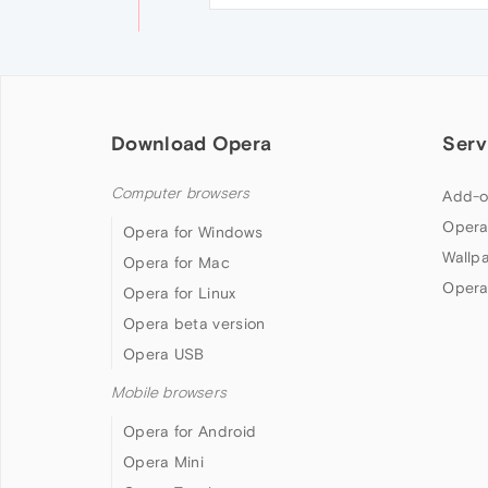
Download Opera
Serv
Computer browsers
Add-o
Opera
Opera for Windows
Wallp
Opera for Mac
Opera
Opera for Linux
Opera beta version
Opera USB
Mobile browsers
Opera for Android
Opera Mini