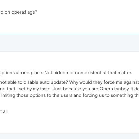
ed on opera:flags?
options at one place. Not hidden or non existent at that matter.
not able to disable auto update? Why would they force me against m
 one that I set by my taste. Just because you are Opera fanboy, it 
ut limiting those options to the users and forcing us to something t
 all.