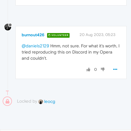
burnout426
20 Aug 2023, 05:23
VOLUNTEER
@daniels2129
Hmm, not sure. For what it's worth, I
tried reproducing this on Discord in my Opera
and couldn't.
0
Locked by
leocg