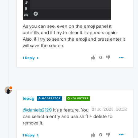
As you can see, even on the emoji panel it
autofills, and if I try to clear it it appears again.
Also, if I try to search the emoji and press enter it
will save the search.
0
1 Reply
leocg
MODERATOR
VOLUNTEER
21 Jul 2023, 00:02
@daniels2129
It's a feature. You
can select a entry and use shift + delete to
remove it.
0
1 Reply