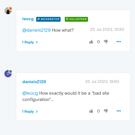
leocg
MODERATOR
VOLUNTEER
25 Jul 2023, 10:30
@daniels2129
How what?
0
1 Reply
D
daniels2129
25 Jul 2023, 18:50
@leocg
How exactly would it be a "bad site
configuration"...
0
1 Reply