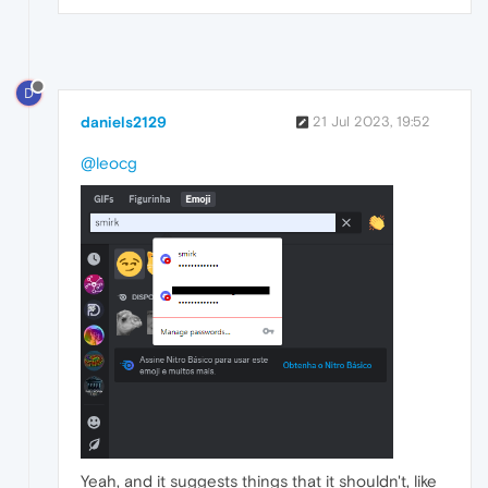
D
daniels2129
21 Jul 2023, 19:52
@leocg
Yeah, and it suggests things that it shouldn't, like