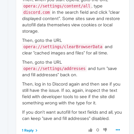
, type
opera://settings/content/all
in the search field and click "clear
discord.com
displayed content". Some sites save and restore
autofill data themselves view cookies or local
storage.
Then, goto the URL
and
opera://settings/clearBrowserData
clear "cached images and files" for all time.
Then, goto the URL
and turn "save
opera://settings/addresses
and fill addresses" back on.
Then, log in to Discord again and then see if you
still have the issue. If so, again, inspect the text
field with developer tools to see if the site did
something wrong with the type for it.
If you don't want autofill for text fields and all, you
can keep "save and fill addresses" disabled.
0
1 Reply