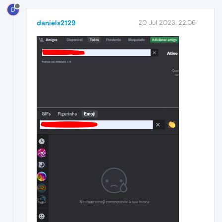
D
daniels2129
20 Jul 2023, 22:06