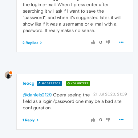
the login e-mail. When I press enter after
searching it will ask if I want to save the
"password", and when it's suggested later, it will
show like if it was a username or e-mail with a
password. It really makes no sense.
0
2 Replies
leocg
MODERATOR
VOLUNTEER
21 Jul 2023, 21:09
@daniels2129
Opera seeing the
field as a login/password one may be a bad site
configuration.
0
1 Reply