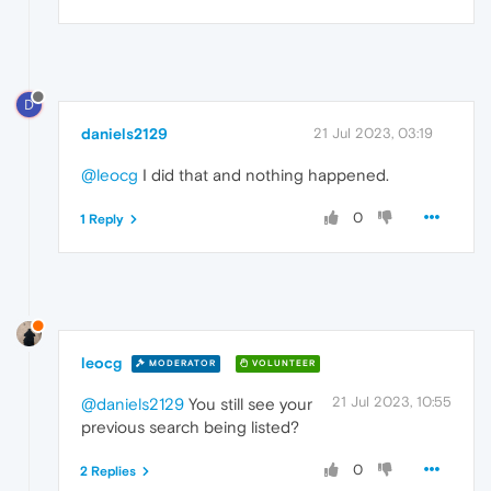
D
daniels2129
21 Jul 2023, 03:19
@leocg
I did that and nothing happened.
0
1 Reply
leocg
MODERATOR
VOLUNTEER
21 Jul 2023, 10:55
@daniels2129
You still see your
previous search being listed?
0
2 Replies