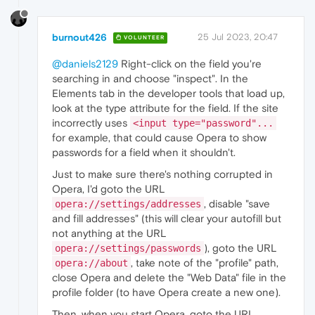
burnout426
25 Jul 2023, 20:47
VOLUNTEER
@daniels2129
Right-click on the field you're
searching in and choose "inspect". In the
Elements tab in the developer tools that load up,
look at the type attribute for the field. If the site
incorrectly uses
<input type="password"...
for example, that could cause Opera to show
passwords for a field when it shouldn't.
Just to make sure there's nothing corrupted in
Opera, I'd goto the URL
, disable "save
opera://settings/addresses
and fill addresses" (this will clear your autofill but
not anything at the URL
), goto the URL
opera://settings/passwords
, take note of the "profile" path,
opera://about
close Opera and delete the "Web Data" file in the
profile folder (to have Opera create a new one).
Then, when you start Opera, goto the URL