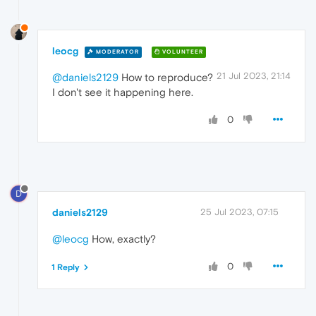
leocg
MODERATOR
VOLUNTEER
21 Jul 2023, 21:14
@daniels2129
How to reproduce?
I don't see it happening here.
0
D
daniels2129
25 Jul 2023, 07:15
@leocg
How, exactly?
0
1 Reply