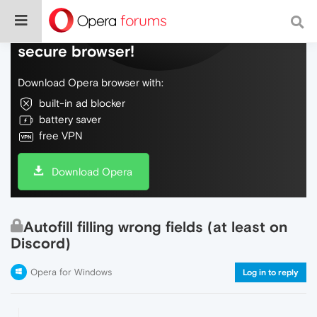
Do more on the web, with a fast and
secure browser!
Download Opera browser with:
built-in ad blocker
battery saver
free VPN
Download Opera
Autofill filling wrong fields (at least on
Discord)
Opera for Windows
Log in to reply