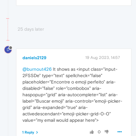
25 days later
D
daniels2129
19 Aug 2023, 14:57
@burnout426
It shows as <input class="input-
2FSSDe" type="text" spellcheck="false"
placeholder="Encontre o emoji perfeito" aria-
disabled="false" role="combobox" aria-
haspopup="grid" aria-autocomplete="list" aria-
label="Buscar emoji" aria-controls="emoji-picker-
grid" aria-expanded="true" aria-
activedescendant="emoji-picker-grid-0-0"
value="my email would appear here">
0
1 Reply