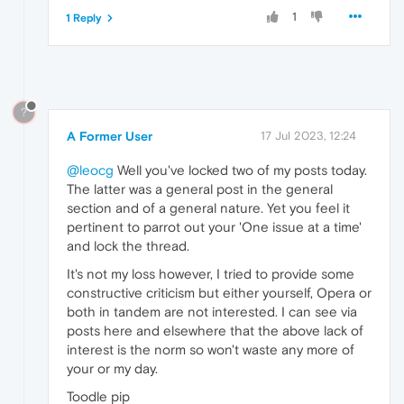
1
1 Reply
?
A Former User
17 Jul 2023, 12:24
@leocg
Well you've locked two of my posts today.
The latter was a general post in the general
section and of a general nature. Yet you feel it
pertinent to parrot out your 'One issue at a time'
and lock the thread.
It's not my loss however, I tried to provide some
constructive criticism but either yourself, Opera or
both in tandem are not interested. I can see via
posts here and elsewhere that the above lack of
interest is the norm so won't waste any more of
your or my day.
Toodle pip