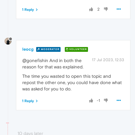
2
1 Reply
leocg
MODERATOR
VOLUNTEER
17 Jul 2023, 12:33
@gonefishin And in both the
reason for that was explained.
The time you wasted to open this topic and
repost the other one, you could have done what
was asked for you to do.
-1
1 Reply
10 days later