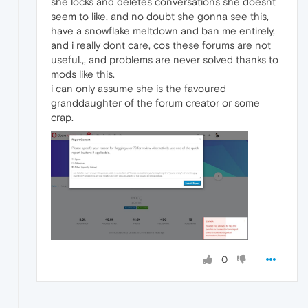
she locks and deletes conversations she doesnt
seem to like, and no doubt she gonna see this,
have a snowflake meltdown and ban me entirely,
and i really dont care, cos these forums are not
useful.,, and problems are never solved thanks to
mods like this.
i can only assume she is the favoured
granddaughter of the forum creator or some
crap.
0