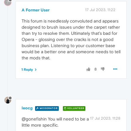
?
A Former User
17 Jul 2023, 11:22
This forum is needlessly convoluted and appears
designed to brush issues under the carpet rather
than try to resolve them. Ultimately that's bad for
Opera - glossing over the cracks is not a good
business plan. Listening to your customer base
would be a better one and someone needs to tell
the mods that.
8
1 Reply
leocg
MODERATOR
VOLUNTEER
17 Jul 2023, 11:28
@gonefishin You will need to be a
little more specific.