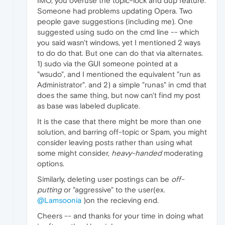
IMO, you overuse the topic-lock and dup feature.
Someone had problems updating Opera. Two
people gave suggestions (including me). One
suggested using sudo on the cmd line -- which
you said wasn't windows, yet I mentioned 2 ways
to do do that. But one can do that via alternates.
1) sudo via the GUI someone pointed at a
"wsudo", and I mentioned the equivalent "run as
Administrator". and 2) a simple "runas" in cmd that
does the same thing, but now can't find my post
as base was labeled duplicate.
It is the case that there might be more than one
solution, and barring off-topic or Spam, you might
consider leaving posts rather than using what
some might consider,
heavy-handed
moderating
options.
Similarly, deleting user postings can be
off-
putting
or "aggressive" to the user(ex.
@Lamsoonia
)on the recieving end.
Cheers -- and thanks for your time in doing what