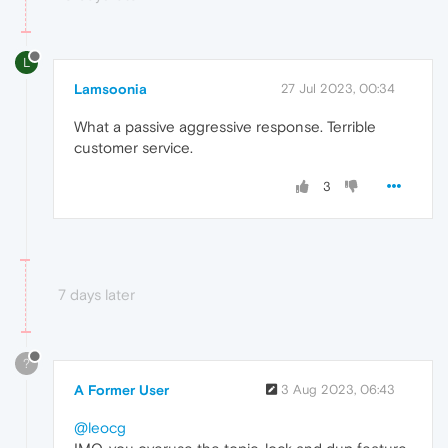
L
Lamsoonia
27 Jul 2023, 00:34
What a passive aggressive response. Terrible
customer service.
3
7 days later
?
A Former User
3 Aug 2023, 06:43
@leocg