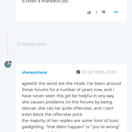
is often a thankless job.
1
3 months later
S
shaneyshane
30 Oct 2023, 23:20
agree'd. the worst are the mods. i've been around
these forums for a number of years now, and i
have never seen this girl be helpful in any way.
she causes problems on the forums by being
obtuse, she can be quite offensive, and i cant
even block the offensive prick.
the majority of her replies are some form of toxic
gaslighting, "that didnt happen" or "you're wrong".