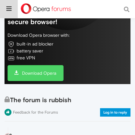
Do more on the web, with a fast and
secure browser!
Download Opera browser with:
built-in ad blocker
battery saver
free VPN
Download Opera
The forum is rubbish
Feedback for the Forums
Log in to reply