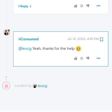
0
1 Reply
iiConsumed
Jul 14, 2023, 4:19 PM
@leocg
Yeah, thanks for the help
0
Locked by
leocg