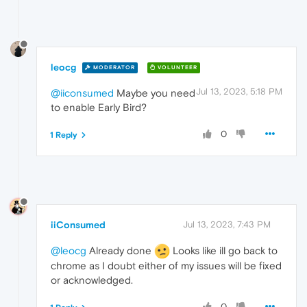
leocg
MODERATOR
VOLUNTEER
Jul 13, 2023, 5:18 PM
@iiconsumed
Maybe you need
to enable Early Bird?
0
1 Reply
iiConsumed
Jul 13, 2023, 7:43 PM
@leocg
Already done
Looks like ill go back to
chrome as I doubt either of my issues will be fixed
or acknowledged.
0