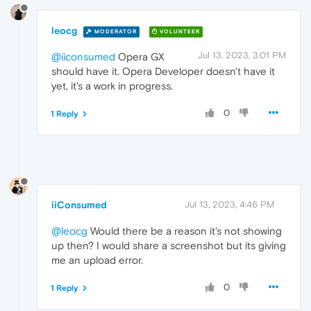
leocg
MODERATOR
VOLUNTEER
Jul 13, 2023, 3:01 PM
@iiconsumed
Opera GX
should have it. Opera Developer doesn't have it
yet, it's a work in progress.
0
1 Reply
iiConsumed
Jul 13, 2023, 4:46 PM
@leocg
Would there be a reason it's not showing
up then? I would share a screenshot but its giving
me an upload error.
0
1 Reply