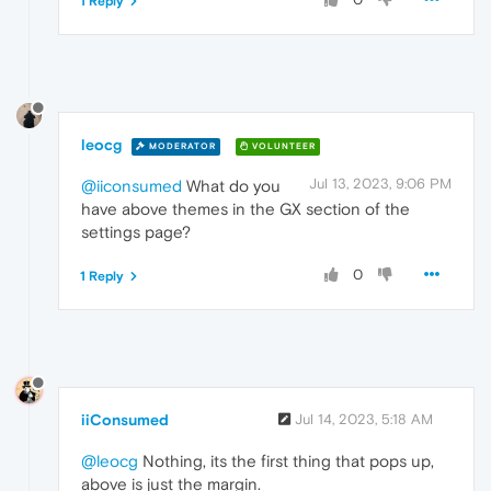
1 Reply
leocg
MODERATOR
VOLUNTEER
Jul 13, 2023, 9:06 PM
@iiconsumed
What do you
have above themes in the GX section of the
settings page?
0
1 Reply
iiConsumed
Jul 14, 2023, 5:18 AM
@leocg
Nothing, its the first thing that pops up,
above is just the margin.