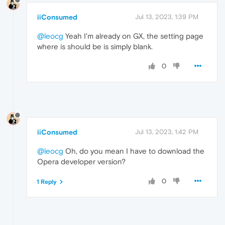
iiConsumed
Jul 13, 2023, 1:39 PM
@leocg
Yeah I'm already on GX, the setting page
where is should be is simply blank.
0
iiConsumed
Jul 13, 2023, 1:42 PM
@leocg
Oh, do you mean I have to download the
Opera developer version?
0
1 Reply