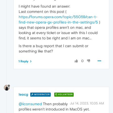
I might have found an answer:
Last comment on this post (
https://forums.opera.com/topic/55059/can-t-
find-new-opera-gx-profiles-in-the-settings/5
)
says that opera profiles aren't on mac. and
looking at every ticket or issue with this I could
find, it seems to be right and I am on mac...
Is there a bug report that I can submit or
something like that?
0
1 Reply
leocg
MODERATOR
VOLUNTEER
Jul 14, 2023, 10:35 AM
@iiconsumed
Then probably
profiles weren't introduced in MacOS yet.