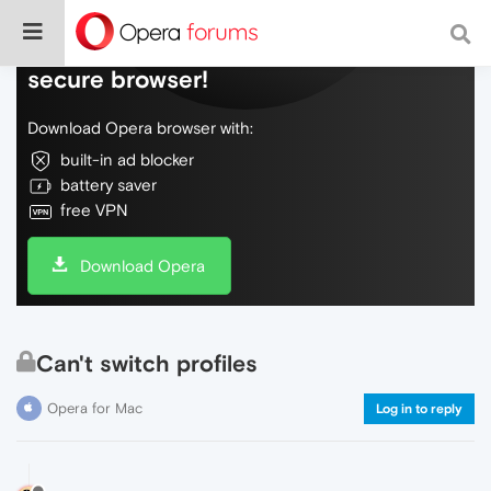
Do more on the web, with a fast and
secure browser!
Download Opera browser with:
built-in ad blocker
battery saver
free VPN
Download Opera
Can't switch profiles
Opera for Mac
Log in to reply