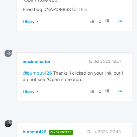
Filed bug DNA-109863 for this.
0
1 Reply
M
musicollector
12 Jul 2023, 19:51
@burnout426
Thanks, I clicked on your link, but I
do not see "Open store app".
0
1 Reply
burnout426
13 Jul 2023, 00:49
VOLUNTEER