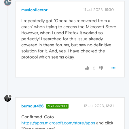
M
musicollector
11 Jul 2023, 19:30
I repeatedly got "Opera has recovered from a
crash" when trying to access the Microsoft Store.
However, when I used Firefox it worked so
perfectly! I searched for this issue already
covered in these forums, but saw no definitive
solution for it. And, yes, I have checked the
protocol which seems okay.
0
burnout426
12 Jul 2023, 13:31
VOLUNTEER
Confirmed. Goto
https://apps.microsoft.com/store/apps
and click
"Open store app".