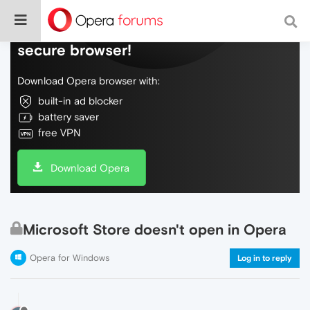
Do more on the web, with a fast and
secure browser!
Download Opera browser with:
built-in ad blocker
battery saver
free VPN
Download Opera
Microsoft Store doesn't open in Opera
Opera for Windows
Log in to reply