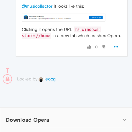
@musicollector
It looks like this:
Clicking it opens the URL
ms-windows-
in a new tab which crashes Opera.
store://home
0
Locked by
leocg
Download Opera