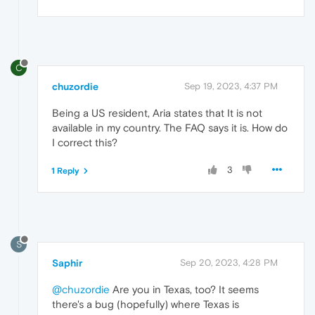
C
chuzordie
Sep 19, 2023, 4:37 PM
Being a US resident, Aria states that It is not
available in my country. The FAQ says it is. How do
I correct this?
3
1 Reply
S
Saphir
Sep 20, 2023, 4:28 PM
@chuzordie
Are you in Texas, too? It seems
there's a bug (hopefully) where Texas is