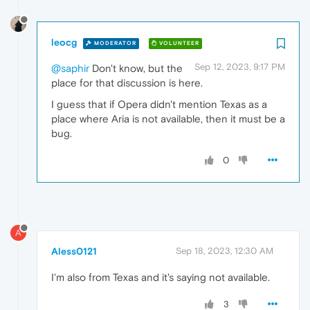
leocg
MODERATOR
VOLUNTEER
Sep 12, 2023, 9:17 PM
@saphir
Don't know, but the
place for that discussion is here.
I guess that if Opera didn't mention Texas as a
place where Aria is not available, then it must be a
bug.
0
A
Aless0121
Sep 18, 2023, 12:30 AM
I'm also from Texas and it's saying not available.
3