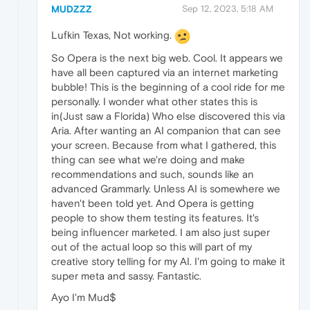
MUDZZZ
Sep 12, 2023, 5:18 AM
Lufkin Texas, Not working.
So Opera is the next big web. Cool. It appears we
have all been captured via an internet marketing
bubble! This is the beginning of a cool ride for me
personally. I wonder what other states this is
in(Just saw a Florida) Who else discovered this via
Aria. After wanting an AI companion that can see
your screen. Because from what I gathered, this
thing can see what we're doing and make
recommendations and such, sounds like an
advanced Grammarly. Unless AI is somewhere we
haven't been told yet. And Opera is getting
people to show them testing its features. It's
being influencer marketed. I am also just super
out of the actual loop so this will part of my
creative story telling for my AI. I'm going to make it
super meta and sassy. Fantastic.
Ayo I'm Mud$