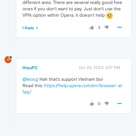
different area. There are several really good free
ones if you don't want to pay. Just don't use the
VPN option within Opera, it doesn't help
3
1 Reply
H
HieuPC
Oct 20, 2023, 4:37 PM
@leocg
Hah that's support Vietnam boi
Read this:
https://help.opera.com/en/browser-ai-
faq/
0