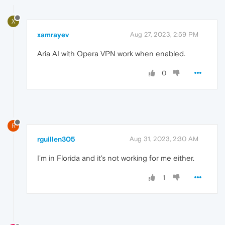
X
xamrayev
Aug 27, 2023, 2:59 PM
Aria AI with Opera VPN work when enabled.
0
R
rguillen305
Aug 31, 2023, 2:30 AM
I'm in Florida and it's not working for me either.
1