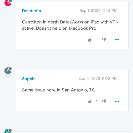
D
Deletedio
Sep 1, 2023, 9:43 PM
Carrollton in north DallasWorks on iPad with VPN
active. Doesn't help on MacBook Pro
1
S
Saphir
Sep 5, 2023, 5:02 PM
Same issue here in San Antonio, TX.
1
W