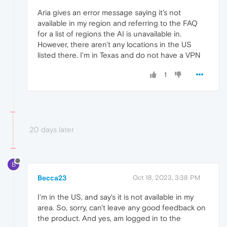
Aria gives an error message saying it's not
available in my region and referring to the FAQ
for a list of regions the AI is unavailable in.
However, there aren't any locations in the US
listed there. I'm in Texas and do not have a VPN
1
20 days later
B
Becca23
Oct 18, 2023, 3:38 PM
I'm in the US, and say's it is not available in my
area. So, sorry, can't leave any good feedback on
the product. And yes, am logged in to the