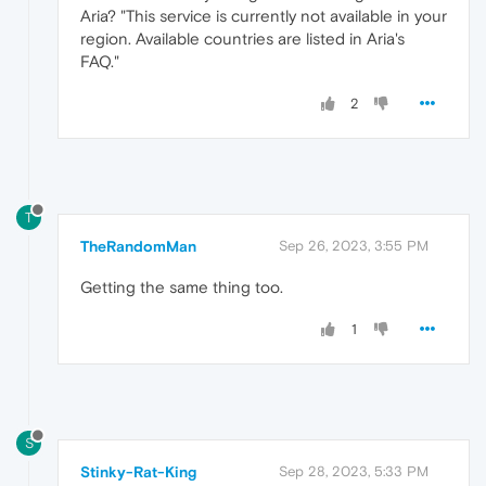
Aria? "This service is currently not available in your
region. Available countries are listed in Aria's
FAQ."
2
T
TheRandomMan
Sep 26, 2023, 3:55 PM
Getting the same thing too.
1
S
Stinky-Rat-King
Sep 28, 2023, 5:33 PM