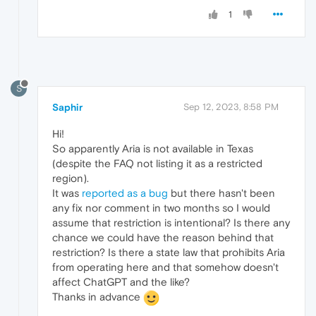
1
S
Saphir
Sep 12, 2023, 8:58 PM
Hi!
So apparently Aria is not available in Texas
(despite the FAQ not listing it as a restricted
region).
It was
reported as a bug
but there hasn't been
any fix nor comment in two months so I would
assume that restriction is intentional? Is there any
chance we could have the reason behind that
restriction? Is there a state law that prohibits Aria
from operating here and that somehow doesn't
affect ChatGPT and the like?
Thanks in advance