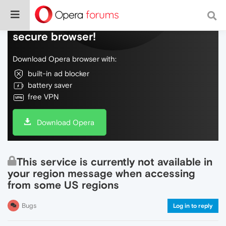
Do more on the web, with a fast and
secure browser!
Download Opera browser with:
built-in ad blocker
battery saver
free VPN
Download Opera
This service is currently not available in
your region message when accessing
from some US regions
Bugs
Log in to reply