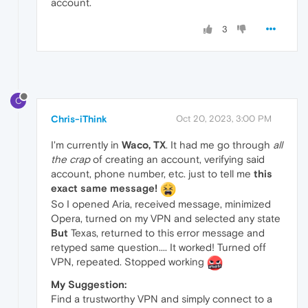
account.
3
C
Chris-iThink
Oct 20, 2023, 3:00 PM
I'm currently in
Waco, TX
. It had me go through
all
the crap
of creating an account, verifying said
account, phone number, etc. just to tell me
this
exact same message!
So I opened Aria, received message, minimized
Opera, turned on my VPN and selected any state
But
Texas, returned to this error message and
retyped same question.... It worked! Turned off
VPN, repeated. Stopped working
My Suggestion:
Find a trustworthy VPN and simply connect to a