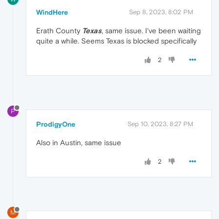
WindHere
Sep 8, 2023, 8:02 PM
Erath County
Texas
, same issue. I've been waiting
quite a while. Seems Texas is blocked specifically
2
P
ProdigyOne
Sep 10, 2023, 8:27 PM
Also in Austin, same issue
2
M