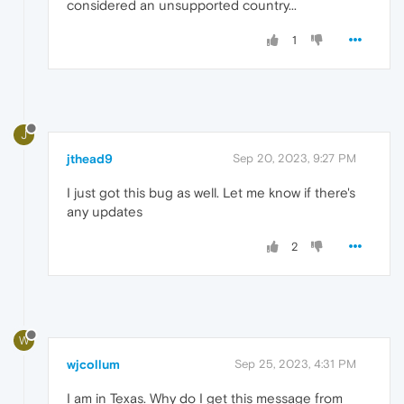
considered an unsupported country...
1
J
jthead9
Sep 20, 2023, 9:27 PM
I just got this bug as well. Let me know if there's
any updates
2
W
wjcollum
Sep 25, 2023, 4:31 PM
I am in Texas. Why do I get this message from