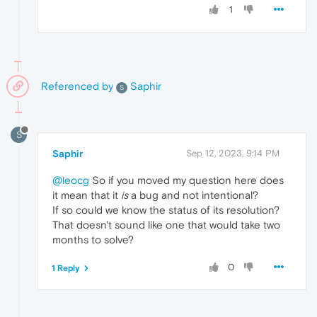
1
Referenced by
Saphir
S
S
Saphir
Sep 12, 2023, 9:14 PM
@leocg
So if you moved my question here does
it mean that it
is
a bug and not intentional?
If so could we know the status of its resolution?
That doesn't sound like one that would take two
months to solve?
0
1 Reply